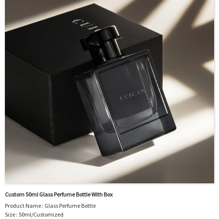
Sample : Free Samples
Logo : Acceptable Customer’s Logo
Package : Carton and pallet or customized/Customer’s Requirements
Place of Origin : Jiangsu,China
Shipment:Sea shipment, air shipment, express, rail shipment，door to door
shipment service available
Custom 50ml Glass Perfume Bottle With Box
Product Name : Glass Perfume Bottle
Size : 50ml/Customized