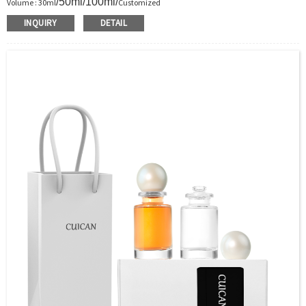
/50ml/100ml/
Volume : 30ml
Customized
Body Material : Glass
INQUIRY
DETAIL
Color :Clear/Customer’s requirements
Use : Perfume
Industrial Use:Perfume
Model Number:CC
OEM/ODM : Accepted
MOQ : 5000pcs
Sample : Free Samples
Logo : Acceptable Customer’s Logo
Package : Carton and pallet or customized/Customer’s Requirements
Place of Origin : Jiangsu,China
Shipment:Sea shipment, air shipment, express, rail shipment，door to door
shipment service available