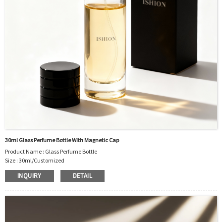
30ml Glass Perfume Bottle With Magnetic Cap
Product Name : Glass Perfume Bottle
Size : 30ml/Customized
Material : Glass
INQUIRY
DETAIL
Color :Clear/Customized
Industrial Use: Perfume
Model Number:CC
OEM/ODM : Accepted
MOQ : 1000pcs