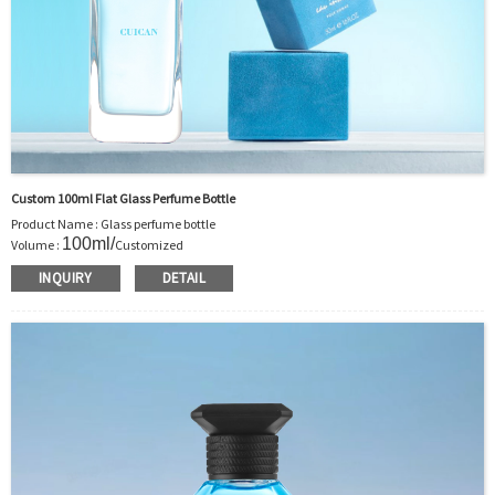
Custom 100ml Flat Glass Perfume Bottle
Product Name : Glass perfume bottle
100ml
/
Volume :
Customized
Body Material : Glass
INQUIRY
DETAIL
Color :Clear/Customer’s requirements
Use : Perfume
Model Number:CC
OEM/ODM : Accepted
MOQ : 1000pcs
Sample : Free Samples
Logo : Acceptable Customer’s Logo
Package : Carton and pallet or customized/Customer’s Requirements
Place of Origin : Jiangsu,China
Shipment:Sea shipment, air shipment, express, rail shipment，door to door
shipment service available