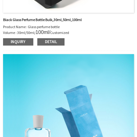
Black Glass Perfume Bottle Bulk,30ml,50ml,100ml
Product Name : Glass perfume bottle
100ml
/
Volume : 30ml/50ml/
Customized
Body Material : Glass
INQUIRY
DETAIL
Color :Clear/Customer’s requirements
Use : Perfume
Model Number:CC
OEM/ODM : Accepted
MOQ : 1000pcs
Sample : Free Samples
Logo : Acceptable Customer’s Logo
Package : Carton and pallet or customized/Customer’s Requirements
Place of Origin : Jiangsu,China
Shipment:Sea shipment, air shipment, express, rail shipment，door to door
shipment service available