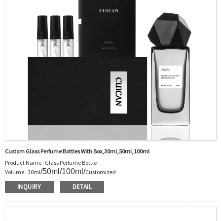
Sample：Free Samples
Payment TermT/T or Alibaba Insurance Trade Order
Custom Glass Perfume Bottles With Box,30ml,50ml,100ml
Product Name : Glass Perfume Bottle
/50ml/100ml/
Volume : 30ml
Customized
Body Material : Glass
INQUIRY
DETAIL
Color :Clear/Customer’s requirements
Use : Perfume
Industrial Use:Perfume
Model Number:CC