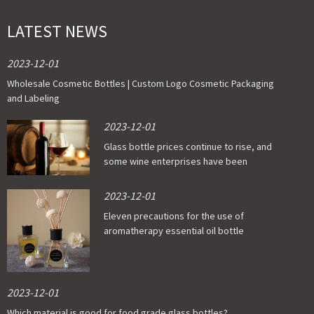
LATEST NEWS
2023-12-01
Wholesale Cosmetic Bottles | Custom Logo Cosmetic Packaging
and Labeling
2023-12-01
Glass bottle prices continue to rise, and
some wine enterprises have been
affected
2023-12-01
Eleven precautions for the use of
aromatherapy essential oil bottle
2023-12-01
Which material is good for food grade glass bottles?