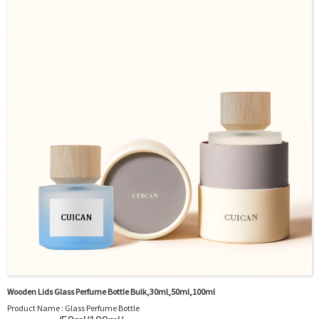
Sample : Free Samples
Logo : Acceptable Customer’s Logo
Package : Carton and pallet or customized/Customer’s Requirements
Place of Origin : Jiangsu,China
Shipment:Sea shipment, air shipment, express, rail shipment，door to door
shipment service available
Wooden Lids Glass Perfume Bottle Bulk,30ml,50ml,100ml
Product Name : Glass Perfume Bottle