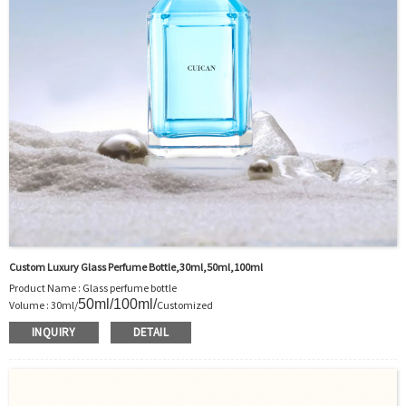
Custom Luxury Glass Perfume Bottle,30ml,50ml,100ml
Product Name : Glass perfume bottle
50ml/100ml
/
Volume : 30ml/
Customized
Body Material : Glass
INQUIRY
DETAIL
Color :Clear/Customer’s requirements
Use : Perfume
Model Number:CC
OEM/ODM : Accepted
MOQ : 500pcs