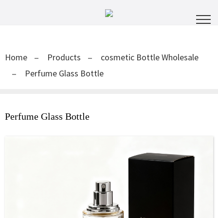
Home
Products
cosmetic Bottle Wholesale
Perfume Glass Bottle
Perfume Glass Bottle