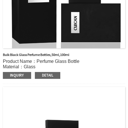
Bulk Black Glass Perfume Bottles,50ml,100ml
Product Name：Perfume Glass Bottle
Material：Glass
Color:：Clear or custom
INQUIRY
DETAIL
Size：50ml/100ml or Custom
Application：Perfume
MOQ：2000pcs
OEM/ODM：Acceptable
Surface Handling：Hot Stamping, Label, Frosted, Screen
Printing, Painting, Electroplate,etc
Packaging：Standard Export Carton with Pallets Packing
Delivery Time：
Sample Order: 3 Days(Stock) 7-15 Days(Out of Stock)
Bulk Order: 5 Days(Stock) 10-20Days(Out of Stock)