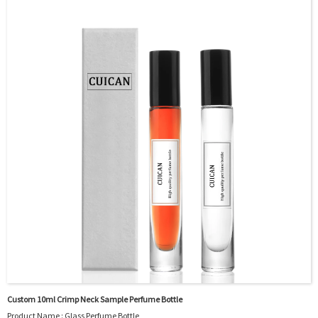
OEM/ODM : Accepted
MOQ : 5000pcs
Sample : Free Samples
Logo : Acceptable Customer’s Logo
Package : Carton and pallet or customized/Customer’s Requirements
Place of Origin : Jiangsu,China
Shipment:Sea shipment, air shipment, express, rail shipment，door to door
shipment service available
Custom 10ml Crimp Neck Sample Perfume Bottle
Product Name : Glass Perfume Bottle