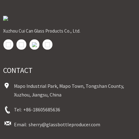
Bulk Order: 5 Days(Stock) 10-20Days(Out of Stock)
Sample：Free Samples
Payment TermT/T or Alibaba Insurance Trade Order
Xuzhou Cui Can Glass Products Co., Ltd.
CONTACT
Mapo Industrial Park, Mapo Town, Tongshan County,
Xuzhou, Jiangsu, China
Tel:
+86-18605685636
Email:
sherry@glassbottleproducer.com