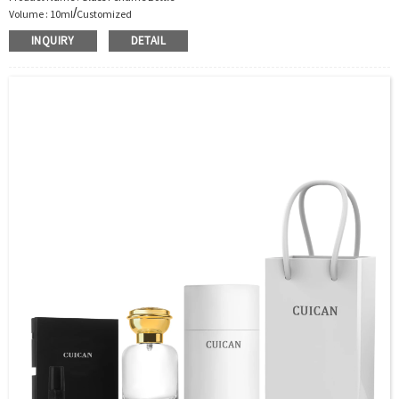
/
Volume : 10ml
Customized
Body Material : Glass
INQUIRY
DETAIL
Color :Clear/Customer’s requirements
Use : Perfume
Industrial Use:Perfume
Model Number:CC
OEM/ODM : Accepted
MOQ : 5000pcs
Sample : Free Samples
Logo : Acceptable Customer’s Logo
Package : Carton and pallet or customized/Customer’s Requirements
Place of Origin : Jiangsu,China
Shipment:Sea shipment, air shipment, express, rail shipment，door to door
shipment service available