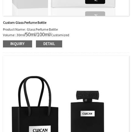
Custom Glass Perfume Bottle
Product Name : Glass Perfume Bottle
/50ml/100ml/
Volume : 30ml
Customized
Body Material : Glass
INQUIRY
DETAIL
Color :Clear/Customer’s requirements
Use : Perfume
Industrial Use:Perfume
Model Number:CC
OEM/ODM : Accepted
MOQ : 5000pcs
Sample : Free Samples
Logo : Acceptable Customer’s Logo
Package : Carton and pallet or customized/Customer’s Requirements
Place of Origin : Jiangsu,China
Shipment:Sea shipment, air shipment, express, rail shipment，door to door
shipment service available