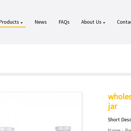
Products
News
FAQs
About Us
Conta
wholes
jar
Short Desc
Name：Beve