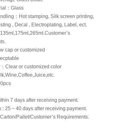
rial：Glass
ndling：Hot stamping, Silk screen printing,
ting , Decal , Electroplating, Label, ect.
135ml,175ml,265ml.Customer’s
ts.
 cap or customized
cptable
or：Clear or customized color
,Wine,Coffee,Juice,etc.
0pcs
within 7 days after receiving payment.
k : 25 ~ 40 days after receiving payment.
arton/Pallet/Customer’s Requirements.