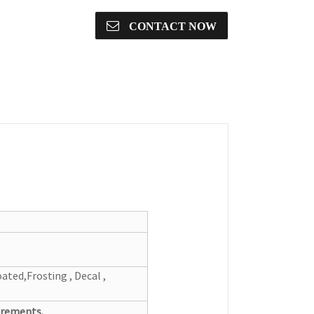
CONTACT NOW
ated,Frosting , Decal ,
irements.