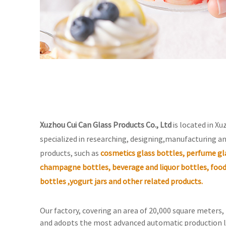
Xuzhou Cui Can Glass Products Co., Ltd
is located in Xu
specialized in researching, designing,manufacturing an
products, such as
cosmetics glass bottles, perfume gla
champagne bottles, beverage and liquor bottles, food
bottles ,yogurt jars and other related products.
Our factory, covering an area of 20,000 square meters
and adopts the most advanced automatic production l