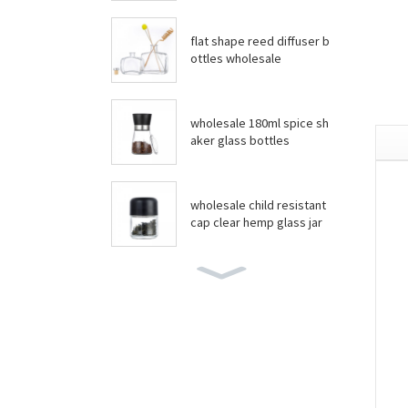
flat shape reed diffuser b
ottles wholesale
wholesale 180ml spice sh
aker glass bottles
wholesale child resistant
cap clear hemp glass jar
wholesale boston round
bottles
wholesale food grade yo
gurt glass jar