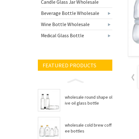
Candle Glass Jar Wholesale
Beverage Bottle Wholesale
Wine Bottle Wholesale
Medical Glass Bottle
FEATURED PRODUCTS
wholesale round shape ol
ive oil glass bottle
wholesale cold brew coff
ee bottles