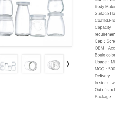
Body Mate
Surface Ha
Coated,Fros
Capacity：
requiremen
Cap：Screw
OEM：Acce
Bottle col
Usage：Milk
MOQ：500
Delivery：
In stock : 
Out of stoc
Package：C