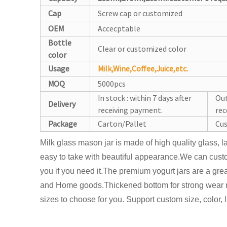
Cap
Screw cap or customized
OEM
Accecptable
Bottle
Clear or customized color
color
Usage
Milk,Wine,Coffee,Juice,etc.
MOQ
5000pcs
In stock : within 7 days after
Out
Delivery
receiving payment.
rec
Package
Carton/Pallet
Cus
Milk glass mason jar is made of high quality glass, 
easy to take with beautiful appearance.We can custo
you if you need it.The premium yogurt jars are a gre
and Home goods.Thickened bottom for strong wear 
sizes to choose for you. Support custom size, color, l