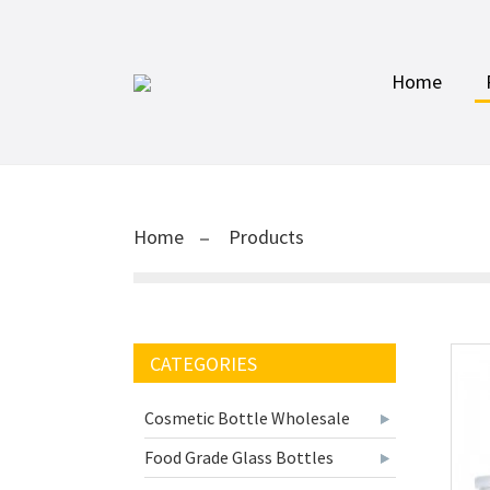
Home
Home
Products
CATEGORIES
Cosmetic Bottle Wholesale
Food Grade Glass Bottles