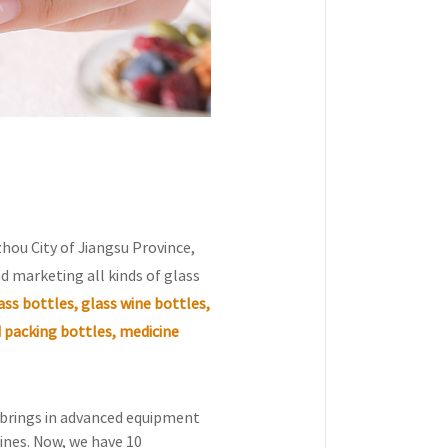
zhou City of Jiangsu Province,
d marketing all kinds of glass
ss bottles, glass wine bottles,
 packing bottles, medicine
, brings in advanced equipment
ines. Now, we have 10