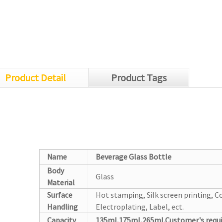
Product Detail
Product Tags
Name
Beverage Glass Bottle
Body
Glass
Material
Surface
Hot stamping, Silk screen printing, Co
Handling
Electroplating, Label, ect.
Capacity
135ml,175ml,265ml.Customer's requ