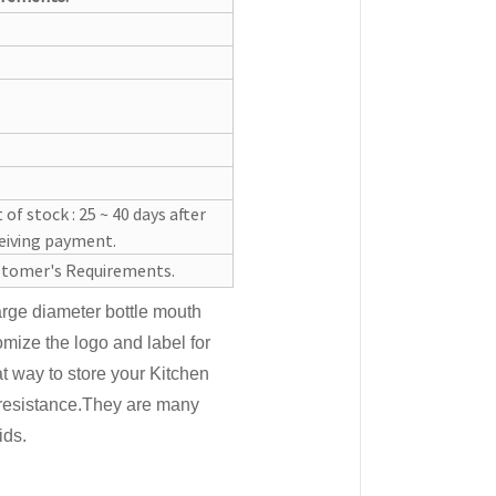
 of stock : 25 ~ 40 days after
eiving payment.
tomer's Requirements.
large diameter bottle mouth
mize the logo and label for
at way to store your Kitchen
resistance.They are many
ids.