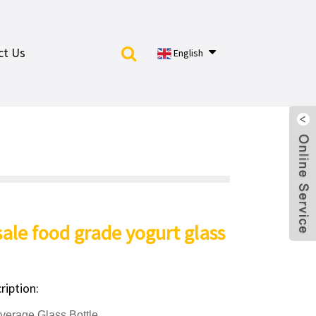
ct Us
English
ale food grade yogurt glass
ription:
rage Glass Bottle