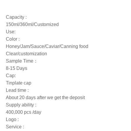
Capacity :
150ml/360ml/Customized
Use:
Color :
Honey/Jam/Sauce/Caviar/Canning food
Clear/customization
Sample Time：
8-15 Days
Cap:
Tinplate cap
Lead time :
About 20 days after we get the deposit
Supply ability :
400,000 pcs /day
Logo :
Service :