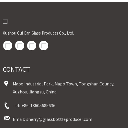
Xuzhou Cui Can Glass Products Co., Ltd.
CONTACT
Mapo Industrial Park, Mapo Town, Tongshan County,
Xuzhou, Jiangsu, China
Tel:
+86-18605685636
Email:
sherry@glassbottleproducer.com