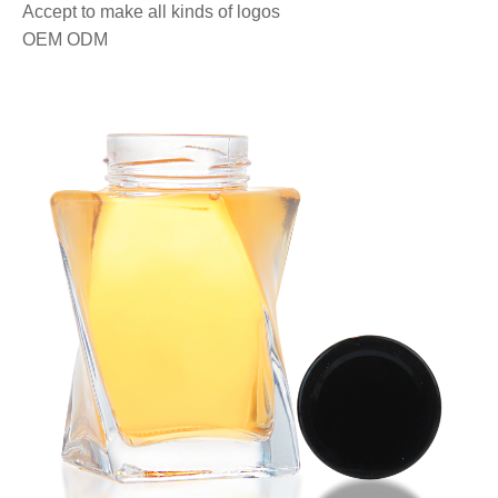
Accept to make all kinds of logos
OEM ODM