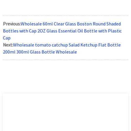
Previous:
Wholesale 60ml Clear Glass Boston Round Shaded
Bottles with Cap 2OZ Glass Essential Oil Bottle with Plastic
Cap
Next:
Wholesale tomato catchup Salad Ketchup Flat Bottle
200ml 300ml Glass Bottle Wholesale