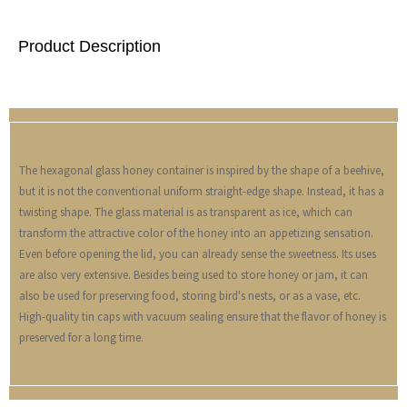
Product Description
The hexagonal glass honey container is inspired by the shape of a beehive,
but it is not the conventional uniform straight-edge shape. Instead, it has a
twisting shape. The glass material is as transparent as ice, which can
transform the attractive color of the honey into an appetizing sensation.
Even before opening the lid, you can already sense the sweetness. Its uses
are also very extensive. Besides being used to store honey or jam, it can
also be used for preserving food, storing bird's nests, or as a vase, etc.
High-quality tin caps with vacuum sealing ensure that the flavor of honey is
preserved for a long time.