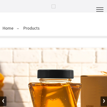
Home
Products