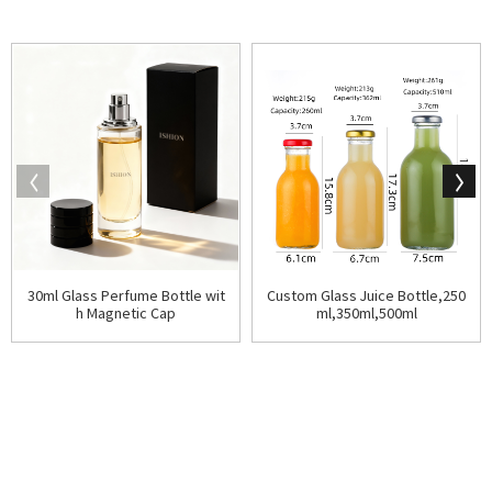
30ml Glass Perfume Bottle wit
Custom Glass Juice Bottle,250
h Magnetic Cap
ml,350ml,500ml