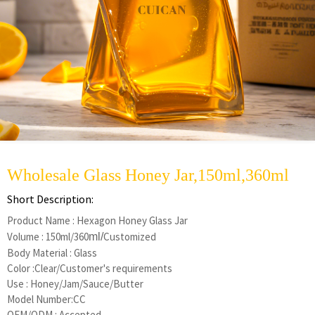
Wholesale Glass Honey Jar,150ml,360ml
Short Description:
Product Name : Hexagon Honey Glass Jar
Volume : 150ml/360
Customized
ml/
Body Material : Glass
Color :Clear/Customer's requirements
Use : Honey/Jam/Sauce/Butter
Model Number:CC
OEM/ODM : Accepted