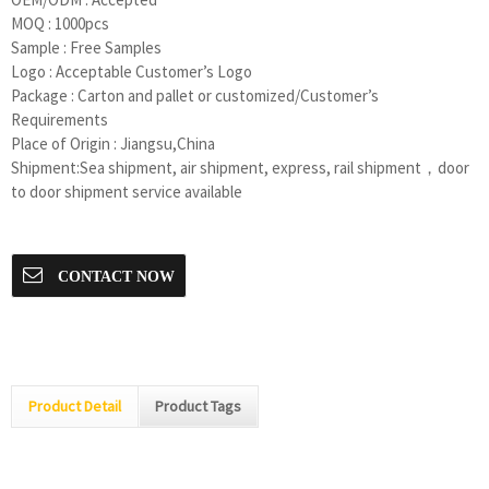
MOQ : 1000pcs
Sample : Free Samples
Logo : Acceptable Customer’s Logo
Package : Carton and pallet or customized/Customer’s
Requirements
Place of Origin : Jiangsu,China
Shipment:Sea shipment, air shipment, express, rail shipment，door
to door shipment service available
CONTACT NOW
Product Detail
Product Tags