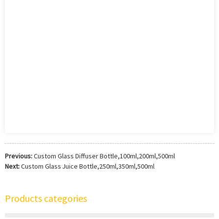
Previous:
Custom Glass Diffuser Bottle,100ml,200ml,500ml
Next:
Custom Glass Juice Bottle,250ml,350ml,500ml
Products categories