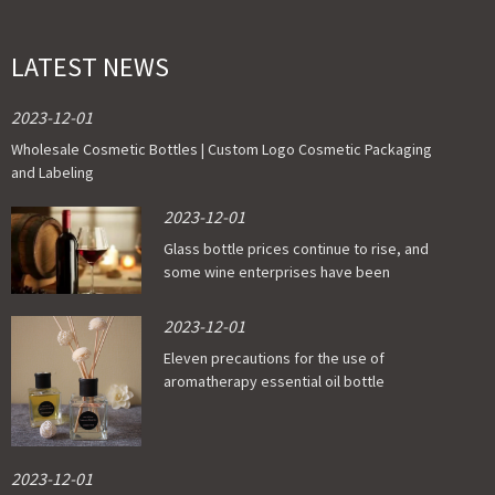
LATEST NEWS
2023-12-01
Wholesale Cosmetic Bottles | Custom Logo Cosmetic Packaging
and Labeling
2023-12-01
Glass bottle prices continue to rise, and
some wine enterprises have been
affected
2023-12-01
Eleven precautions for the use of
aromatherapy essential oil bottle
2023-12-01