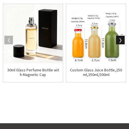
30ml Glass Perfume Bottle wit
Custom Glass Juice Bottle,250
h Magnetic Cap
ml,350ml,500ml