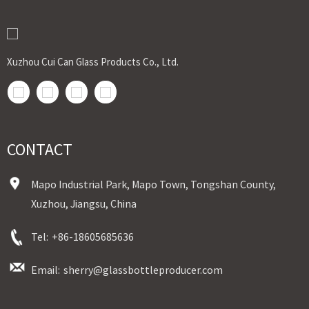
Xuzhou Cui Can Glass Products Co., Ltd.
CONTACT
Mapo Industrial Park, Mapo Town, Tongshan County,
Xuzhou, Jiangsu, China
Tel:
+86-18605685636
Email:
sherry@glassbottleproducer.com