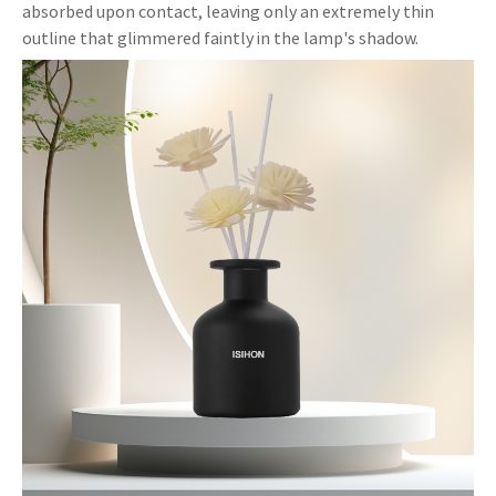
absorbed upon contact, leaving only an extremely thin
outline that glimmered faintly in the lamp's shadow.