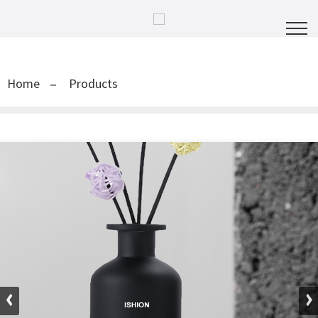
Home
Products