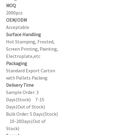
MOQ
2000pcs
OEM/ODM
Acceptable
Surface Handling
Hot Stamping, Frosted,
Screen Printing, Painting,
Electroplate,etc
Packaging
Standard Export Carton
with Pallets Packing
Delivery Time
Sample Order: 3
Days(Stock) 7-15
Days(Out of Stock)
Bulk Order: 5 Days(Stock)
10-20Days(Out of
Stock)