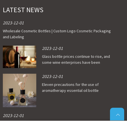
LATEST NEWS
2023-12-01
Wholesale Cosmetic Bottles | Custom Logo Cosmetic Packaging
and Labeling
2023-12-01
Glass bottle prices continue to rise, and
some wine enterprises have been
affected
2023-12-01
Eleven precautions for the use of
aromatherapy essential oil bottle
2023-12-01
Which material is good for food grade glass bottles?