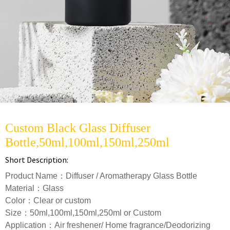
Custom Black Glass Diffuser
Bottle,50ml,100ml,150ml,250ml
Short Description:
Product Name：Diffuser / Aromatherapy Glass Bottle
Material：Glass
Color：Clear or custom
Size：50ml,100ml,150ml,250ml or Custom
Application：Air freshener/ Home fragrance/Deodorizing