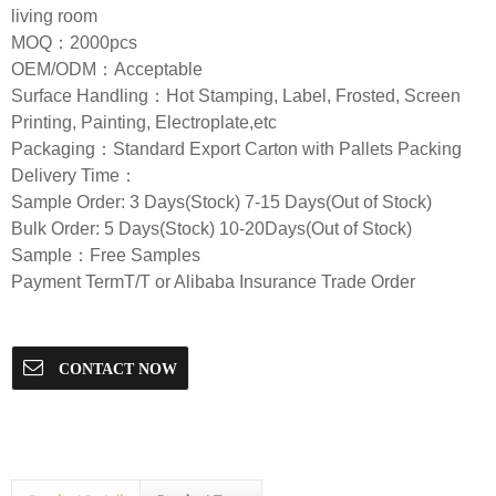
living room
MOQ：2000pcs
OEM/ODM：Acceptable
Surface Handling：Hot Stamping, Label, Frosted, Screen
Printing, Painting, Electroplate,etc
Packaging：Standard Export Carton with Pallets Packing
Delivery Time：
Sample Order: 3 Days(Stock) 7-15 Days(Out of Stock)
Bulk Order: 5 Days(Stock) 10-20Days(Out of Stock)
Sample：Free Samples
Payment TermT/T or Alibaba Insurance Trade Order
CONTACT NOW