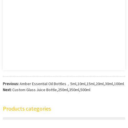
Previous:
Amber Essential Oil Bottles，5ml,10ml,15ml,20ml,30ml,100ml
Next:
Custom Glass Juice Bottle,250ml,350ml,500ml
Products categories