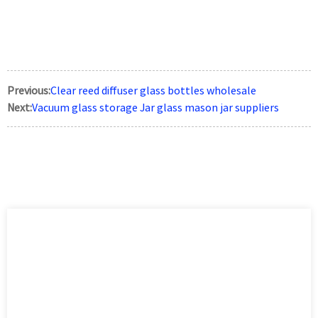
Previous:
Clear reed diffuser glass bottles wholesale
Next:
Vacuum glass storage Jar glass mason jar suppliers