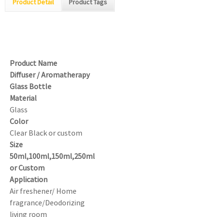
Product Detail
Product Tags
Product Name
Diffuser / Aromatherapy
Glass Bottle
Material
Glass
Color
Clear Black or custom
Size
50ml,100ml,150ml,250ml
or Custom
Application
Air freshener/ Home
fragrance/Deodorizing
living room