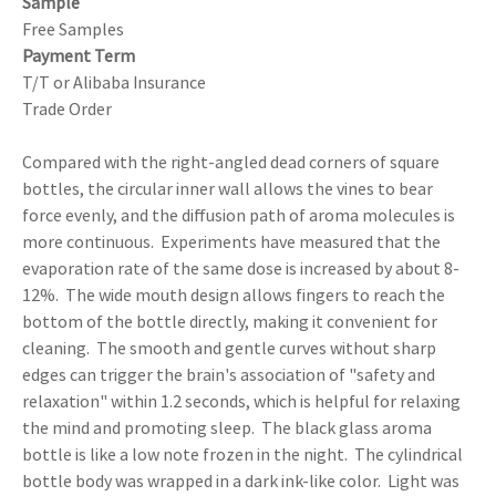
Sample
Free Samples
Payment Term
T/T or Alibaba Insurance
Trade Order
Compared with the right-angled dead corners of square
bottles, the circular inner wall allows the vines to bear
force evenly, and the diffusion path of aroma molecules is
more continuous. Experiments have measured that the
evaporation rate of the same dose is increased by about 8-
12%. The wide mouth design allows fingers to reach the
bottom of the bottle directly, making it convenient for
cleaning. The smooth and gentle curves without sharp
edges can trigger the brain's association of "safety and
relaxation" within 1.2 seconds, which is helpful for relaxing
the mind and promoting sleep. The black glass aroma
bottle is like a low note frozen in the night. The cylindrical
bottle body was wrapped in a dark ink-like color. Light was