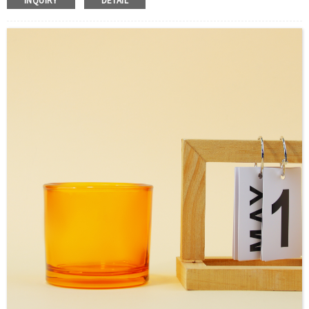
INQUIRY
DETAIL
S
ample：Sample is freely for you
Certificate：LFGB /FDA/SGS and so on
Package：Carton and pallet or customized
Logo：Hot stamping,screen printing,Decoration firing ,label
and so on
Shipment：Sea shipment, air shipment, express, door to
door shipment service available.