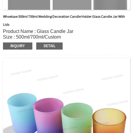
Whoelsae 500ml 700ml Wedding Decoration Candle Holder Glass Candle Jar With
Lids
Product Name : Glass Candle Jar
Size : 500ml/700ml/Custom
Body Material : Glass
INQUIRY
DETAIL
Color : Black/Clear/custom
Shape: Round shape
Sealing Type : Glass+Cap
Use : Bedroom, living room, decoration,study,wedding,party,
dining room, etc.
OEM/ODM : Accepted
MOQ : 5000pcs
Sample : Sample is freely for you
Logo : Acceptable Customer’s Logo
Certificate : LFGB /FDA/SGS and so on
Package : Carton and pallet or customized/Customer’s
Requirements
Delivery
In stock : within 7 days after receiving payment.
Out of stock : 25 ~ 40 days after receiving payment.
Place of Origin : Jiangsu,China