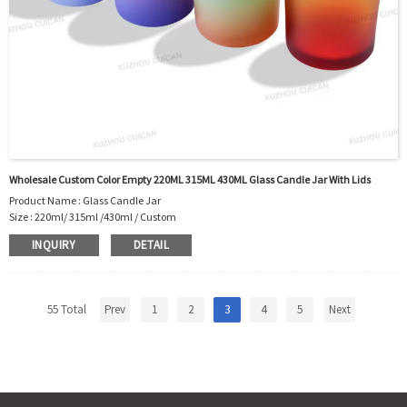
Shipment:Sea shipment, air shipment, express, door to door
shipment service available
Wholesale Custom Color Empty 220ML 315ML 430ML Glass Candle Jar With Lids
Product Name : Glass Candle Jar
Size : 220ml/ 315ml /430ml / Custom
Body Material : Glass
INQUIRY
DETAIL
Color : Custom
Shape: Round Shape
Sealing Type : Glass+Lid
Usage : Candle Packing.
55 Total
Prev
1
2
3
4
5
Next
OEM/ODM : Accepted
MOQ : 5000pcs
Sample : Sample is freely for you
Logo : Acceptable Customer’s Logo
Certificate : LFGB /FDA/SGS and so on
Package : Carton and pallet or customized/Customer’s Requirements