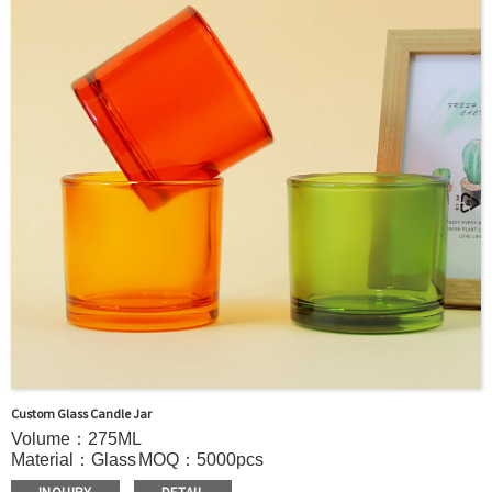
door shipment service available.
Custom Glass Candle Jar
Volume：275ML
Material：Glass
MOQ：5000pcs
Color：Clear/Custom color