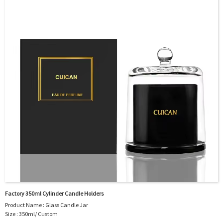
door shipment service available.
Factory 350ml Cylinder Candle Holders
Product Name : Glass Candle Jar
Size : 350ml/ Custom
Body Material : Glass