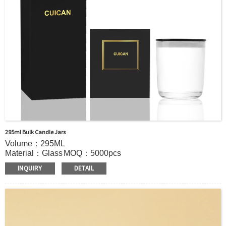
295ml Bulk Candle Jars
Volume：295ML
Material：Glass
MOQ：5000pcs
Color：Clear/Custom color
INQUIRY
DETAIL
S
ample：Sample is freely for you
Certificate：LFGB /FDA/SGS and so on
Package：Carton and pallet or customized
Logo：Hot stamping,screen printing,Decoration firing ,label
and so on
Shipment：Sea shipment, air shipment, express, door to