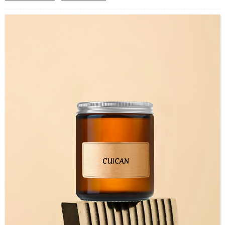
Use : Wax Container
Industrial Use:Storage
Model Number:CC
OEM/ODM : Accepted
MOQ : 5000pcs
Sample : Free Samples
Logo : Acceptable Customer’s Logo
Package : Carton and pallet or customized/Customer’s Requirements
Place of Origin : Jiangsu,China
Shipment:Sea shipment, air shipment, express, rail shipment，door to door
shipment service available