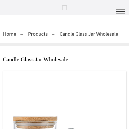
Home
Products
Candle Glass Jar Wholesale
Candle Glass Jar Wholesale