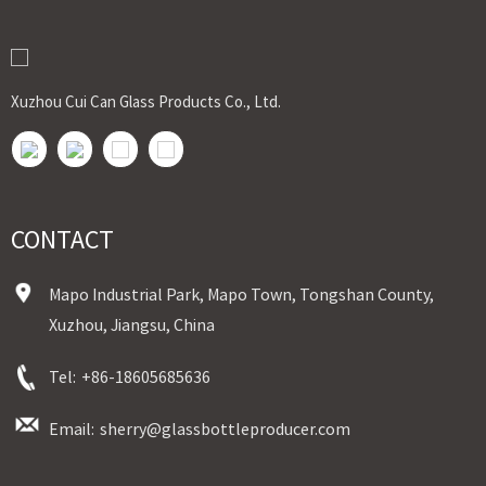
Delivery
In stock : within 7 days after receiving payment.
Out of stock : 25 ~ 40 days after receiving payment.
Place of Origin : Jiangsu,China
Shipment:Sea shipment, air shipment, express, door to door shipment service
Xuzhou Cui Can Glass Products Co., Ltd.
available
CONTACT
Mapo Industrial Park, Mapo Town, Tongshan County,
Xuzhou, Jiangsu, China
Tel:
+86-18605685636
Email:
sherry@glassbottleproducer.com