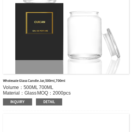
Out of stock : 25 ~ 40 days after receiving payment.
Place of Origin : Jiangsu,China
Shipment:Sea shipment, air shipment, express, door to door shipment service
available
Wholesale Glass Candle Jar,500ml,700ml
Volume：500ML 700ML
Material：Glass
MOQ：2000pcs
Color：Clear
INQUIRY
DETAIL
S
ample：Sample is freely for you
Certificate：LFGB /FDA/SGS and so on
Package：Carton and pallet or customized
Logo：print .Decoration firing ,label and so on
Shipment：Sea shipment, air shipment, express, door to