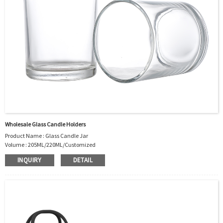
Wholesale Glass Candle Holders
Product Name : Glass Candle Jar
Volume : 205ML/220ML/Customized
Body Material : Glass
INQUIRY
DETAIL
Sealing method: Stopper
Color :Clear/Customer’s requirements
Use : Candle holder
Industrial Use:Candle
Model Number:CC
OEM/ODM : Accepted
MOQ : 2000pcs