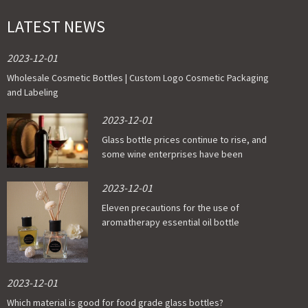
LATEST NEWS
2023-12-01
Wholesale Cosmetic Bottles | Custom Logo Cosmetic Packaging
and Labeling
2023-12-01
Glass bottle prices continue to rise, and
some wine enterprises have been
affected
2023-12-01
Eleven precautions for the use of
aromatherapy essential oil bottle
2023-12-01
Which material is good for food grade glass bottles?