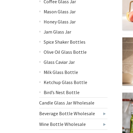
Coffee Glass Jar
Mason Glass Jar
Honey Glass Jar
Jam Glass Jar
Spice Shaker Bottles
Olive Oil Glass Bottle
Glass Caviar Jar
Milk Glass Bottle
Ketchup Glass Bottle
Bird’s Nest Bottle
Candle Glass Jar Wholesale
Beverage Bottle Wholesale
Wine Bottle Wholesale