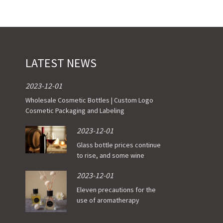
ustomer’s Logo
 Requirements
LATEST NEWS
door shipment service available
2023-12-01
Wholesale Cosmetic Bottles | Custom Logo
Cosmetic Packaging and Labeling
2023-12-01
Glass bottle prices continue
to rise, and some wine
enterprises have been
2023-12-01
affected
Eleven precautions for the
use of aromatherapy
essential oil bottle