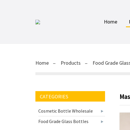
Home
Home
Products
Food Grade Glass
Mas
CATEGORIES
Cosmetic Bottle Wholesale
Food Grade Glass Bottles