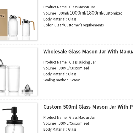
Shipment：Sea shipment, air shipment, exp
Product Name : Glass Mason Jar
available.
1000ml/1800ml/
Volume : 500ml/
Customized
Body Material : Glass
Color :Clear/Customer’s requirements
Use : Beverage
Industrial Use:Beverage
Model Number:CC
OEM/ODM : Accepted
Wholesale Glass Mason Jar With Manua
MOQ : 5000pcs
Sample : Free Samples
Product Name : Glass Juicing Jar
Logo : Acceptable Customer’s Logo
Volume : 500ML/Customized
Package : Carton and pallet or customized/Customer’s
Body Material : Glass
Place of Origin : Jiangsu,China
Sealing method: Screw
Shipment:Sea shipment, air shipment, express, rail shi
Color :Clear/Customer’s requirements
Use : Juice
Industrial Use:Storage
Model Number:CC
Custom 500ml Glass Mason Jar With 
OEM/ODM : Accepted
MOQ : 5000pcs
Product Name : Glass Maosn Jar
Sample : Free Samples
Volume : 500ML/Customized
Logo : Acceptable Customer’s Logo
Body Material : Glass