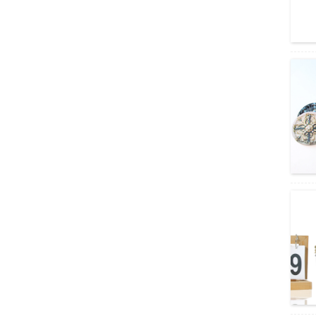
Amber boston round bott
les wholesale/wine glass
bottle
wholesale round shape fr
uit wine bottle