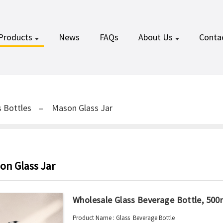
Products
News
FAQs
About Us
Conta
 Bottles
Mason Glass Jar
on Glass Jar
Wholesale Glass Beverage Bottle, 500
Product Name : Glass Beverage Bottle