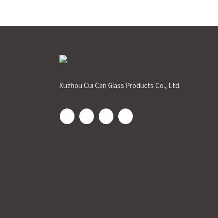
Xuzhou Cui Can Glass Products Co., Ltd.