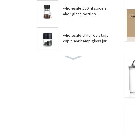
wholesale 180ml spice sh
aker glass bottles
wholesale child resistant
cap clear hemp glass jar
wholesale boston round
bottles
wholesale food grade yo
gurt glass jar
Amber essential oil glass
bottles wholesale