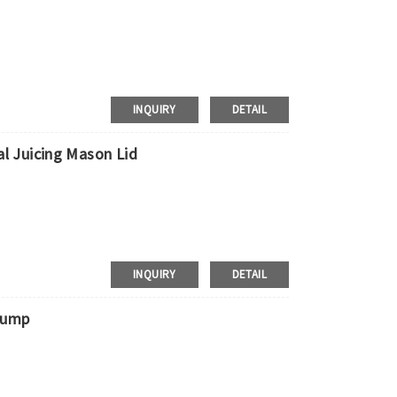
ress, door to door shipment service
INQUIRY
DETAIL
l Juicing Mason Lid
 Requirements
pment，door to door shipment service available
INQUIRY
DETAIL
Pump