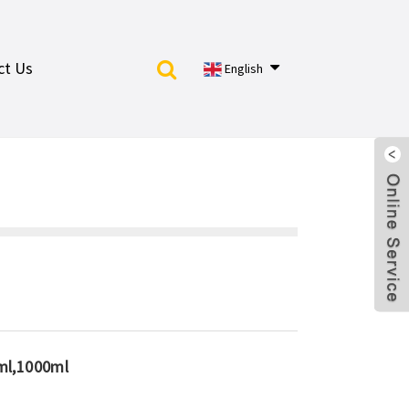
ct Us
English
ml,1000ml