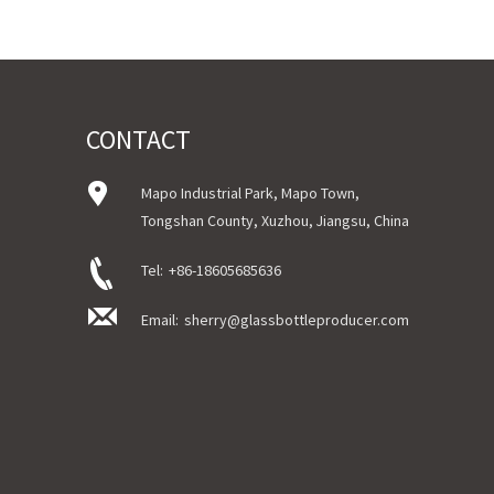
Logo : Sticker/Silk printing/Hot stamping/Acceptable C
Certificate : LFGB /FDA/SGS and so on
Package : Carton and pallet or customized/Customer’s
Delivery
In stock : within 7 days after receiving payment.
Out of stock : 25 ~ 40 days after receiving payment.
CONTACT
Place of Origin : Jiangsu,China
Shipment:Sea shipment, air shipment, express, door to 
Mapo Industrial Park, Mapo Town,
Tongshan County, Xuzhou, Jiangsu, China
Tel:
+86-18605685636
Email:
sherry@glassbottleproducer.com