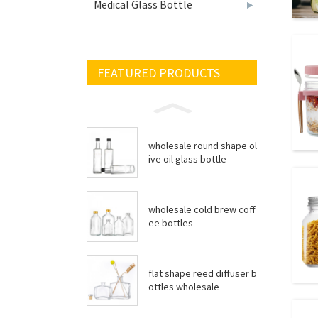
Medical Glass Bottle
FEATURED PRODUCTS
wholesale round shape ol
ive oil glass bottle
wholesale cold brew coff
ee bottles
flat shape reed diffuser b
ottles wholesale