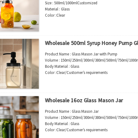
Size :
500ml/1000ml
Customized
Material : Glass
Color :Clear
Industrial Use:Beverage
Model Number:CC
OEM/ODM : Accepted
MOQ : 500pcs
Wholesale 500ml Syrup Honey Pump Gl
Sample : Free Samples
Logo : Acceptable Customer’s Logo
Product Name : Glass Mason Jar with Pump
Package : Carton and pallet or customized/Customer’s
Volume : 150ml/250ml/300ml/380ml/500ml/750ml/1000
Place of Origin : Jiangsu,China
Body Material : Glass
Shipment:Sea shipment, air shipment, express, rail shi
Color :Clear/Customer’s requirements
Use :Syrup/Honey/Jam
Industrial Use: Storage
Model Number:CC
OEM/ODM : Accepted
Wholesale 16oz Glass Mason Jar
MOQ : 5000pcs
Sample : Free Samples
Product Name : Glass Mason Jar
Logo : Acceptable Customer’s Logo
Volume : 150ml/250ml/300ml/380ml/500ml/750ml/1000
Package : Carton and pallet or customized/Customer’s
Body Material : Glass
Place of Origin : Jiangsu,China
Color :Clear/Customer’s requirements
Shipment:Sea shipment, air shipment, express, rail shi
Use :Food storage