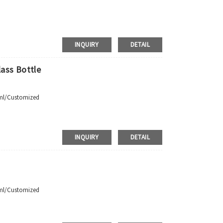
INQUIRY
DETAIL
ass Bottle
 Requirements
ml/Customized
pment，door to door shipment service available
INQUIRY
DETAIL
ml/Customized
 Requirements
pment，door to door shipment service available