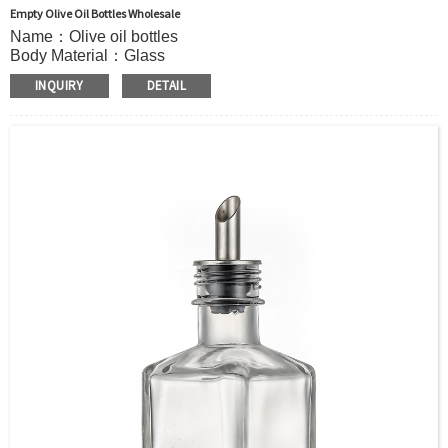
Empty Olive Oil Bottles Wholesale
Name：Olive oil bottles
Body Material：Glass
Surface Handling：Hot stamping, Silk screen printing,
INQUIRY
DETAIL
Coated,Frosting , Decal , Electroplating, Label, ect.
Capacity：100ml or Customer’s requirements.
Cap：Screw cap
OEM：Accecptable
Bottle color：Clear or customized color
Usage：Olive Oil , Peanut Oil,Soybean Oil,etc.
MOQ：5000pcs
Sample：Free sample.
Delivery：
In stock : within 7 days after receiving payment.
Out of stock : 25 ~ 40 days after receiving payment.
Package：Carton/Pallet/Customer’s Requirements.