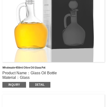
Wholesale 450ml Olive Oil Glass Pot
Product Name：Glass Oil Bottle
Material：Glass
Color:：Clear or custom
INQUIRY
DETAIL
Size：450ml or Custom
Application：Oil
MOQ：2000pcs
OEM/ODM：Acceptable
Surface Handling：Hot Stamping, Label, Frosted, Screen