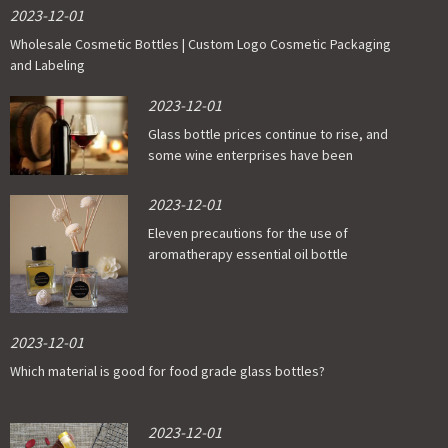
2023-12-01
Wholesale Cosmetic Bottles | Custom Logo Cosmetic Packaging
and Labeling
2023-12-01
Glass bottle prices continue to rise, and
some wine enterprises have been
affected
2023-12-01
Eleven precautions for the use of
aromatherapy essential oil bottle
2023-12-01
Which material is good for food grade glass bottles?
2023-12-01