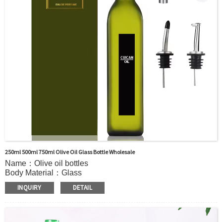
250ml 500ml 750ml Olive Oil Glass Bottle Wholesale
Name：Olive oil bottles
Body Material：Glass
Surface Handling：Hot stamping, Silk screen printing,
INQUIRY
DETAIL
Coated,Frosting , Decal , Electroplating, Label, ect.
Capacity：100ml 150ml 250ml 500ml 750ml 1000ml or
Customer’s requirements.
Cap：Screw cap