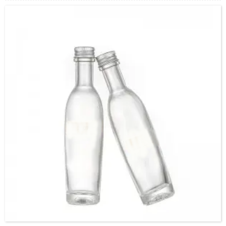
Cap：Screw cap
OEM：Accecptable
Bottle color：Clear or customized color
Usage：Olive Oil , Peanut Oil,Soybean Oil,etc.
MOQ：5000pcs
Sample：Free sample.
Delivery：
In stock : within 7 days after receiving payment.
Out of stock : 25 ~ 40 days after receiving payment.
Package：Carton/Pallet/Customer’s Requirements.