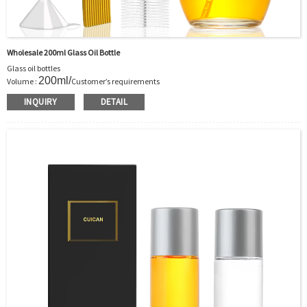
Wholesale 200ml Glass Oil Bottle
Glass oil bottles
200ml/
Volume :
Customer’s requirements
Body Material : Glass
INQUIRY
DETAIL
Color: Clear/Customer’s requirements
Feature: Harmless food grade glass material
exquisite unique shape
Use : Cooking oil storage
OEM/ODM : Accepted
MOQ : Bottles in sufficient stock is 5000pcs
Bottles out of stock: to be discussed
Sample : Sample is freely for you
Logo : Sticker/Silk printing/Hot stamping/Acceptable Customer’s Logo
Certificate : LFGB /FDA/SGS and so on
Package : Carton and pallet or customized/Customer’s Requirements
Delivery
In stock : within 7 days after receiving payment.
Out of stock : 25 ~ 40 days after receiving payment.
Place of Origin : Jiangsu,China
Shipment:Sea shipment, air shipment, express, door to door shipment service
available