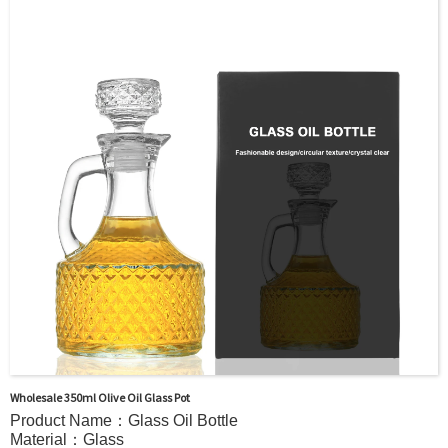
Printing, Painting, Electroplate,etc
Packaging：Standard Export Carton with Pallets Packing
Delivery Time：
Sample Order: 3 Days(Stock) 7-15 Days(Out of Stock)
Bulk Order: 5 Days(Stock) 10-20Days(Out of Stock)
Sample：Free Samples
Payment TermT/T or Alibaba Insurance Trade Order
Wholesale 350ml Olive Oil Glass Pot
Product Name：Glass Oil Bottle
Material：Glass