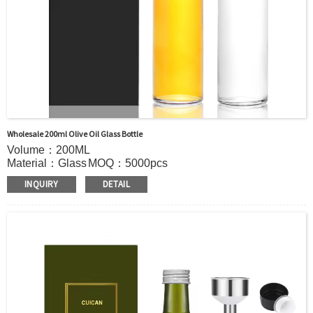
Wholesale 200ml Olive Oil Glass Bottle
Volume：200ML
Material：Glass
MOQ：5000pcs
Color：Clear
INQUIRY
DETAIL
S
ample：Sample is freely for you
Certificate：LFGB /FDA/SGS and so on
Package：Carton and pallet or customized
Logo：Hot stamping,screen printing,Decoration firing ,label
and so on
Shipment：Sea shipment, air shipment, express, door to
door shipment service available.