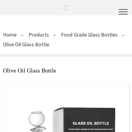
Home
Products
Food Grade Glass Bottles
Olive Oil Glass Bottle
Olive Oil Glass Bottle