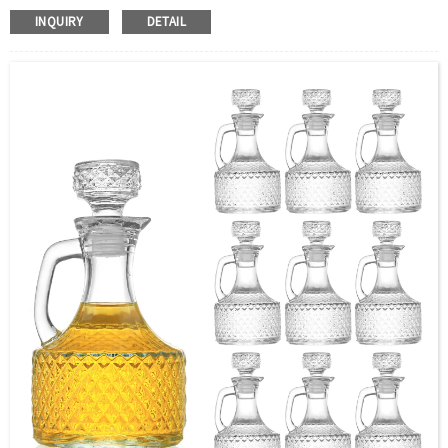
Color:：Clear or custom
INQUIRY
DETAIL
Size：350ml or Custom
Application：Oil
MOQ：2000pcs
OEM/ODM：Acceptable
Surface Handling：Hot Stamping, Label, Frosted, Screen
Printing, Painting, Electroplate,etc
Packaging：Standard Export Carton with Pallets Packing
Delivery Time：
Sample Order: 3 Days(Stock) 7-15 Days(Out of Stock)
Bulk Order: 5 Days(Stock) 10-20Days(Out of Stock)
Sample：Free Samples
Payment TermT/T or Alibaba Insurance Trade Order