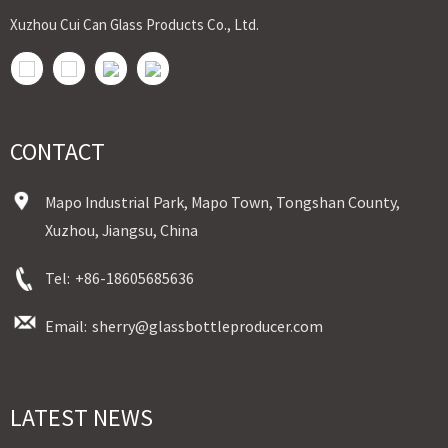
Xuzhou Cui Can Glass Products Co., Ltd.
CONTACT
Mapo Industrial Park, Mapo Town, Tongshan County,
Xuzhou, Jiangsu, China
Tel:
+86-18605685636
Email:
sherry@glassbottleproducer.com
LATEST NEWS