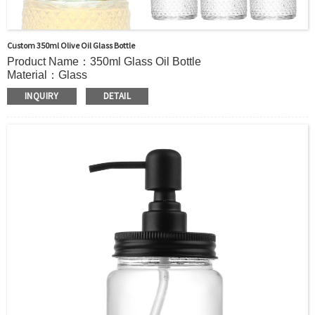
Custom 350ml Olive Oil Glass Bottle
Product Name：350ml Glass Oil Bottle
Material：Glass
Color:：Clear or custom
INQUIRY
DETAIL
Size：350ml or Custom
Application：Oil
MOQ：2000pcs
OEM/ODM：Acceptable
Surface Handling：Hot Stamping, Label, Frosted, Screen
Printing, Painting, Electroplate,etc
Packaging：Standard Export Carton with Pallets Packing
Delivery Time：
Sample Order: 3 Days(Stock) 7-15 Days(Out of Stock)
Bulk Order: 5 Days(Stock) 10-20Days(Out of Stock)
Sample：Free Samples
Payment TermT/T or Alibaba Insurance Trade Order