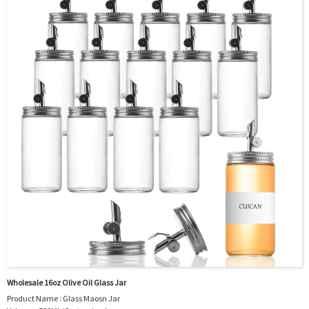
OEM/ODM : Accepted
MOQ : 5000pcs
Sample : Free Samples
Logo : Acceptable Customer’s Logo
Package : Carton and pallet or customized/Customer’s Requirements
Place of Origin : Jiangsu,China
Shipment:Sea shipment, air shipment, express, rail shipment，door to door
shipment service available
Wholesale 16oz Olive Oil Glass Jar
Product Name : Glass Maosn Jar