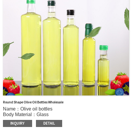
OEM：Accecptable
Bottle color：Clear or customized color
Usage：Olive Oil , Peanut Oil,Soybean Oil,etc.
MOQ：5000pcs
Sample：Free sample.
Delivery：
In stock : within 7 days after receiving payment.
Out of stock : 25 ~ 40 days after receiving payment.
Package：Carton/Pallet/Customer’s Requirements.
Round Shape Olive Oil Bottles Wholesale
Name：Olive oil bottles
Body Material：Glass
Surface Handling：Hot stamping, Silk screen printing,
INQUIRY
DETAIL
Coated,Frosting , Decal , Electroplating, Label, ect.
Capacity：210ml or Customer’s requirements.