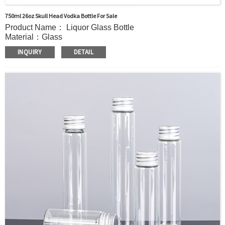
750ml 26oz Skull Head Vodka Bottle For Sale
Product Name： Liquor Glass Bottle
Material：Glass
MOQ：5000pcs
INQUIRY
DETAIL
Capacity：785ml(26oz).Customer’s requirements.
OEM/ODM：Acceptable
Surface Handling：Hot stamping, Silk screen printing,
Coated,Frosting , Decal , Electroplating, Label, ect.
Packaging：Standard Export Carton with Pallets Packing
Delivery Time：
Sample Order: 3 Days(Stock) 7-15 Days(Out of Stock)
Bulk Order: 5 Days(Stock) 10-20Days(Out of Stock)
Sample：Free Samples
Payment：Term T/T or Alibaba Insurance Trade Order