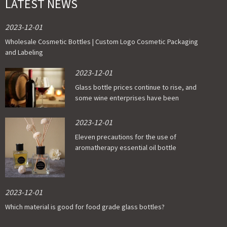
LATEST NEWS
2023-12-01
Wholesale Cosmetic Bottles | Custom Logo Cosmetic Packaging
and Labeling
2023-12-01
Glass bottle prices continue to rise, and
some wine enterprises have been
affected
2023-12-01
Eleven precautions for the use of
aromatherapy essential oil bottle
2023-12-01
Which material is good for food grade glass bottles?