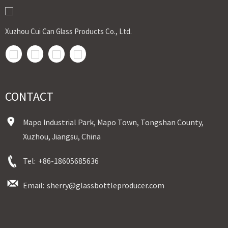
Xuzhou Cui Can Glass Products Co., Ltd.
CONTACT
Mapo Industrial Park, Mapo Town, Tongshan County,
Xuzhou, Jiangsu, China
Tel:
+86-18605685636
Email:
sherry@glassbottleproducer.com