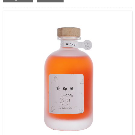
Coated,Frosting , Decal , Electroplating, Label, ect.
Capacity：100ml,265ml,355ml.Customer’s requirements.
Cap：Screw cap
OEM：Accecptable
Bottle color：Clear or customized color
Usage：Wine,Coffee,Juice,Milk,Coffee,etc.
MOQ：Negotiable
Delivery：
In stock : within 7 days after receiving payment.
Out of stock : 25 ~ 40 days after receiving payment.
Package：Carton/Pallet/Customer’s Requirements.