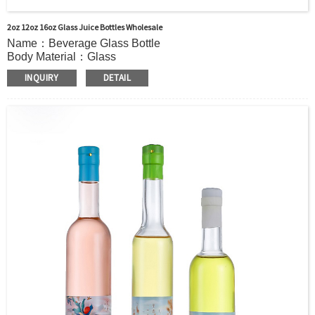
2oz 12oz 16oz Glass Juice Bottles Wholesale
Name：Beverage Glass Bottle
Body Material：Glass
Print：Hot stamping, Silk printing, Painting, Thermal
INQUIRY
DETAIL
Transfer, Engraving, Labeling.
Capacity：155ml (5.2OZ) 295ml (10OZ) 505ml(17OZ)or
Customer’s requirements.
Cap：Screw cap/cork Cover /Shrink cap
OEM：Accecptable
Bottle color：Clear or customized color
Usage：Mineral Water, coffee, Milk Juice,Other Beverage or
Oil
MOQ：5000pcs
Delivery：
In stock : within 7 days after receiving payment.
Out of stock : 25 ~ 40 days after receiving payment.
Package：Carton/Pallet/Customer’s Requirements.