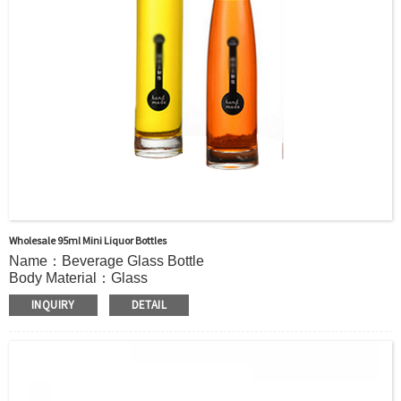
Wholesale 95ml Mini Liquor Bottles
Name：Beverage Glass Bottle
Body Material：Glass
Print：Hot stamping, Silk printing, Painting, Thermal
INQUIRY
DETAIL
Transfer, Engraving, Labeling.
Capacity：285ml (9.6OZ)or Customer’s requirements.
Cap：Screw cap/cork Cover /stopper
OEM：Accecptable
Bottle color：Clear or customized color
Usage：VODKA, Mineral Water, Juice, Tequila,