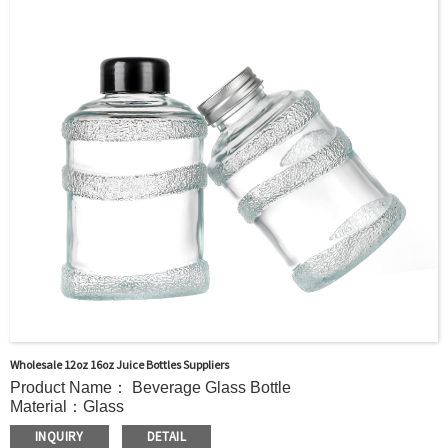
Delivery：
In stock : within 7 days after receiving payment.
Out of stock : 25 ~ 40 days after receiving payment.
Package:：Carton/Pallet/Customer’s Requirements.
Wholesale 12oz 16oz Juice Bottles Suppliers
Product Name： Beverage Glass Bottle
Material：Glass
MOQ：5000pcs
INQUIRY
DETAIL
Cap：Screw cap