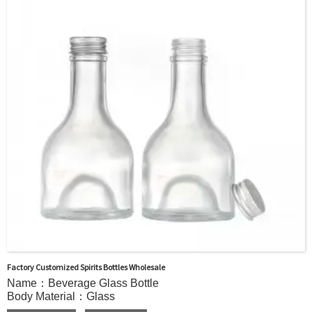
WHISKY,Brandy ,Yangmei Wine,Ginseng Liquor.
MOQ：5000pcs
Delivery：
In stock : within 7 days after receiving payment.
Out of stock : 25 ~ 40 days after receiving payment.
Package：Carton/Pallet/Customer’s Requirements.
Factory Customized Spirits Bottles Wholesale
Name：Beverage Glass Bottle
Body Material：Glass
Print：Hot stamping, Silk printing, Painting, Thermal