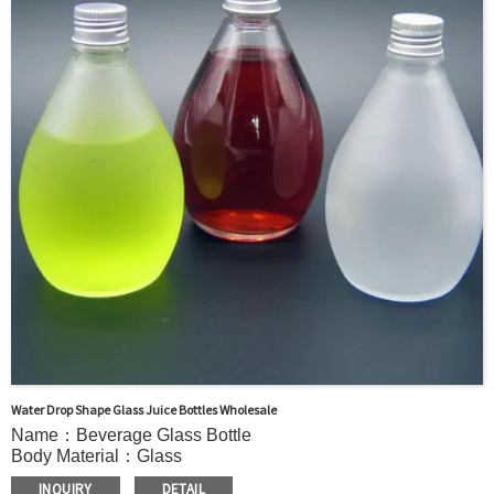
Sample Order: 3 Days(Stock) 7-15 Days(Out of Stock)
Bulk Order: 5 Days(Stock) 10-20Days(Out of Stock)
Sample：Free Samples
Payment：Term T/T or Alibaba Insurance Trade Order
Water Drop Shape Glass Juice Bottles Wholesale
Name：Beverage Glass Bottle
Body Material：Glass
Surface Handling：Hot stamping, Silk screen printing,
INQUIRY
DETAIL