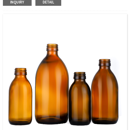
INQUIRY
DETAIL
Transfer, Engraving, Labeling.
Capacity：285ml (9.6OZ)or Customer’s requirements.
Cap：Screw cap/cork Cover /stopper
OEM：Accecptable
Bottle color：Clear or customized color
Usage：VODKA, Mineral Water, Juice, Tequila,
WHISKY,Brandy ,Yangmei Wine,Ginseng Liquor.
MOQ：5000pcs
Delivery：
In stock : within 7 days after receiving payment.
Out of stock : 25 ~ 40 days after receiving payment.
Package：Carton/Pallet/Customer’s Requirements.