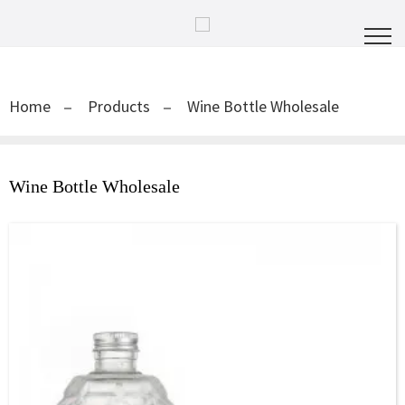
Home
Products
Wine Bottle Wholesale
Wine Bottle Wholesale