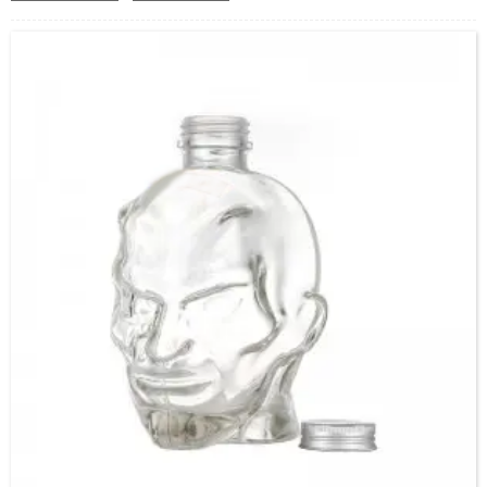
Capacity：365ml/505ml or Customer’s requirements.
OEM/ODM：Acceptable
Surface Handling：Hot stamping, Silk screen printing,
Coated,Frosting , Decal , Electroplating, Label, ect.
Packaging：Standard Export Carton with Pallets Packing
Delivery Time：
Sample Order: 3 Days(Stock) 7-15 Days(Out of Stock)
Bulk Order: 5 Days(Stock) 10-20Days(Out of Stock)
Sample：Free Samples
Payment：Term T/T or Alibaba Insurance Trade Order