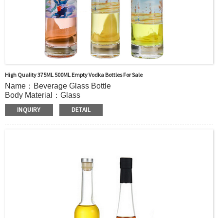
High Quality 375ML 500ML Empty Vodka Bottles For Sale
Name：Beverage Glass Bottle
Body Material：Glass
Print：Hot stamping, Silk printing, Painting, Thermal
INQUIRY
DETAIL
Transfer, Engraving, Labeling.
Capacity：235ml (8OZ) or Customer’s requirements.
Cap：Screw cap/cork Cover /Shrink cap
OEM：Accecptable
Bottle color：Clear or customized color
Usage：VODKA, Mineral Water, Juice, Tequila,
WHISKY,Brandy ,Yangmei Wine,Ginseng Liquor.
MOQ：5000pcs
Delivery：
In stock : within 7 days after receiving payment.
Out of stock : 25 ~ 40 days after receiving payment.
Package：Carton/Pallet/Customer’s Requirements.