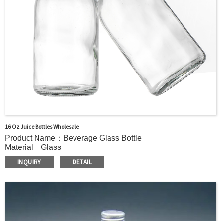
16 Oz Juice Bottles Wholesale
Product Name：Beverage Glass Bottle
Material：Glass
Capacity：380ml(11.8oz) or Customer’s requirements.
INQUIRY
DETAIL
MOQ：5000pcs
OEM/ODM：Acceptable
Surface Handling：Hot Stamping, Frosted, Screen Printing,
Painting, Electroplate,etc
Packaging：Standard Export Carton with Pallets Packing
Delivery Time：