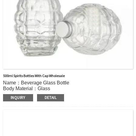
500ml Spirits Bottles With Cap Wholesale
Name：Beverage Glass Bottle
Body Material：Glass
Print：Hot stamping, Silk printing, Painting, Thermal
INQUIRY
DETAIL
Transfer, Engraving, Labeling.
Capacity：510ml(17oz) or Customer’s requirements.
Cap：screw cap
OEM：Accecptable
Bottle color：Clear or customized color
Usage：Mineral Water, coffee, Milk Juice,Other Beverage
MOQ：2000 bottles