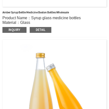
Amber Syrup Bottle Medicine Boston Bottles Wholesale
Product Name：Syrup glass medicine bottles
Material：Glass
Color：Amber or custom
INQUIRY
DETAIL
MOQ：5000pcs
OEM/ODM：Acceptable
Surface Handling：Hot Stamping, Frosted, Screen Printing,
Painting, Electroplate,etc
Packaging：Standard Export Carton with Pallets Packing
Delivery Time：
Sample Order: 3 Days(Stock) 7-15 Days(Out of Stock)
Bulk Order: 5 Days(Stock) 10-20Days(Out of Stock)
Sample：Free Samples
Payment：Term T/T or Alibaba Insurance Trade Order