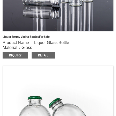
Liquor Empty Vodka Bottles For Sale
Product Name： Liquor Glass Bottle
Material：Glass
MOQ：5000pcs
INQUIRY
DETAIL
Capacity：45ml(1.5oz).Customer’s requirements.
OEM/ODM：Acceptable
Surface Handling：Hot stamping, Silk screen printing,
Coated,Frosting , Decal , Electroplating, Label, ect.
Packaging：Standard Export Carton with Pallets Packing
Delivery Time：
Sample Order: 3 Days(Stock) 7-15 Days(Out of Stock)
Bulk Order: 5 Days(Stock) 10-20Days(Out of Stock)
Sample：Free Samples
Payment：Term T/T or Alibaba Insurance Trade Order