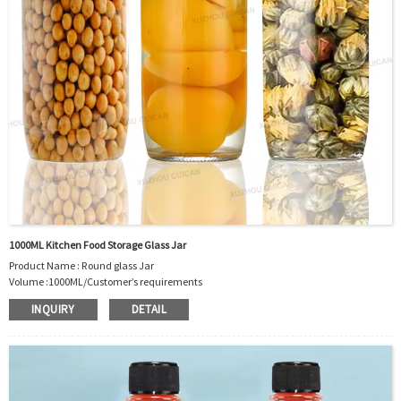
Package：Carton/Pallet/Customer’s Requirements.
1000ML Kitchen Food Storage Glass Jar
Product Name : Round glass Jar
Volume :1000ML/Customer’s requirements
Body Material : Glass
INQUIRY
DETAIL
Color: Clear/Customer’s requirements
Feature: Harmless glass material
exquisite round shape
Environmental protection and health, Heat and cold resistance
OEM/ODM : Accepted
MOQ : Bottles in sufficient stock is 5000pcs