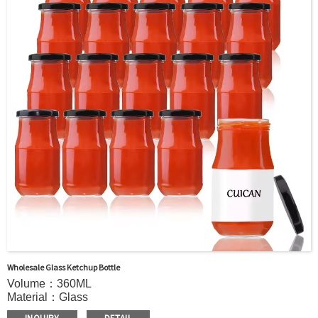
Wholesale Glass Ketchup Bottle
Volume：360ML
Material：Glass
MOQ：5000pcs