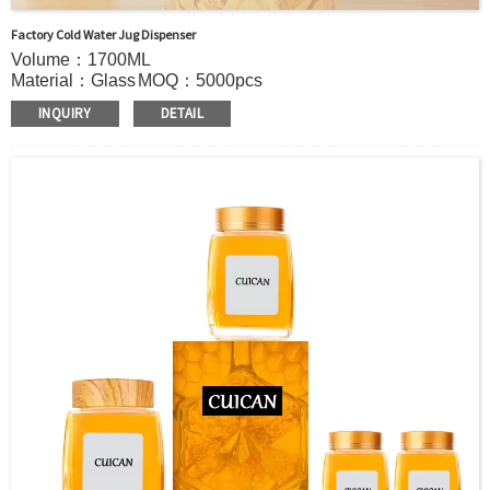
Factory Cold Water Jug Dispenser
Volume：1700ML
Material：Glass
MOQ：5000pcs
Color：Clear
INQUIRY
DETAIL
S
ample：Sample is freely for you
Certificate：LFGB /FDA/SGS and so on
Package：Carton and pallet or customized
Logo：print .Decoration firing ,label and so on
Shipment：Sea shipment, air shipment, express, door to
door shipment service available.