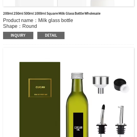
200ml 250ml 500ml 1000ml Square Milk Glass Bottle Wholesale
Product name：Milk glass bottle
Shape：Round
Payment：TT,Western Union, D/A,D/P,L/C
INQUIRY
DETAIL
Delivery Time：15~25 days
Material：Glass+Metal/Plastic(cap)
Sample：Available
Packing：Carton/pallet/customized
MOQ：5000pcs
Sample：Free sample