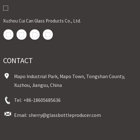
Xuzhou Cui Can Glass Products Co., Ltd.
CONTACT
Mapo Industrial Park, Mapo Town, Tongshan County,
Xuzhou, Jiangsu, China
Tel:
+86-18605685636
Email:
sherry@glassbottleproducer.com