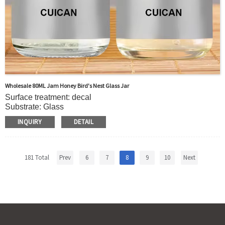
Wholesale 80ML Jam Honey Bird's Nest Glass Jar
Surface treatment: decal
Substrate: Glass
Body material: glass
INQUIRY
DETAIL
Collar material: glass
Sealing type: metal cover
Uses:Bird's nest, jam, honey
Product name: Bird's nest glass jar
181 Total
Prev
6
7
8
9
10
Next
Color: support customization
Material: glass
Minimum order quantity: 5000
Packing: carton + pallet
Sample: Free
Features: environmentally friendly and recyclable