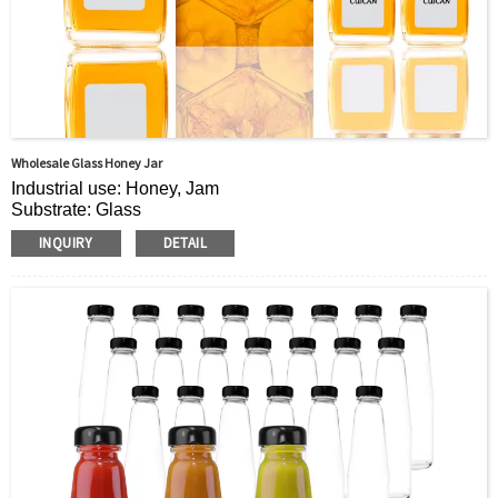
Wholesale Glass Honey Jar
Industrial use: Honey, Jam
Substrate: Glass
Cap material: plastic cover
INQUIRY
DETAIL
Place of Origin: Place of Origin: Jiangsu, China
Brand: cuican
Sealing type: Screw cap
Shape: Square
Surface treatment: screen printing
Label application: available
Features: sealed, food grade
Usage: food storage
Sample: Free
Trademark: Customized logo
OEM/ODM: Accept
Capacity: other/various