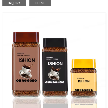
Color：Clear
INQUIRY
DETAIL
S
ample：Sample is freely for you
Certificate：LFGB /FDA/SGS and so on
Package：Carton and pallet or customized
Logo：print .Decoration firing ,label and so on
Shipment：Sea shipment, air shipment, express, door to
door shipment service available.