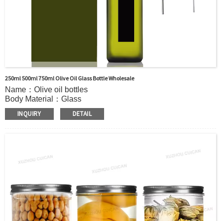
250ml 500ml 750ml Olive Oil Glass Bottle Wholesale
Name：Olive oil bottles
Body Material：Glass
Surface Handling：Hot stamping, Silk screen printing,
INQUIRY
DETAIL
Coated,Frosting , Decal , Electroplating, Label, ect.
Capacity：100ml 150ml 250ml 500ml 750ml 1000ml or
Customer’s requirements.
Cap：Screw cap
OEM：Accecptable
Bottle color：Clear or customized color
Usage：Olive Oil , Peanut Oil,Soybean Oil,etc.
MOQ：5000pcs
Sample：Free sample.
Delivery：
In stock : within 7 days after receiving payment.
Out of stock : 25 ~ 40 days after receiving payment.