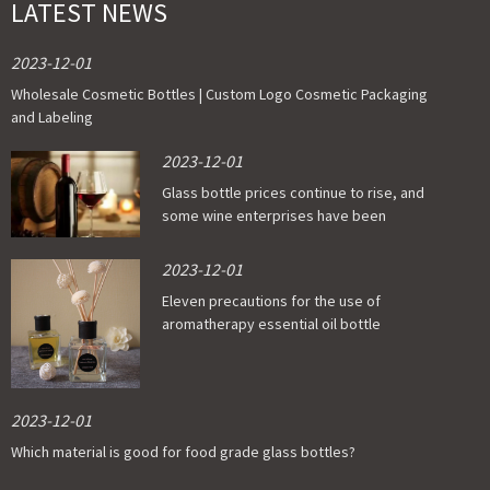
LATEST NEWS
2023-12-01
Wholesale Cosmetic Bottles | Custom Logo Cosmetic Packaging
and Labeling
2023-12-01
Glass bottle prices continue to rise, and
some wine enterprises have been
affected
2023-12-01
Eleven precautions for the use of
aromatherapy essential oil bottle
2023-12-01
Which material is good for food grade glass bottles?