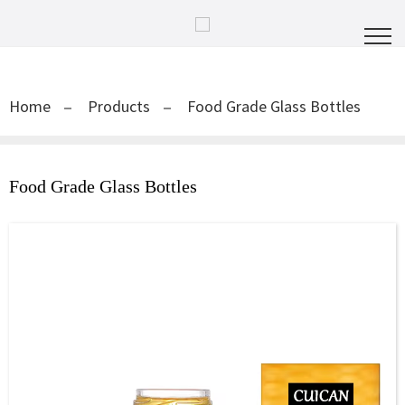
Home
Products
Food Grade Glass Bottles
Food Grade Glass Bottles