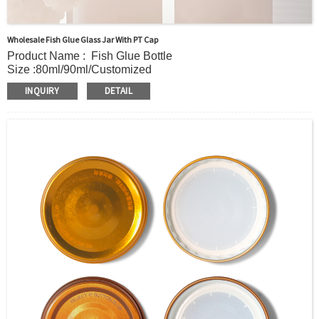
Wholesale Fish Glue Glass Jar With PT Cap
Product Name : Fish Glue Bottle
Size :80ml/90ml/Customized
Material : Glass
INQUIRY
DETAIL
Color : Clear/ Customer’s requirements
Usage: Bird's Nest/Honey/Fish Glue
Certification:TUV certificate
OEM/ODM : Accepted
MOQ : 20000pcs
Sample : Free Samples
Logo : Acceptable Customer’s Logo
Package : Carton and pallet or customized/Customer’s
Requirements
Place of Origin : Jiangsu,China
Shipment:Sea shipment, air shipment, express, rail
shipment，door to door shipment service available