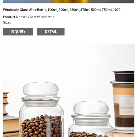
Wholesale Glass Wine Bottle,100ml,200ml,250ml,375ml 500ml,750ml,1000
Product Name : Glass Wine Bottle
Size :
100ml/200ml/250ml/375ml/500ml/750ml/1000ml/customized
INQUIRY
DETAIL
Material : Glass
Color :Clear
Industrial Use: Liquor/Vodka/Whisky/Juice
Model Number:CC
OEM/ODM : Accepted
MOQ : 5000pcs
Sample : Free Samples
Logo : Acceptable Customer’s Logo
Package : Carton and pallet or customized/Customer’s Requirements
Place of Origin : Jiangsu,China
Shipment:Sea shipment, air shipment, express, rail shipment，door to door
shipment service available