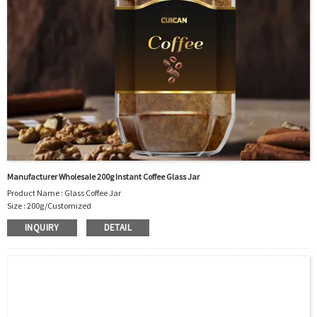
Manufacturer Wholesale 200g Instant Coffee Glass Jar
Product Name : Glass Coffee Jar
Size : 200g/Customized
Material : Glass
INQUIRY
DETAIL
Color :Clear
Industrial Use: Instant Coffee
Model Number:CC
OEM/ODM : Accepted
MOQ : 5000pcs
Sample : Free Samples
Logo : Acceptable Customer’s Logo