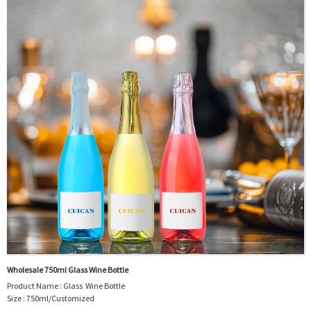
Logo : Acceptable Customer’s Logo
Package : Carton and pallet or customized/Customer’s Requirements
Place of Origin : Jiangsu,China
Shipment:Sea shipment, air shipment, express, rail shipment，door to door
shipment service available
Wholesale 750ml Glass Wine Bottle
Product Name : Glass Wine Bottle
Size : 750ml/Customized
Material : Glass