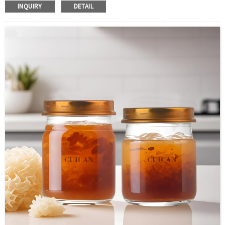
INQUIRY
DETAIL
Color :Clear
Industrial Use: Liquor/Vodka/Whisky
Model Number:CC
OEM/ODM : Accepted
MOQ : 500pcs
Sample : Free Samples
Logo : Acceptable Customer’s Logo
Package : Carton and pallet or customized/Customer’s Requirements
Place of Origin : Jiangsu,China
Shipment:Sea shipment, air shipment, express, rail shipment，door to door
shipment service available