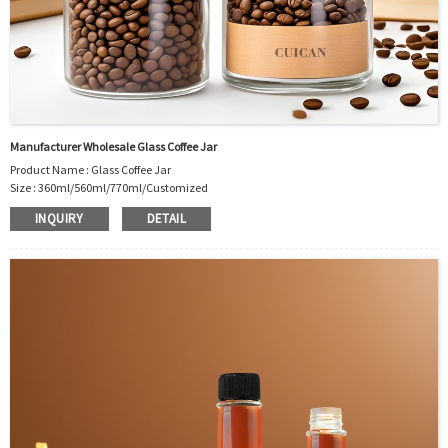
Manufacturer Wholesale Glass Coffee Jar
Product Name : Glass Coffee Jar
Size : 360ml/560ml/770ml/Customized
Material : Glass
INQUIRY
DETAIL
Color :Clear
Industrial Use: Coffee bean/Instant coffee/Nuts/Grains and so on
Model Number:CC
OEM/ODM : Accepted
MOQ : 500pcs
Sample : Free Samples
Logo : Acceptable Customer’s Logo
Package : Carton and pallet or customized/Customer’s Requirements
Place of Origin : Jiangsu,China
Shipment:Sea shipment, air shipment, express, rail shipment，door to door
shipment service available