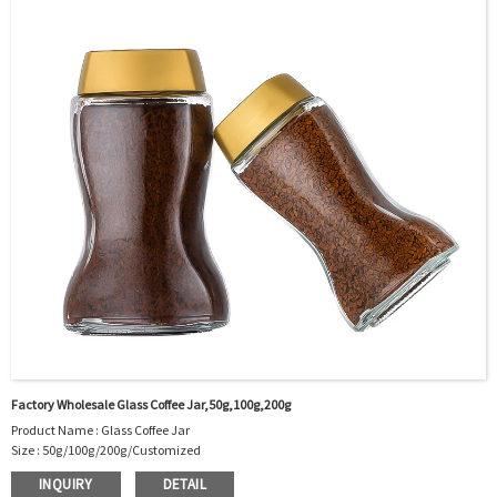
Package : Carton and pallet or customized/Customer’s Requirements
Place of Origin : Jiangsu,China
Shipment:Sea shipment, air shipment, express, rail shipment，door to door
shipment service available
Factory Wholesale Glass Coffee Jar,50g,100g,200g
Product Name : Glass Coffee Jar
Size : 50g/100g/200g/Customized
Material : Glass
INQUIRY
DETAIL
Color :Clear