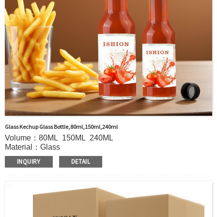
Glass Kechup Glass Bottle,80ml,150ml,240ml
Volume：80ML 150ML 240ML
Material：Glass
MOQ：5000pcs
INQUIRY
DETAIL
Color：Clear
S
ample：Sample is freely for you
Certificate：LFGB /FDA/SGS and so on
Package：Carton and pallet or customized
Logo：print .Decoration firing ,label and so on
Shipment：Sea shipment, air shipment, express, door to