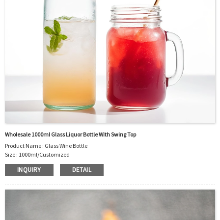
Wholesale 1000ml Glass Liquor Bottle With Swing Top
Product Name : Glass Wine Bottle
Size : 1000ml/Customized
Material : Glass
INQUIRY
DETAIL
Color :Clear
Industrial Use: Liquor/Vodka/Whisky/Juice
Model Number:CC
OEM/ODM : Accepted
MOQ : 5000pcs
Sample : Free Samples