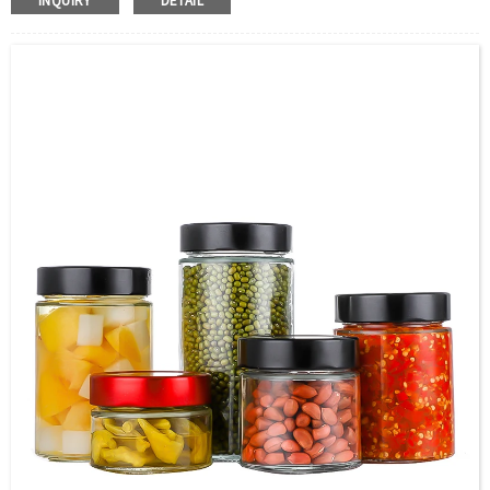
INQUIRY
DETAIL
Color：Clear
S
ample：Sample is freely for you
Certificate：LFGB /FDA/SGS and so on
Package：Carton and pallet or customized
Logo：print .Decoration firing ,label and so on
Shipment：Sea shipment, air shipment, express, door to
door shipment service available.