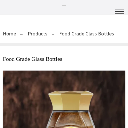
Home
Products
Food Grade Glass Bottles
Food Grade Glass Bottles