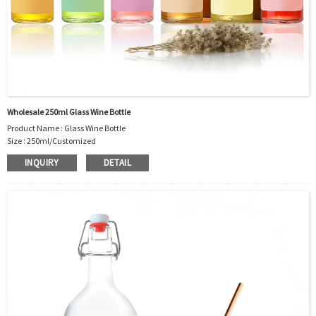
Wholesale 250ml Glass Wine Bottle
Product Name : Glass Wine Bottle
Size : 250ml/Customized
Material : Glass
INQUIRY
DETAIL
Color :Clear
Industrial Use: Liquor/Vodka/Whisky/Juice
Model Number:CC
OEM/ODM : Accepted
MOQ : 5000pcs
Sample : Free Samples
Logo : Acceptable Customer’s Logo
Package : Carton and pallet or customized/Customer’s Requirements
Place of Origin : Jiangsu,China
Shipment:Sea shipment, air shipment, express, rail shipment，door to door
shipment service available