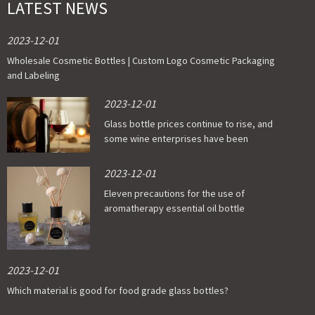
LATEST NEWS
2023-12-01
Wholesale Cosmetic Bottles | Custom Logo Cosmetic Packaging
and Labeling
2023-12-01
Glass bottle prices continue to rise, and
some wine enterprises have been
affected
2023-12-01
Eleven precautions for the use of
aromatherapy essential oil bottle
2023-12-01
Which material is good for food grade glass bottles?