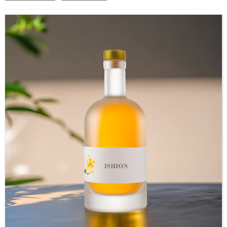
Industrial Use: Instant Coffee
Model Number:CC
OEM/ODM : Accepted
MOQ : 5000pcs
Sample : Free Samples
Logo : Acceptable Customer’s Logo
Package : Carton and pallet or customized/Customer’s Requirements
Place of Origin : Jiangsu,China
Shipment:Sea shipment, air shipment, express, rail shipment，door to door
shipment service available