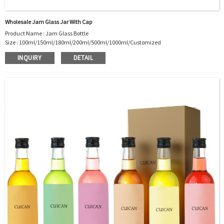
Wholesale Jam Glass Jar With Cap
Product Name : Jam Glass Bottle
Size : 100ml/150ml/180ml/200ml/500ml/1000ml/Customized
Material : Glass
INQUIRY
DETAIL
Color :Clear
Industrial Use: Jam/Sauce/Honey/Pickle
Model Number:CC
OEM/ODM : Accepted
MOQ : 500pcs
Sample : Free Samples
Logo : Acceptable Customer’s Logo
Package : Carton and pallet or customized/Customer’s Requirements
Place of Origin : Jiangsu,China
Shipment:Sea shipment, air shipment, express, rail shipment，door to door
shipment service available