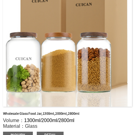
door shipment service available.
Wholesale Glass Food Jar,1300ml,2000ml,2800ml
Volume：
1300ml/2000ml/2800ml
Material：Glass
MOQ：5000pcs