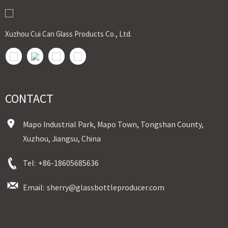
shipment，door to door shipment service available
Xuzhou Cui Can Glass Products Co., Ltd.
CONTACT
Mapo Industrial Park, Mapo Town, Tongshan County,
Xuzhou, Jiangsu, China
Tel:
+86-18605685636
Email:
sherry@glassbottleproducer.com