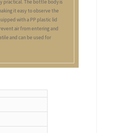
ly practical. The bottle body is
making it easy to observe the
quipped with a PP plastic lid
revent air from entering and
satile and can be used for