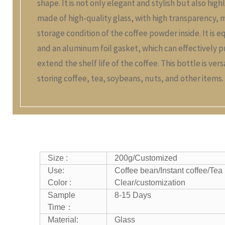
shape. It is not only elegant and stylish but also high
made of high-quality glass, with high transparency, 
storage condition of the coffee powder inside. It is e
and an aluminum foil gasket, which can effectively p
extend the shelf life of the coffee. This bottle is ver
storing coffee, tea, soybeans, nuts, and other items.
Size :
200g/
Customized
Use:
Coffee bean/Instant coffee/Tea
Color :
Clear/customization
Sample
8-15 Days
Time：
Material:
Glass