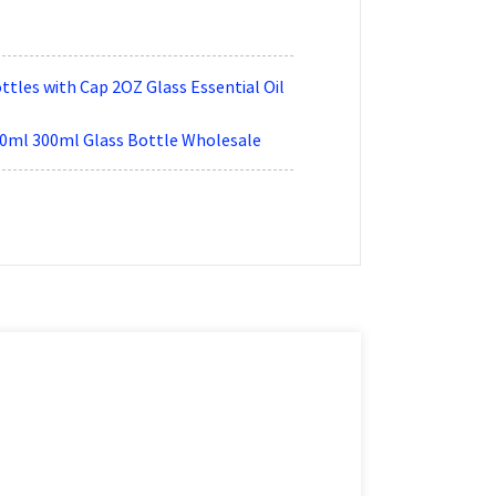
tles with Cap 2OZ Glass Essential Oil
00ml 300ml Glass Bottle Wholesale