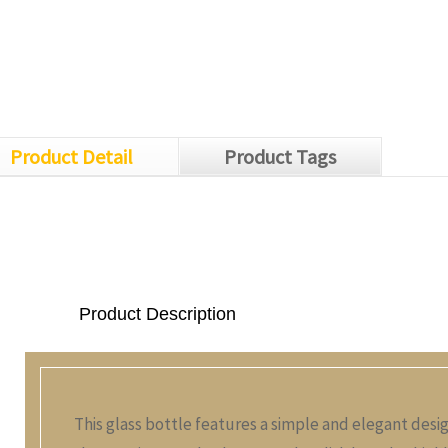
Product Detail
Product Tags
Product Description
This glass bottle features a simple and elegant desi