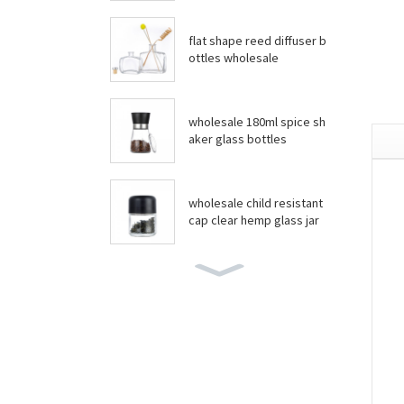
flat shape reed diffuser b
ottles wholesale
wholesale 180ml spice sh
aker glass bottles
wholesale child resistant
cap clear hemp glass jar
wholesale boston round
bottles
wholesale food grade yo
gurt glass jar