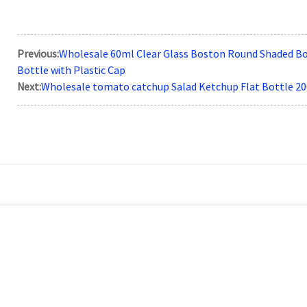
Previous:
Wholesale 60ml Clear Glass Boston Round Shaded Bot
Bottle with Plastic Cap
Next:
Wholesale tomato catchup Salad Ketchup Flat Bottle 2