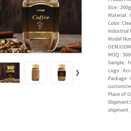
Size : 20
Material : 
Color :Clea
Industrial
Model Nu
OEM/ODM 
MOQ : 500
Sample : 
Logo : Ac
Package : 
customize
Place of O
Shipment:S
shipment，