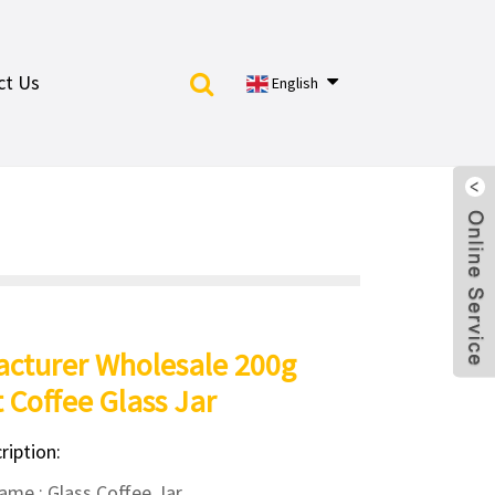
ct Us
English
cturer Wholesale 200g
t Coffee Glass Jar
ription:
me : Glass Coffee Jar