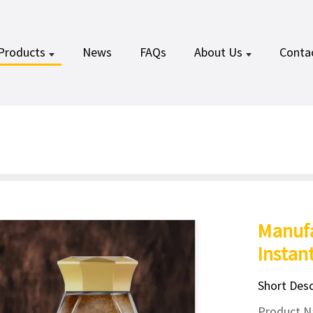
Products
News
FAQs
About Us
Conta
Manufa
Instan
Short Desc
Product Na