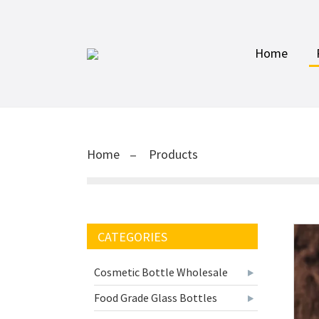
Home
Home
Products
CATEGORIES
Cosmetic Bottle Wholesale
Food Grade Glass Bottles