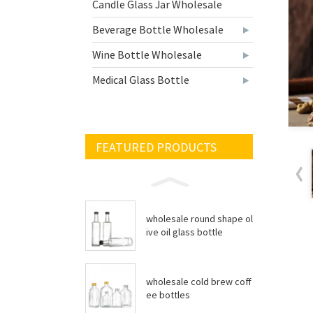
Candle Glass Jar Wholesale
Beverage Bottle Wholesale
Wine Bottle Wholesale
Medical Glass Bottle
FEATURED PRODUCTS
wholesale round shape ol
ive oil glass bottle
wholesale cold brew coff
ee bottles