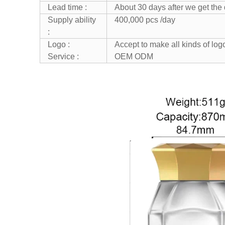
Lead time :
About 30 days after we get the
Supply ability
400,000 pcs /day
:
Logo :
Accept to make all kinds of lo
Service :
OEM ODM