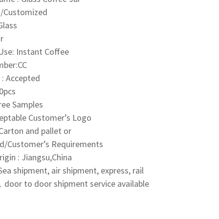
0g/Customized
Glass
r
 Use: Instant Coffee
mber:CC
: Accepted
0pcs
Free Samples
ceptable Customer’s Logo
Carton and pallet or
d/Customer’s Requirements
rigin : Jiangsu,China
ea shipment, air shipment, express, rail
door to door shipment service available