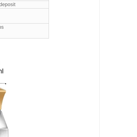
 deposit
gos