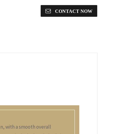
CONTACT NOW
gn, with a smooth overall