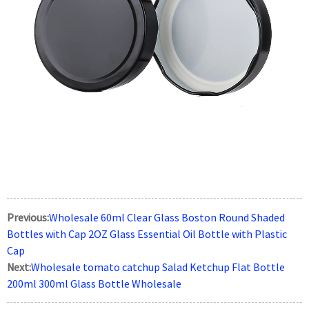
Previous:
Wholesale 60ml Clear Glass Boston Round Shaded
Bottles with Cap 2OZ Glass Essential Oil Bottle with Plastic
Cap
Next:
Wholesale tomato catchup Salad Ketchup Flat Bottle
200ml 300ml Glass Bottle Wholesale