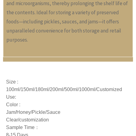
and microorganisms, thereby prolonging the shelf life of
the contents. Ideal for storing a variety of preserved
foods—including pickles, sauces, and jams—it offers
unparalleled convenience for both storage and retail
purposes.
Size :
100ml/150ml/180ml/200ml/500ml/1000ml/
Customized
Use:
Color :
Jam/Honey/Pickle/Sauce
Clear/customization
Sample Time：
8-15 Days