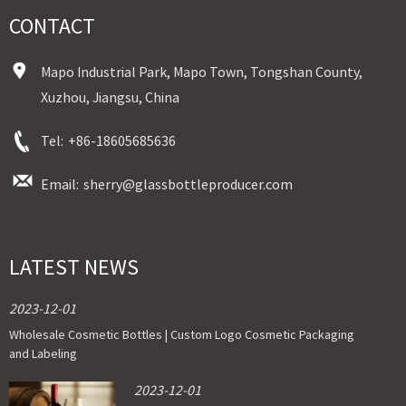
CONTACT
Mapo Industrial Park, Mapo Town, Tongshan County,
Xuzhou, Jiangsu, China
Tel:
+86-18605685636
Email:
sherry@glassbottleproducer.com
LATEST NEWS
2023-12-01
Wholesale Cosmetic Bottles | Custom Logo Cosmetic Packaging
and Labeling
2023-12-01