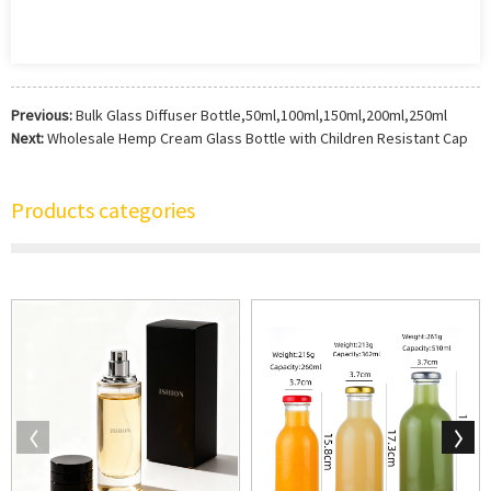
Previous:
Bulk Glass Diffuser Bottle,50ml,100ml,150ml,200ml,250ml
Next:
Wholesale Hemp Cream Glass Bottle with Children Resistant Cap
Products categories