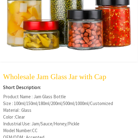
Wholesale Jam Glass Jar with Cap
Short Description:
Product Name : Jam Glass Bottle
Size : 100ml/150ml/180ml/200ml/500ml/1000ml/Customized
Material : Glass
Color :Clear
Industrial Use: Jam/Sauce/Honey/Pickle
Model Number:CC
OEM/ODM : Accepted