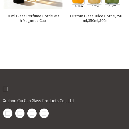
30ml Glass Perfume Bottle wit
Custom Glass Juice Bottle,250
h Magnetic Cap
ml,350ml,500ml
Xuzhou Cui Can Glass Products Co., Ltd.