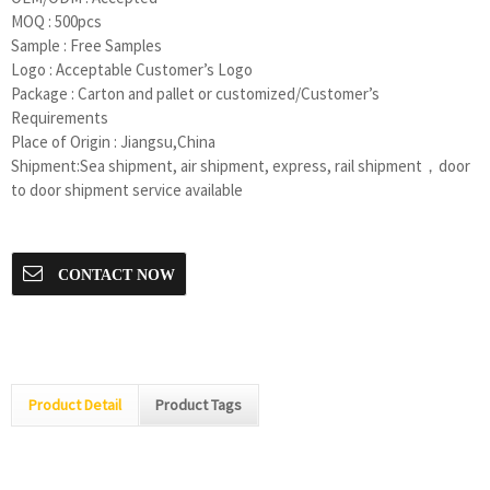
MOQ : 500pcs
Sample : Free Samples
Logo : Acceptable Customer’s Logo
Package : Carton and pallet or customized/Customer’s
Requirements
Place of Origin : Jiangsu,China
Shipment:Sea shipment, air shipment, express, rail shipment，door
to door shipment service available
CONTACT NOW
Product Detail
Product Tags