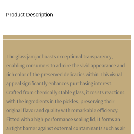
Product Description
The glass jam jar boasts exceptional transparency,
enabling consumers to admire the vivid appearance and
rich color of the preserved delicacies within. This visual
appeal significantly enhances purchasing interest.
Crafted from chemically stable glass, it resists reactions
with the ingredients in the pickles, preserving their
original flavor and quality with remarkable efficiency.
Fitted with a high-performance sealing lid, it forms an
airtight barrier against external contaminants such as air