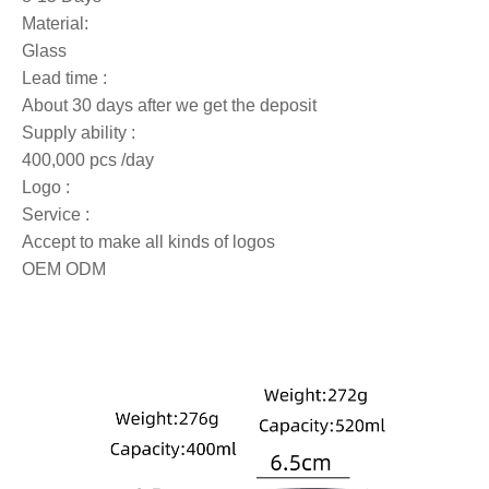
Material:
Glass
Lead time :
About 30 days after we get the deposit
Supply ability :
400,000 pcs /day
Logo :
Service :
Accept to make all kinds of logos
OEM ODM