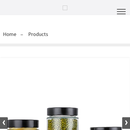
Home
Products