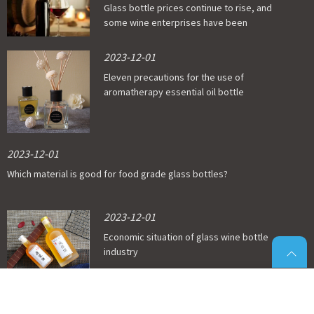
Glass bottle prices continue to rise, and
some wine enterprises have been
affected
2023-12-01
Eleven precautions for the use of
aromatherapy essential oil bottle
2023-12-01
Which material is good for food grade glass bottles?
2023-12-01
Economic situation of glass wine bottle
industry