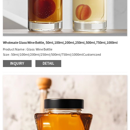
Wholesale Glass Wine Bottle, 50ml,100ml,200ml,250ml,500ml,750ml,1000ml
Product Name : Glass Wine Bottle
Size :
50ml/100ml/200ml/250ml/500ml/750ml/1000ml
Customized
Material : Glass
INQUIRY
DETAIL
Color :Clear
Industrial Use:Wine Package
Model Number:CC
OEM/ODM : Accepted
MOQ : 500pcs
Sample : Free Samples
Logo : Acceptable Customer’s Logo
Package : Carton and pallet or customized/Customer’s Requirements
Place of Origin : Jiangsu,China
Shipment:Sea shipment, air shipment, express, rail shipment，door to door
shipment service available