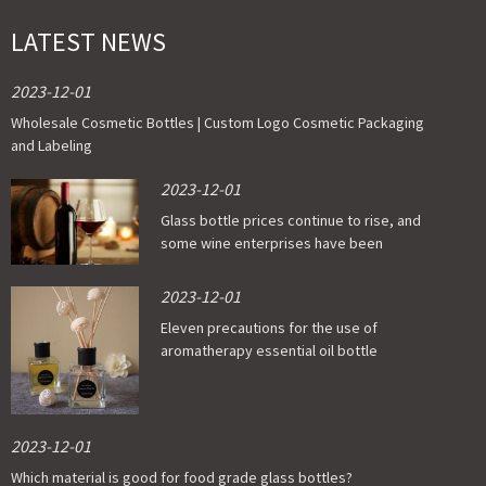
LATEST NEWS
2023-12-01
Wholesale Cosmetic Bottles | Custom Logo Cosmetic Packaging
and Labeling
2023-12-01
Glass bottle prices continue to rise, and
some wine enterprises have been
affected
2023-12-01
Eleven precautions for the use of
aromatherapy essential oil bottle
2023-12-01
Which material is good for food grade glass bottles?