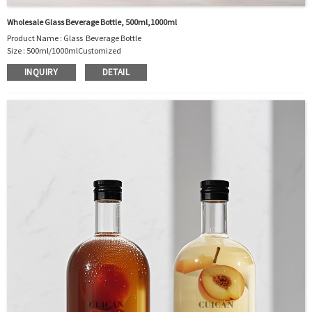
Wholesale Glass Beverage Bottle, 500ml,1000ml
Product Name : Glass Beverage Bottle
Size :
500ml/1000ml
Customized
Material : Glass
INQUIRY
DETAIL
Color :Clear
Industrial Use:Beverage
Model Number:CC
OEM/ODM : Accepted
MOQ : 500pcs
Sample : Free Samples
Logo : Acceptable Customer’s Logo
Package : Carton and pallet or customized/Customer’s Requirements
Place of Origin : Jiangsu,China
Shipment:Sea shipment, air shipment, express, rail shipment，door to door
shipment service available