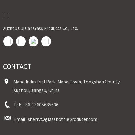
Shipment:Sea shipment, air shipment, express, rail shipment，door to door
shipment service available
Xuzhou Cui Can Glass Products Co., Ltd.
CONTACT
Mapo Industrial Park, Mapo Town, Tongshan County,
Xuzhou, Jiangsu, China
Tel:
+86-18605685636
Email:
sherry@glassbottleproducer.com