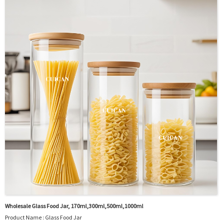
OEM/ODM : Accepted
MOQ : 5000pcs
Sample : Free Samples
Logo : Acceptable Customer’s Logo
Package : Carton and pallet or customized/Customer’s Requirements
Place of Origin : Jiangsu,China
Shipment:Sea shipment, air shipment, express, rail shipment，door to door
shipment service available
Wholesale Glass Food Jar, 170ml,300ml,500ml,1000ml
Product Name : Glass Food Jar