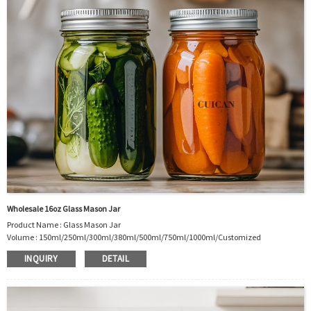
Wholesale 16oz Glass Mason Jar
Product Name : Glass Mason Jar
Volume : 150ml/250ml/300ml/380ml/500ml/750ml/1000ml/Customized
Body Material : Glass
INQUIRY
DETAIL
Color :Clear/Customer’s requirements
Use :Food storage
Industrial Use: Storage
Model Number:CC