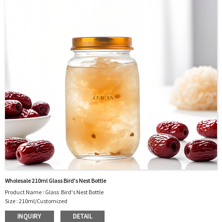
Package : Carton and pallet or customized/Customer’s Requirements
Place of Origin : Jiangsu,China
Shipment:Sea shipment, air shipment, express, rail shipment，door to door
shipment service available
Wholesale 210ml Glass Bird's Nest Bottle
Product Name : Glass Bird's Nest Bottle
Size : 210ml/Customized
Material : Glass
INQUIRY
DETAIL
Color :Clear