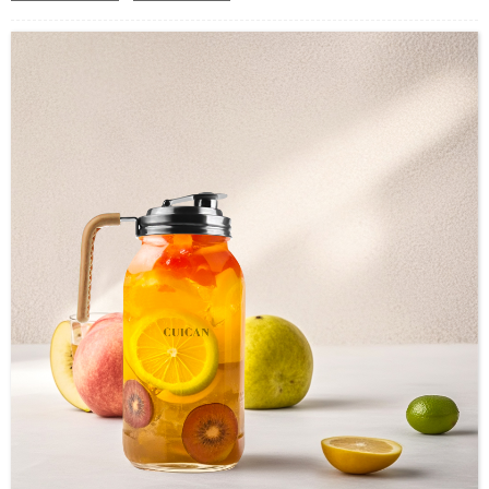
Industrial Use:Food Storage
Model Number:CC
OEM/ODM : Accepted
MOQ : 500pcs
Sample : Free Samples
Logo : Acceptable Customer’s Logo
Package : Carton and pallet or customized/Customer’s Requirements
Place of Origin : Jiangsu,China
Shipment:Sea shipment, air shipment, express, rail shipment，door to door
shipment service available