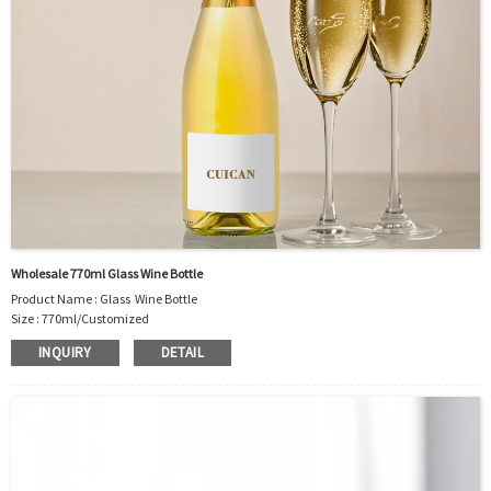
Wholesale 770ml Glass Wine Bottle
Product Name : Glass Wine Bottle
Size : 770ml/Customized
Material : Glass
INQUIRY
DETAIL
Color :Clear
Industrial Use:Food Storage
Model Number:CC
OEM/ODM : Accepted
MOQ : 500pcs
Sample : Free Samples
Logo : Acceptable Customer’s Logo