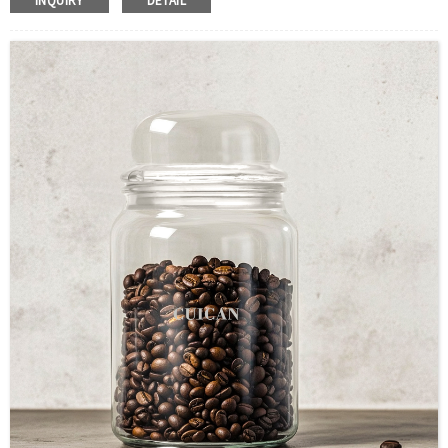
INQUIRY
DETAIL
Color :Clear
Industrial Use:Food Storage
Model Number:CC
OEM/ODM : Accepted
MOQ : 500pcs
Sample : Free Samples
Logo : Acceptable Customer’s Logo
Package : Carton and pallet or customized/Customer’s Requirements
Place of Origin : Jiangsu,China
Shipment:Sea shipment, air shipment, express, rail shipment，door to door
shipment service available