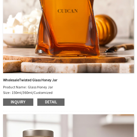
WholesaleTwisted Glass Honey Jar
Product Name : Glass Honey Jar
Size : 150ml/360ml/Customized
Material : Glass
INQUIRY
DETAIL
Color :Clear
Industrial Use:Food Storage
Model Number:CC
OEM/ODM : Accepted
MOQ : 500pcs
Sample : Free Samples
Logo : Acceptable Customer’s Logo