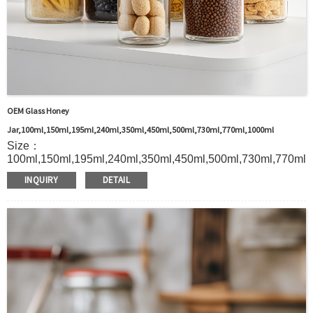
OEM Glass Honey
Jar,100ml,150ml,195ml,240ml,350ml,450ml,500ml,730ml,770ml,1000ml
Size：
100ml,150ml,195ml,240ml,350ml,450ml,500ml,730ml,770ml,
Material：Glass
INQUIRY
DETAIL
MOQ：2000pcs
Color：Custom
S
ample：Sample is freely for you
Certificate：LFGB /FDA/SGS and so on
Package：Carton and pallet or customized
Logo：Silk screen printing
Shipment：Sea shipment, air shipment, express, door to
door shipment service available.