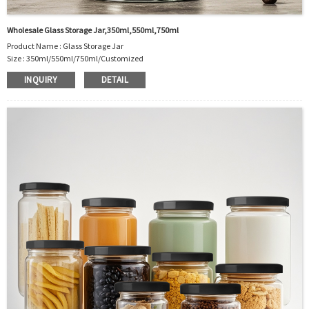
Wholesale Glass Storage Jar,350ml,550ml,750ml
Product Name : Glass Storage Jar
Size : 350ml/550ml/750ml/Customized
Material : Glass
INQUIRY
DETAIL
Color :Clear
Industrial Use:Food Storage
Model Number:CC
OEM/ODM : Accepted
MOQ : 5000pcs
Sample : Free Samples
Logo : Acceptable Customer’s Logo
Package : Carton and pallet or customized/Customer’s Requirements
Place of Origin : Jiangsu,China
Shipment:Sea shipment, air shipment, express, rail shipment，door to door
shipment service available