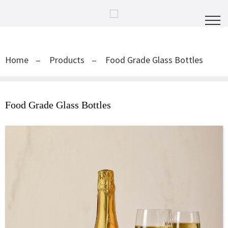
Home
Products
Food Grade Glass Bottles
Food Grade Glass Bottles