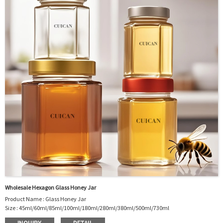
Package : Carton and pallet or customized/Customer’s Requirements
Place of Origin : Jiangsu,China
Shipment:Sea shipment, air shipment, express, rail shipment，door to door
shipment service available
Wholesale Hexagon Glass Honey Jar
Product Name : Glass Honey Jar
Size : 45ml/60ml/85ml/100ml/180ml/280ml/380ml/500ml/730ml
Material : Glass