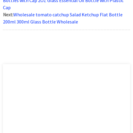
Bottles with Cap 2OZ Glass Essential Oil Bottle with Plastic
Cap
Next:
Wholesale tomato catchup Salad Ketchup Flat Bottle
200ml 300ml Glass Bottle Wholesale