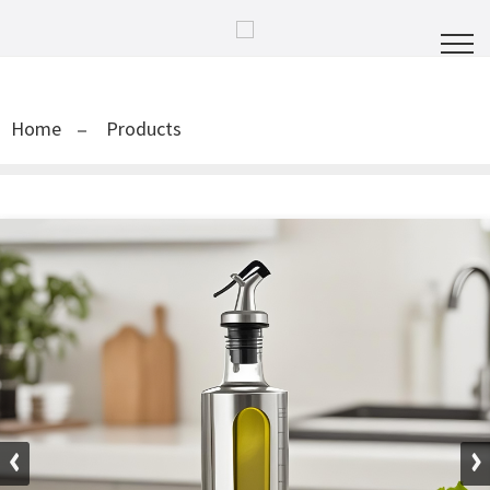
Home
Products