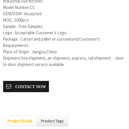
Industrial Use:Kitchen
Model Number:CC
OEM/ODM : Accepted
MOQ : 5000pcs
Sample : Free Samples
Logo : Acceptable Customer’s Logo
Package : Carton and pallet or customized/Customer’s
Requirements
Place of Origin : Jiangsu,China
Shipment:Sea shipment, air shipment, express, rail shipment，door
to door shipment service available
CONTACT NOW
Product Detail
Product Tags