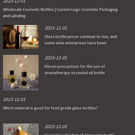
2023-12-01
Wholesale Cosmetic Bottles | Custom Logo Cosmetic Packaging
and Labeling
2023-12-01
Glass bottle prices continue to rise, and
some wine enterprises have been
affected
2023-12-01
Eleven precautions for the use of
aromatherapy essential oil bottle
2023-12-01
Which material is good for food grade glass bottles?
2023-12-01
Economic situation of glass wine bottle