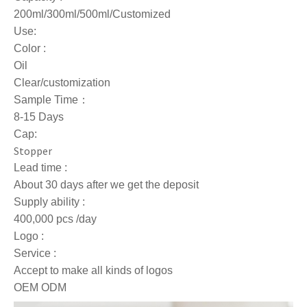
200ml/300ml/500ml/Customized
Use:
Color :
Oil
Clear/customization
Sample Time：
8-15 Days
Cap:
Stopper
Lead time :
About 30 days after we get the deposit
Supply ability :
400,000 pcs /day
Logo :
Service :
Accept to make all kinds of logos
OEM ODM