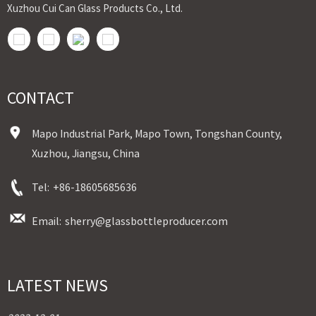
Xuzhou Cui Can Glass Products Co., Ltd.
CONTACT
Mapo Industrial Park, Mapo Town, Tongshan County,
Xuzhou, Jiangsu, China
Tel:
+86-18605685636
Email:
sherry@glassbottleproducer.com
LATEST NEWS