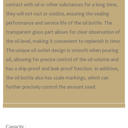
contact with oil or other substances for a long time,
they will not rust or oxidize, ensuring the sealing
performance and service life of the oil bottle. The
transparent glass part allows for clear observation of
the oil level, making it convenient to replenish in time.
The unique oil outlet design is smooth when pouring
oil, allowing for precise control of the oil volume and
has a drip-proof and leak-proof function. In addition,
the oil bottle also has scale markings, which can
further precisely control the amount used.
Capacity :