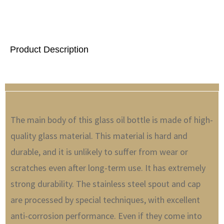
Product Description
The main body of this glass oil bottle is made of high-
quality glass material. This material is hard and
durable, and it is unlikely to suffer from wear or
scratches even after long-term use. It has extremely
strong durability. The stainless steel spout and cap
are processed by special techniques, with excellent
anti-corrosion performance. Even if they come into