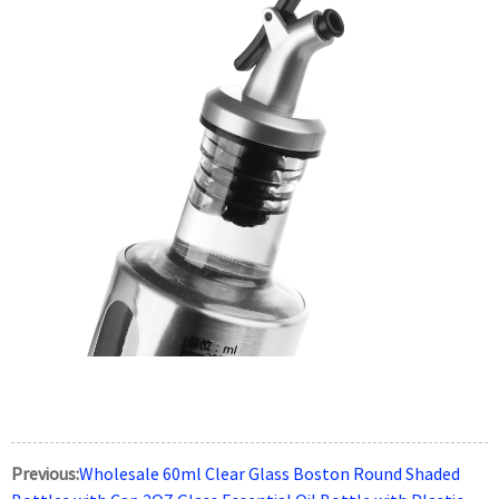
Previous:
Wholesale 60ml Clear Glass Boston Round Shaded