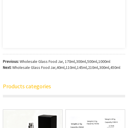
Previous:
Wholesale Glass Food Jar, 170ml,300ml,500ml,1000ml
Next:
Wholesale Glass Food Jar,40ml,110ml,145ml,210ml,300ml,450ml
Products categories