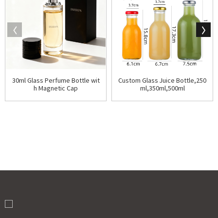
30ml Glass Perfume Bottle wit
Custom Glass Juice Bottle,250
h Magnetic Cap
ml,350ml,500ml