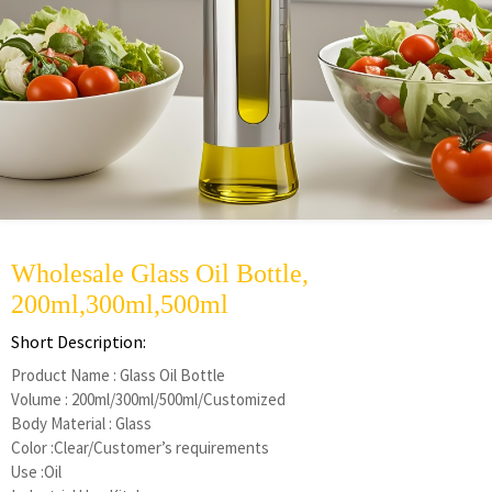
Wholesale Glass Oil Bottle,
200ml,300ml,500ml
Short Description:
Product Name : Glass Oil Bottle
Volume : 200ml/300ml/500ml/Customized
Body Material : Glass
Color :Clear/Customer’s requirements
Use :Oil