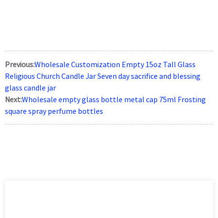
Previous:
Wholesale Customization Empty 15oz Tall Glass
Religious Church Candle Jar Seven day sacrifice and blessing
glass candle jar
Next:
Wholesale empty glass bottle metal cap 75ml Frosting
square spray perfume bottles