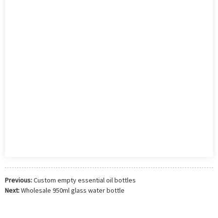
Previous:
Custom empty essential oil bottles
Next:
Wholesale 950ml glass water bottle