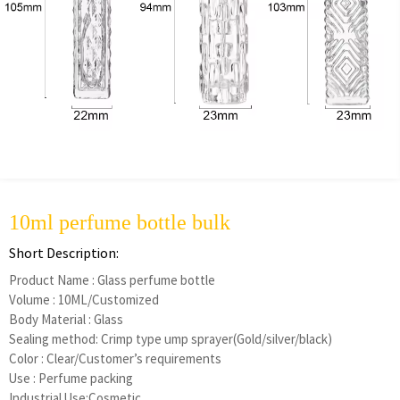
10ml perfume bottle bulk
Short Description:
Product Name : Glass perfume bottle
Volume : 10ML/Customized
Body Material : Glass
Sealing method: Crimp type ump sprayer(Gold/silver/black)
Color : Clear/Customer’s requirements
Use : Perfume packing
Industrial Use:Cosmetic