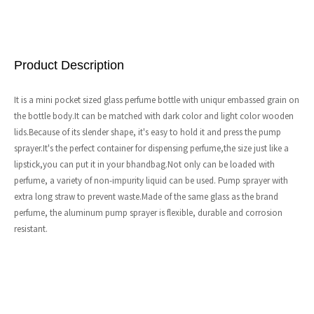
Product Description
It is a mini pocket sized glass perfume bottle with uniqur embassed grain on
the bottle body.It can be matched with dark color and light color wooden
lids.Because of its slender shape, it's easy to hold it and press the pump
sprayer.It's the perfect container for dispensing perfume,the size just like a
lipstick,you can put it in your bhandbag.Not only can be loaded with
perfume, a variety of non-impurity liquid can be used. Pump sprayer with
extra long straw to prevent waste.Made of the same glass as the brand
perfume, the aluminum pump sprayer is flexible, durable and corrosion
resistant.