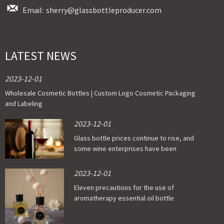
Email:
sherry@glassbottleproducer.com
LATEST NEWS
2023-12-01
Wholesale Cosmetic Bottles | Custom Logo Cosmetic Packaging
and Labeling
2023-12-01
Glass bottle prices continue to rise, and
some wine enterprises have been
affected
2023-12-01
Eleven precautions for the use of
aromatherapy essential oil bottle