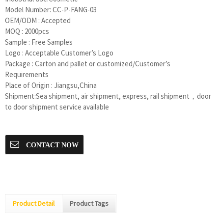
Model Number:
CC-P-FANG-03
OEM/ODM : Accepted
MOQ : 2000pcs
Sample : Free Samples
Logo : Acceptable Customer’s Logo
Package : Carton and pallet or customized/Customer’s
Requirements
Place of Origin : Jiangsu,China
Shipment:Sea shipment, air shipment, express, rail shipment，door
to door shipment service available
CONTACT NOW
Product Detail
Product Tags