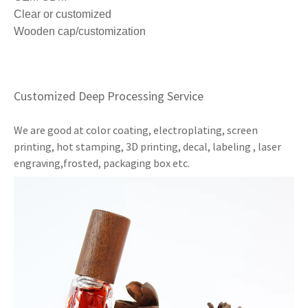
Clear or customized
Wooden cap/customization
Customized Deep Processing Service
We are good at color coating, electroplating, screen
printing, hot stamping, 3D printing, decal, labeling , laser
engraving,frosted, packaging box etc.