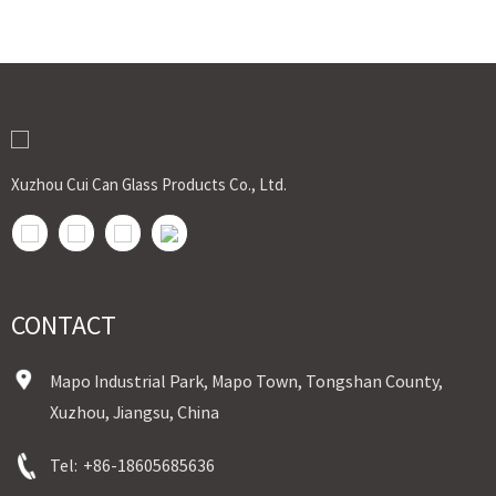
Xuzhou Cui Can Glass Products Co., Ltd.
CONTACT
Mapo Industrial Park, Mapo Town, Tongshan County,
Xuzhou, Jiangsu, China
Tel:
+86-18605685636