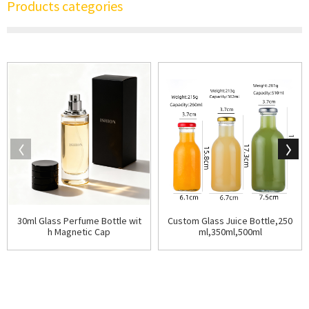
Products categories
30ml Glass Perfume Bottle wit
Custom Glass Juice Bottle,250
h Magnetic Cap
ml,350ml,500ml