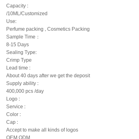
Capacity :
/10ML/Customized
Use:
Perfume packing , Cosmetics Packing
Sample Time：
8-15 Days
Sealing Type:
Crimp Type
Lead time :
About 40 days after we get the deposit
Supply ability :
400,000 pcs /day
Logo :
Service :
Color :
Cap :
Accept to make all kinds of logos
OEM ODM