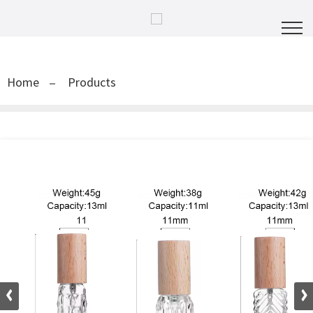
Home
Products