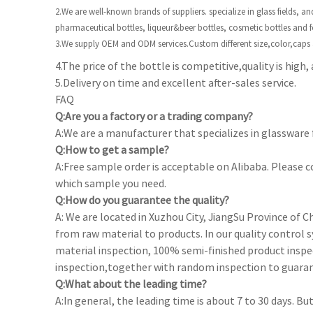
2.We are well-known brands of suppliers. specialize in glass fields, a
pharmaceutical bottles, liqueur&beer bottles, cosmetic bottles and f
3.We supply OEM and ODM services.Custom different size,color,caps
4.The price of the bottle is competitive,quality is high, 
5.Delivery on time and excellent after-sales service.
FAQ
Q:Are you a factory or a trading company?
A:We are a manufacturer that specializes in glassware 
Q:How to get a sample?
A:Free sample order is acceptable on Alibaba. Please 
which sample you need.
Q:How do you guarantee the quality?
A: We are located in Xuzhou City, JiangSu Province of C
from raw material to products. In our quality control
material inspection, 100% semi-finished product insp
inspection,together with random inspection to guarant
Q:What about the leading time?
A:In general, the leading time is about 7 to 30 days. B