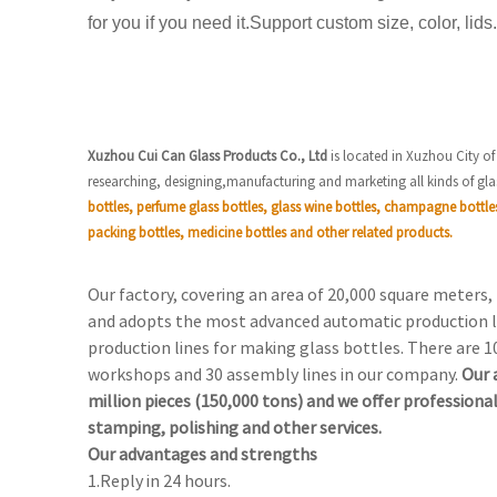
for you if you need it.Support custom size, color, lids.
Xuzhou Cui Can Glass Products Co., Ltd
is located in Xuzhou City of
researching, designing,manufacturing and marketing all kinds of gla
bottles, perfume glass bottles, glass wine bottles, champagne bottle
packing bottles, medicine bottles and other related products.
Our factory, covering an area of 20,000 square meters
and adopts the most advanced automatic production l
production lines for making glass bottles. There are 1
workshops and 30 assembly lines in our company.
Our 
million pieces (150,000 tons) and we offer professional
stamping, polishing and other services.
Our advantages and strengths
1.Reply in 24 hours.