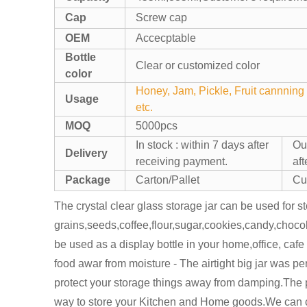
Cap
Screw cap
OEM
Accecptable
Bottle
Clear or customized color
color
Honey, Jam, Pickle, Fruit cannning 
Usage
etc.
MOQ
5000pcs
In stock : within 7 days after
Out
Delivery
receiving payment.
af
Package
Carton/Pallet
Cu
The crystal clear glass storage jar can be used for st
grains,seeds,coffee,flour,sugar,cookies,candy,chocol
be used as a display bottle in your home,office, caf
food awar from moisture - The airtight big jar was per
protect your storage things away from damping.The 
way to store your Kitchen and Home goods.We can c