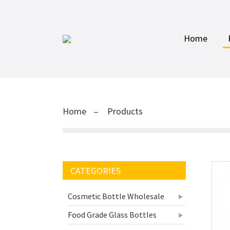
Home
Home
Products
CATEGORIES
Cosmetic Bottle Wholesale
Food Grade Glass Bottles