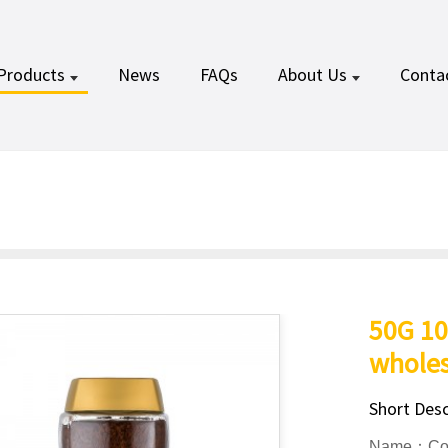
Products
News
FAQs
About Us
Conta
50G 10
wholes
Short Desc
Name：Coff