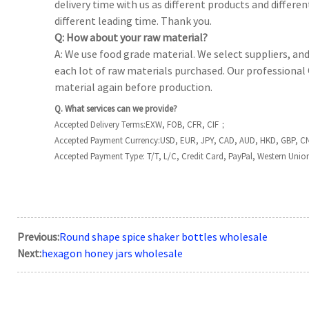
delivery time with us as different products and differen
different leading time. Thank you.
Q: How about your raw material?
A: We use food grade material. We select suppliers, an
each lot of raw materials purchased. Our professional 
material again before production.
Q. What services can we provide?
Accepted Delivery Terms:EXW, FOB, CFR, CIF；
Accepted Payment Currency:USD, EUR, JPY, CAD, AUD, HKD, GBP, C
Accepted Payment Type: T/T, L/C, Credit Card, PayPal, Western Unio
Previous:
Round shape spice shaker bottles wholesale
Next:
hexagon honey jars wholesale