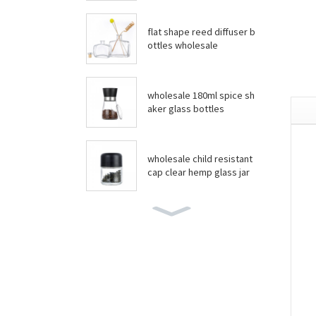
flat shape reed diffuser b
ottles wholesale
wholesale 180ml spice sh
aker glass bottles
wholesale child resistant
cap clear hemp glass jar
wholesale boston round
bottles
wholesale food grade yo
gurt glass jar