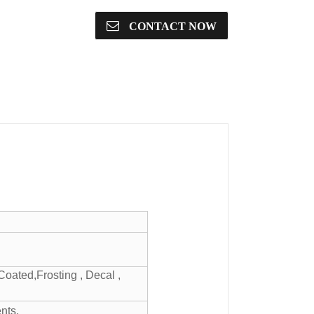
CONTACT NOW
Coated,Frosting , Decal ,
nts.