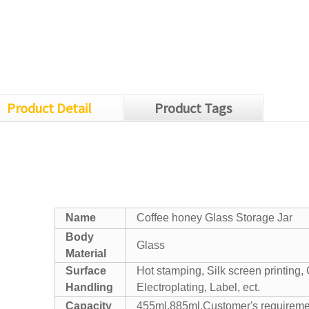
Product Detail
Product Tags
Name
Coffee honey Glass Storage Jar
Body
Glass
Material
Surface
Hot stamping, Silk screen printing, 
Handling
Electroplating, Label, ect.
Capacity
455ml,885ml,Customer's requireme