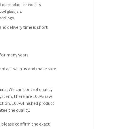
nd our product line includes
ood glass jars.
 and logo.
and delivery time is short.
for many years.
contact with us and make sure
hina, We can control quality
 system, there are 100% raw
ection, 100%finished product
ee the quality.
ut please confirm the exact