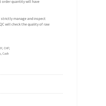
t order quantity will have
d strictly manage and inspect
QC will check the quality of raw
NY, CHF;
n, Cash