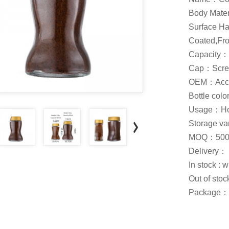
Body Mate
Surface Ha
Coated,Fros
Capacity：
Cap：Scre
OEM：Acce
Bottle col
Usage：Hone
Storage var
MOQ：500
Delivery：
In stock : 
Out of stoc
Package：C