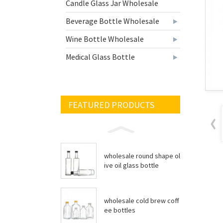
Candle Glass Jar Wholesale
Beverage Bottle Wholesale
Wine Bottle Wholesale
Medical Glass Bottle
FEATURED PRODUCTS
wholesale round shape ol
ive oil glass bottle
wholesale cold brew coff
ee bottles