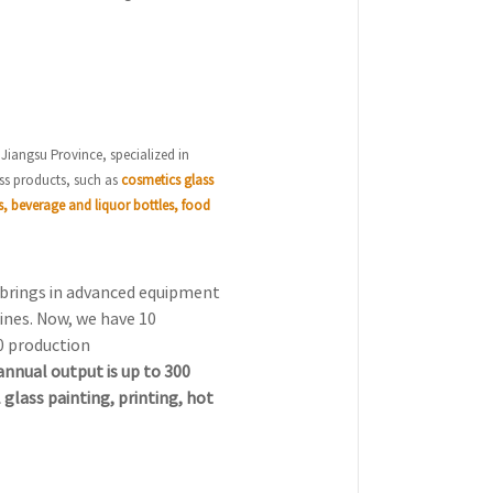
 Jiangsu Province, specialized in
ss products, such as
cosmetics glass
s, beverage and liquor bottles, food
, brings in advanced equipment
ines. Now, we have 10
0 production
annual output is up to 300
 glass painting, printing, hot