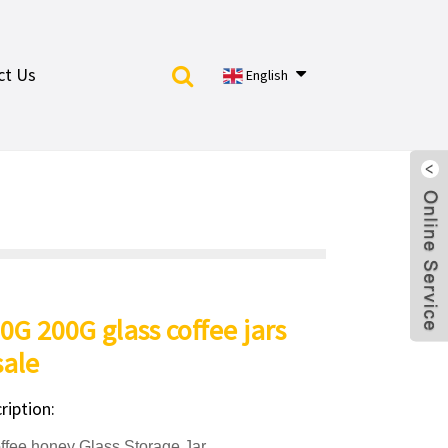
ct Us
English
0G 200G glass coffee jars
ale
ription:
ee honey Glass Storage Jar