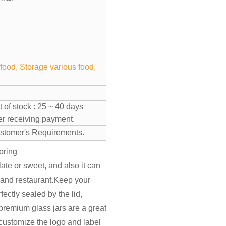
food, Storage various food,
 of stock : 25 ~ 40 days
ter receiving payment.
stomer's Requirements.
oring
ate or sweet, and also it can
e and restaurant.Keep your
fectly sealed by the lid,
premium glass jars are a great
ustomize the logo and label