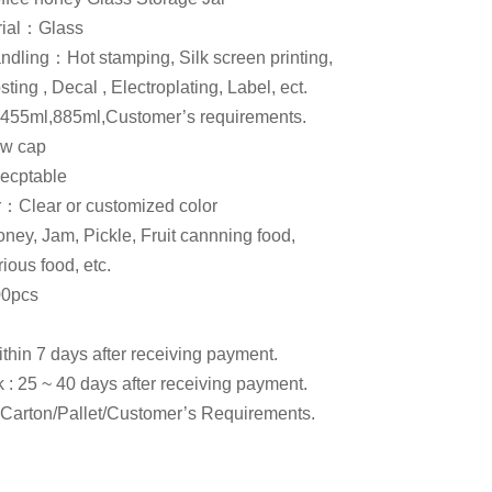
rial：Glass
ndling：Hot stamping, Silk screen printing,
ting , Decal , Electroplating, Label, ect.
455ml,885ml,Customer’s requirements.
w cap
cptable
or：Clear or customized color
y, Jam, Pickle, Fruit cannning food,
ious food, etc.
0pcs
within 7 days after receiving payment.
k : 25 ~ 40 days after receiving payment.
arton/Pallet/Customer’s Requirements.