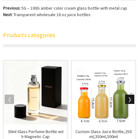
Previous:
5G – 100G amber color cream glass bottle with metal cap
Next:
Transparent wholesale 16 oz juice bottles
Products categories
30ml Glass Perfume Bottle wit
Custom Glass Juice Bottle,250
h Magnetic Cap
ml,350ml,500ml