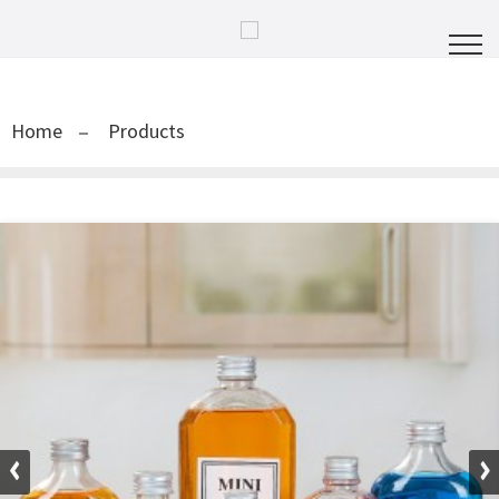
Home
Products