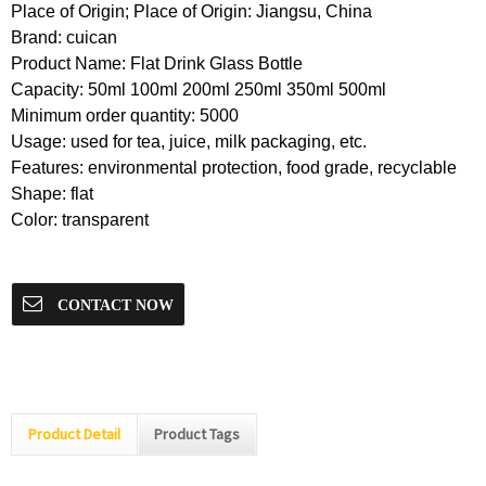
Place of Origin; Place of Origin: Jiangsu, China
Brand: cuican
Product Name: Flat Drink Glass Bottle
Capacity: 50ml 100ml 200ml 250ml 350ml 500ml
Minimum order quantity: 5000
Usage: used for tea, juice, milk packaging, etc.
Features: environmental protection, food grade, recyclable
Shape: flat
Color: transparent
CONTACT NOW
Product Detail
Product Tags