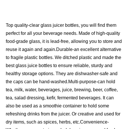
Top quality-clear glass juicer bottles, you will find them
perfect for all your beverage needs. Made of high-quality
food-grade glass, it is lead-free, allowing you to store and
reuse it again and again.
Durable-an excellent alternative
to fragile plastic bottles. We ditched plastic and made the
best glass juice bottles to ensure reliable, sturdy and
healthy storage options. They are dishwasher-safe and
the caps can be hand-washed.
Multi-purpose-can hold
tea, milk, water, beverages, juice, brewing, beer, coffee,
tea, salad dressing, kefir, fermented beverages. It can
also be used as a smoothie container to hold some
refreshing drinks from the juicer. Or creative and used for
dry items, such as spices, herbs, etc.
Convenience-