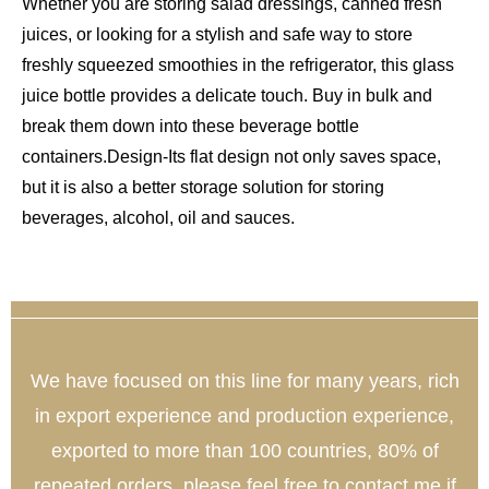
Whether you are storing salad dressings, canned fresh
juices, or looking for a stylish and safe way to store
freshly squeezed smoothies in the refrigerator, this glass
juice bottle provides a delicate touch. Buy in bulk and
break them down into these beverage bottle
containers.
Design-Its flat design not only saves space,
but it is also a better storage solution for storing
beverages, alcohol, oil and sauces.
We have focused on this line for many years, rich
in export experience and production experience,
exported to more than 100 countries, 80% of
repeated orders, please feel free to contact me if