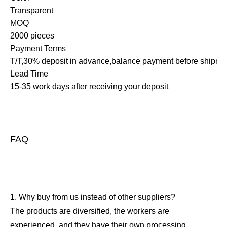
Transparent
MOQ
2000 pieces
Payment Terms
T/T,30% deposit in advance,balance payment before shipme
Lead Time
15-35 work days after receiving your deposit
FAQ
1. Why buy from us instead of other suppliers?
The products are diversified, the workers are
experienced, and they have their own processing