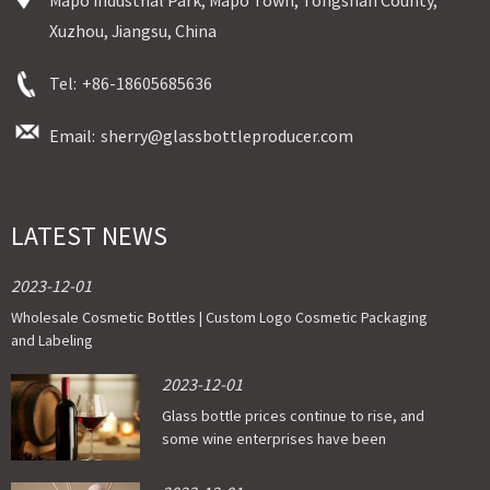
Xuzhou, Jiangsu, China
Tel:
+86-18605685636
Email:
sherry@glassbottleproducer.com
LATEST NEWS
2023-12-01
Wholesale Cosmetic Bottles | Custom Logo Cosmetic Packaging
and Labeling
2023-12-01
Glass bottle prices continue to rise, and
some wine enterprises have been
affected