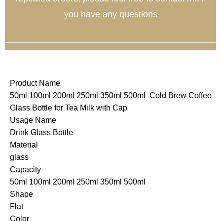
you have any questions
Product Name
50ml 100ml 200ml 250ml 350ml 500ml Cold Brew Coffee
Glass Bottle for Tea Milk with Cap
Usage Name
Drink Glass Bottle
Material
glass
Capacity
50ml 100ml 200ml 250ml 350ml 500ml
Shape
Flat
Color