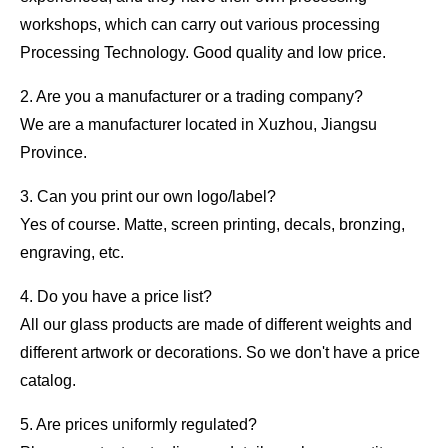
workshops, which can carry out various processing
Processing Technology. Good quality and low price.
2. Are you a manufacturer or a trading company?
We are a manufacturer located in Xuzhou, Jiangsu
Province.
3. Can you print our own logo/label?
Yes of course. Matte, screen printing, decals, bronzing,
engraving, etc.
4. Do you have a price list?
All our glass products are made of different weights and
different artwork or decorations. So we don't have a price
catalog.
5. Are prices uniformly regulated?