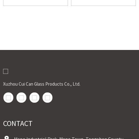
Xuzhou Cui Can Glass Products Co., Ltd.
CONTACT
Mapo Industrial Park, Mapo Town, Tongshan County,