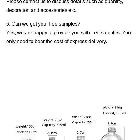
Please contact us to discuss details such as quantity,
decoration and accessories etc.
6. Can we get your free samples?
Yes, we are happy to provide you with free samples. You
only need to bear the cost of express delivery.