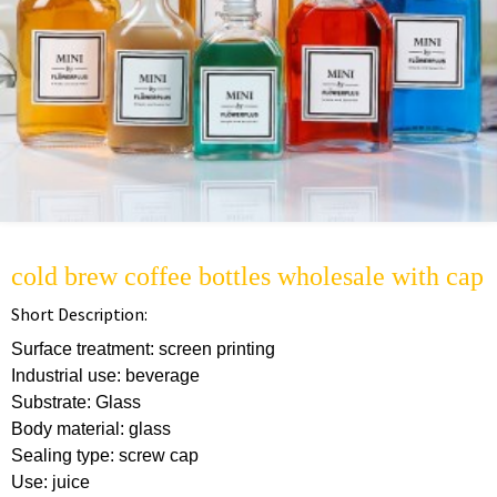
cold brew coffee bottles wholesale with cap
Short Description:
Surface treatment: screen printing
Industrial use: beverage
Substrate: Glass
Body material: glass
Sealing type: screw cap
Use: juice