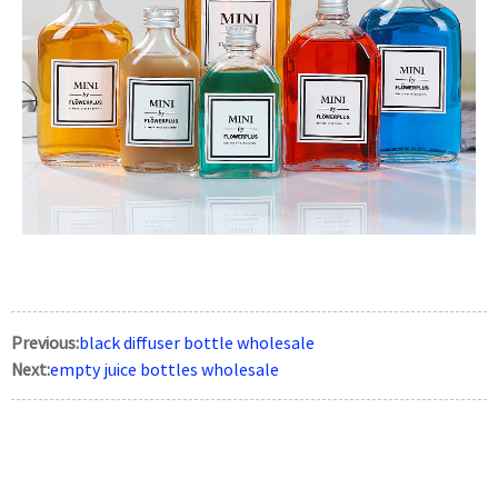
Previous:
black diffuser bottle wholesale
Next:
empty juice bottles wholesale