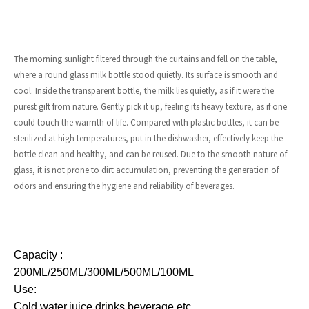
The morning sunlight filtered through the curtains and fell on the table,
where a round glass milk bottle stood quietly. Its surface is smooth and
cool. Inside the transparent bottle, the milk lies quietly, as if it were the
purest gift from nature. Gently pick it up, feeling its heavy texture, as if one
could touch the warmth of life. Compared with plastic bottles, it can be
sterilized at high temperatures, put in the dishwasher, effectively keep the
bottle clean and healthy, and can be reused. Due to the smooth nature of
glass, it is not prone to dirt accumulation, preventing the generation of
odors and ensuring the hygiene and reliability of beverages.
Capacity :
200ML/250ML/300ML/500ML/100ML
Use:
Cold water,juice,drinks
beverage,etc.