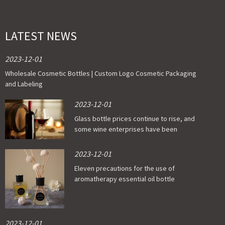
LATEST NEWS
2023-12-01
Wholesale Cosmetic Bottles | Custom Logo Cosmetic Packaging
and Labeling
2023-12-01
Glass bottle prices continue to rise, and
some wine enterprises have been
affected
2023-12-01
Eleven precautions for the use of
aromatherapy essential oil bottle
2023-12-01