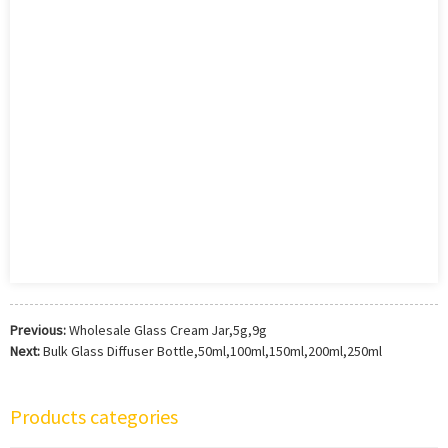
Previous:
Wholesale Glass Cream Jar,5g,9g
Next:
Bulk Glass Diffuser Bottle,50ml,100ml,150ml,200ml,250ml
Products categories