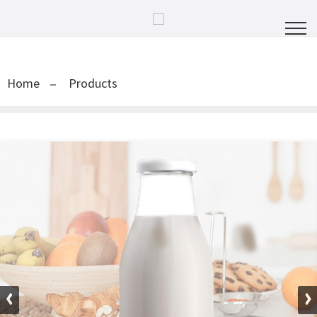
Home
Products