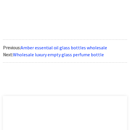
Previous:
Amber essential oil glass bottles wholesale
Next:
Wholesale luxury empty glass perfume bottle