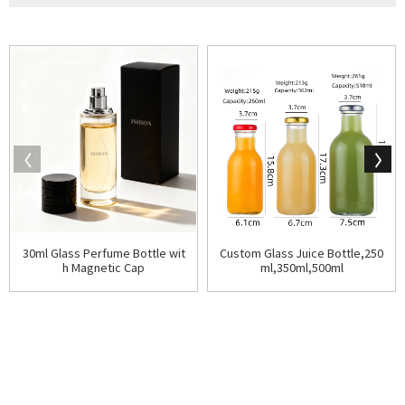
30ml Glass Perfume Bottle wit
Custom Glass Juice Bottle,250
h Magnetic Cap
ml,350ml,500ml