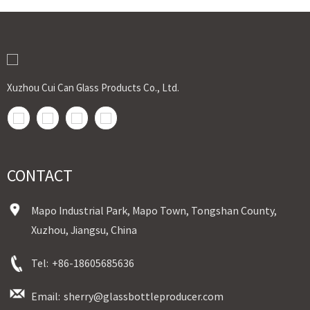
Xuzhou Cui Can Glass Products Co., Ltd.
CONTACT
Mapo Industrial Park, Mapo Town, Tongshan County,
Xuzhou, Jiangsu, China
Tel:
+86-18605685636
Email:
sherry@glassbottleproducer.com