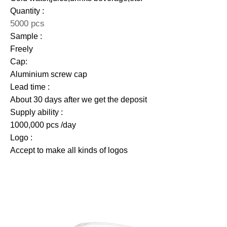
Quantity :
5000 pcs
Sample :
Freely
Cap:
Aluminium screw cap
Lead time :
About 30 days after we get the deposit
Supply ability :
1000,000 pcs /day
Logo :
Accept to make all kinds of logos