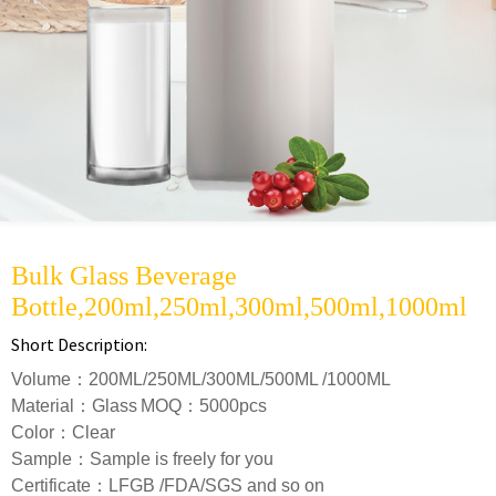
Bulk Glass Beverage
Bottle,200ml,250ml,300ml,500ml,1000ml
Short Description:
Volume：200ML/250ML/300ML/500ML /1000ML
Material：Glass
MOQ：5000pcs
Color：Clear
S
ample：Sample is freely for you
Certificate：LFGB /FDA/SGS and so on