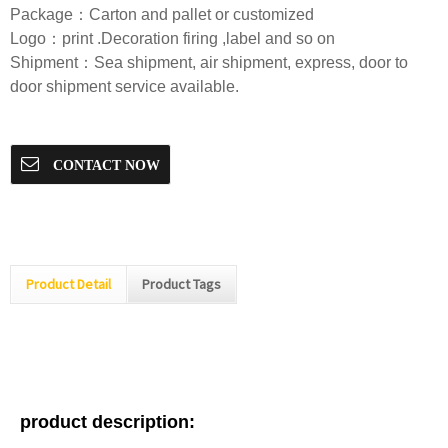
Package：Carton and pallet or customized
Logo：print .Decoration firing ,label and so on
Shipment：Sea shipment, air shipment, express, door to
door shipment service available.
CONTACT NOW
Product Detail
Product Tags
product description: