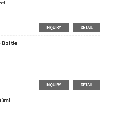
zed
INQUIRY
DETAIL
 Bottle
 Requirements
pment，door to door shipment service available
INQUIRY
DETAIL
00ml
 Requirements