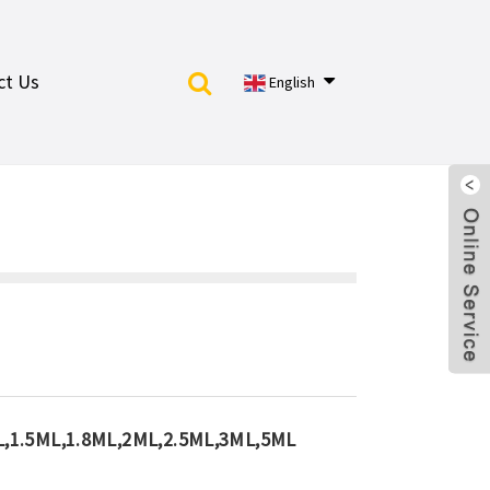
ct Us
English
L,1.5ML,1.8ML,2ML,2.5ML,3ML,5ML