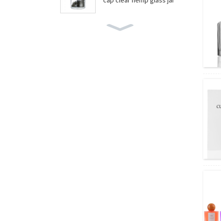
cap clear hemp glass jar
wholesale boston round
bottles
wholesale food grade yo
gurt glass jar
Amber essential oil glass
bottles wholesale
Amber boston round bott
les wholesale/wine glass
bottle
wholesale round shape fr