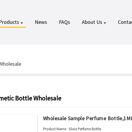
Products
News
FAQs
About Us
Conta
Wholesale
metic Bottle Wholesale
Wholesale Sample Perfume Bottle,1M
Product Name : Glass Perfume Bottle