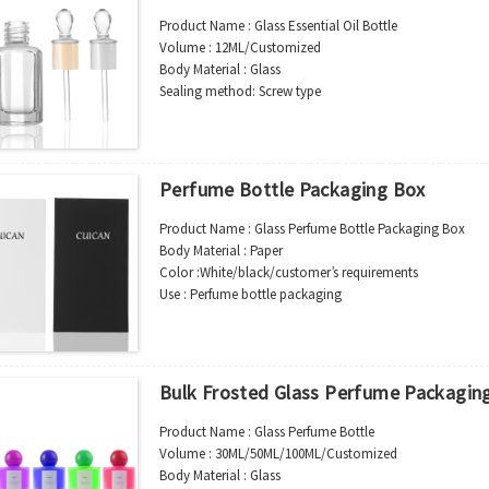
MOQ : 5000pcs
Product Name : Glass Essential Oil Bottle
Sample : Free Samples
Volume : 12ML/Customized
Logo : Acceptable Customer’s Logo
Body Material : Glass
Package : Carton and pallet or customized/Customer’s
Sealing method: Screw type
Place of Origin : Jiangsu,China
Color :Clear/Customer’s requirements
Shipment:Sea shipment, air shipment, express, rail shi
Use : Essential OiL Packing
Industrial Use:Cosmetic
Model Number:CC-E-BAI10
Perfume Bottle Packaging Box
OEM/ODM : Accepted
MOQ : 5000pcs
Product Name : Glass Perfume Bottle Packaging Box
Sample : Free Samples
Body Material : Paper
Logo : Acceptable Customer’s Logo
Color :White/black/customer’s requirements
Package : Carton and pallet or customized/Customer’s
Use : Perfume bottle packaging
Place of Origin : Jiangsu,China
Industrial Use:Cosmetic/perfume
Shipment:Sea shipment, air shipment, express, rail shi
Model Number:
BOX-FANG-001
OEM/ODM : Accepted
MOQ : 2000pcs
Bulk Frosted Glass Perfume Packagin
Sample : Free Samples
Logo : Acceptable Customer’s Logo
Product Name : Glass Perfume Bottle
Package : Carton and pallet or customized/Customer’s
Volume : 30ML/50ML/100ML/Customized
Place of Origin : Jiangsu,China
Body Material : Glass