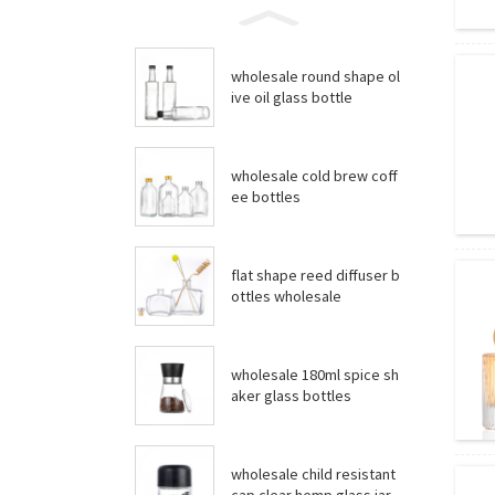
wholesale round shape ol
ive oil glass bottle
wholesale cold brew coff
ee bottles
flat shape reed diffuser b
ottles wholesale
wholesale 180ml spice sh
aker glass bottles
wholesale child resistant