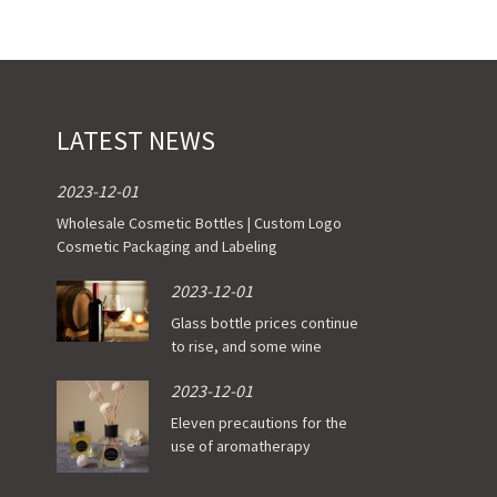
t of Stock)
of Stock)
ade Order
LATEST NEWS
2023-12-01
Wholesale Cosmetic Bottles | Custom Logo
Cosmetic Packaging and Labeling
2023-12-01
Glass bottle prices continue
to rise, and some wine
enterprises have been
2023-12-01
affected
Eleven precautions for the
use of aromatherapy
essential oil bottle