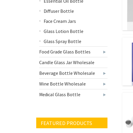
Essential Oil Bottle
Diffuser Bottle
Face Cream Jars
Glass Lotion Bottle
Glass Spray Bottle
Food Grade Glass Bottles
Candle Glass Jar Wholesale
Beverage Bottle Wholesale
Wine Bottle Wholesale
Medical Glass Bottle
FEATURED PRODUCTS