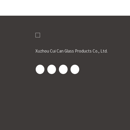
Xuzhou Cui Can Glass Products Co., Ltd.