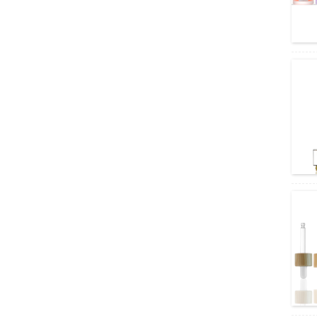
uit wine bottle