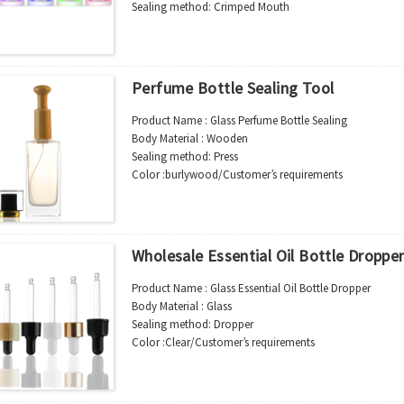
Shipment:Sea shipment, air shipment, express, rail shi
Sealing method: Crimped Mouth
Color :Clear/Customer’s requirements
Use : Perfume
Industrial Use:Cosmetic
Model Number:CC
Perfume Bottle Sealing Tool
OEM/ODM : Accepted
MOQ : 5000pcs
Product Name : Glass Perfume Bottle Sealing
Sample : Free Samples
Body Material : Wooden
Logo : Acceptable Customer’s Logo
Sealing method: Press
Package : Carton and pallet or customized/Customer’s
Color :burlywood/Customer’s requirements
Place of Origin : Jiangsu,China
Use : Perfume bottle
Shipment:Sea shipment, air shipment, express, rail shi
Industrial Use:Cosmetic
Model Number:CC-TOOL-01
OEM/ODM : Accepted
Wholesale Essential Oil Bottle Droppe
MOQ : 10pcs
Sample : Free Samples
Product Name : Glass Essential Oil Bottle Dropper
Logo : Acceptable Customer’s Logo
Body Material : Glass
Package : Carton and pallet or customized/Customer’s
Sealing method: Dropper
Place of Origin : Jiangsu,China
Color :Clear/Customer’s requirements
Shipment:Sea shipment, air shipment, express, rail shi
Use : Essential oil bottle
Industrial Use:Cosmetic
Model Number:CC-dropper