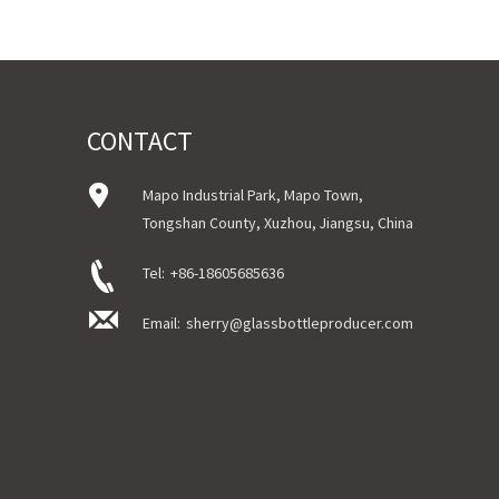
Sample Order: 3 Days(Stock) 7-15 Days(Ou
Bulk Order: 5 Days(Stock) 10-20Days(Out 
Sample：Free Samples
Payment TermT/T or Alibaba Insurance Tr
CONTACT
Mapo Industrial Park, Mapo Town,
Tongshan County, Xuzhou, Jiangsu, China
Tel:
+86-18605685636
Email:
sherry@glassbottleproducer.com