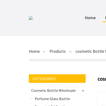
Home
Home
Products
cosmetic Bottle 
cos
CATEGORIES
Cosmetic Bottle Wholesale
Perfume Glass Bottle