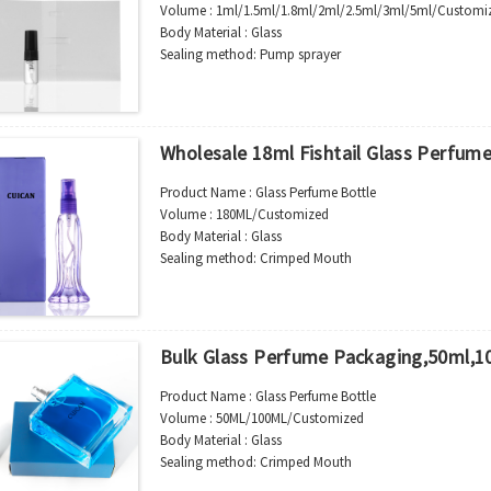
Volume : 1ml/1.5ml/1.8ml/2ml/2.5ml/3ml/5ml/Customi
Body Material : Glass
Sealing method: Pump sprayer
Color :Clear/Customer’s requirements
Use : Perfume
Industrial Use:Cosmetic
Model Number:CC
Wholesale 18ml Fishtail Glass Perfume
OEM/ODM : Accepted
MOQ : 2000pcs
Product Name : Glass Perfume Bottle
Sample : Free Samples
Volume : 180ML/Customized
Logo : Acceptable Customer’s Logo
Body Material : Glass
Package : Carton and pallet or customized/Customer’s
Sealing method: Crimped Mouth
Place of Origin : Jiangsu,China
Color :Clear/Customer’s requirements
Shipment:Sea shipment, air shipment, express, rail shi
Use : Perfume
Industrial Use:Cosmetic
Model Number:CC
Bulk Glass Perfume Packaging,50ml,1
OEM/ODM : Accepted
MOQ : 2000pcs
Product Name : Glass Perfume Bottle
Sample : Free Samples
Volume : 50ML/100ML/Customized
Logo : Acceptable Customer’s Logo
Body Material : Glass
Package : Carton and pallet or customized/Customer’s
Sealing method: Crimped Mouth
Place of Origin : Jiangsu,China
Color :Clear/Customer’s requirements