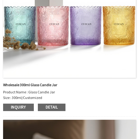
Sample Order: 3 Days(Stock) 7-15 Days(Out of Stock)
Bulk Order: 5 Days(Stock) 10-20Days(Out of Stock)
Sample：Free Samples
Payment Term：T/T or Alibaba Insurance Trade Order
Wholesale 300ml Glass Candle Jar
Product Name : Glass Candle Jar
Size : 300ml/Customized
Material : Glass
INQUIRY
DETAIL
Color :Clear
Industrial Use: Candle
Model Number:CC
OEM/ODM : Accepted
MOQ : 5000pcs
Sample : Free Samples