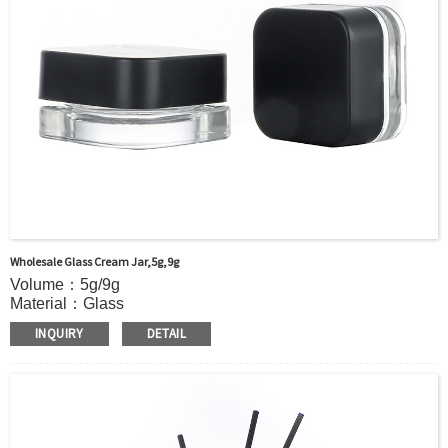
Payment TermT/T or Alibaba Insurance Trade Order
Wholesale Glass Cream Jar,5g,9g
Volume：5g/9g
Material：Glass
MOQ：5000pcs
INQUIRY
DETAIL
Color：Clear
S
ample：Sample is freely for you
Certificate：LFGB /FDA/SGS and so on
Package：Carton and pallet or customized
Logo：print .Decoration firing ,label and so on
Shipment：Sea shipment, air shipment, express, door to