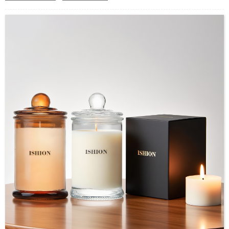
Application：Air freshener/ Home fragrance/Deodorizing
living room
MOQ：2000pcs
OEM/ODM：Acceptable
Surface Handling：Hot Stamping, Label, Frosted, Screen
Printing, Painting, Electroplate,etc
Packaging：Standard Export Carton with Pallets Packing
Delivery Time：
Sample Order: 3 Days(Stock) 7-15 Days(Out of Stock)
Bulk Order: 5 Days(Stock) 10-20Days(Out of Stock)
Sample：Free Samples
Payment TermT/T or Alibaba Insurance Trade Order