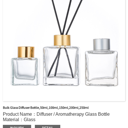
door shipment service available.
Bulk Glass Diffuser Bottle,50ml,100ml,150ml,200ml,250ml
Product Name：Diffuser / Aromatherapy Glass Bottle
Material：Glass
Color：Clear or custom