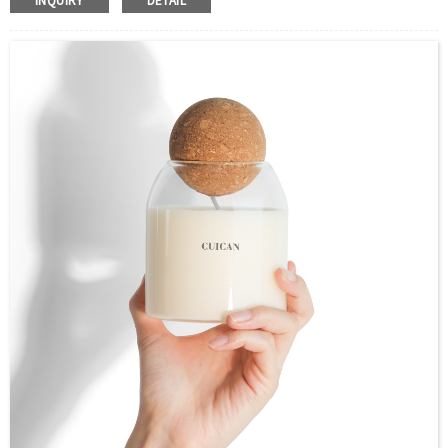
INQUIRY
DETAIL
Size：50ml,100ml,150ml,200ml,250ml or Custom
Application：Air freshener/ Home fragrance/Deodorizing
living room
MOQ：2000pcs
OEM/ODM：Acceptable
Surface Handling：Hot Stamping, Label, Frosted, Screen
Printing, Painting, Electroplate,etc
Packaging：Standard Export Carton with Pallets Packing
Delivery Time：
Sample Order: 3 Days(Stock) 7-15 Days(Out of Stock)
Bulk Order: 5 Days(Stock) 10-20Days(Out of Stock)
Sample：Free Samples
Payment TermT/T or Alibaba Insurance Trade Order