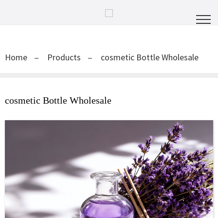
Home
Products
cosmetic Bottle Wholesale
cosmetic Bottle Wholesale