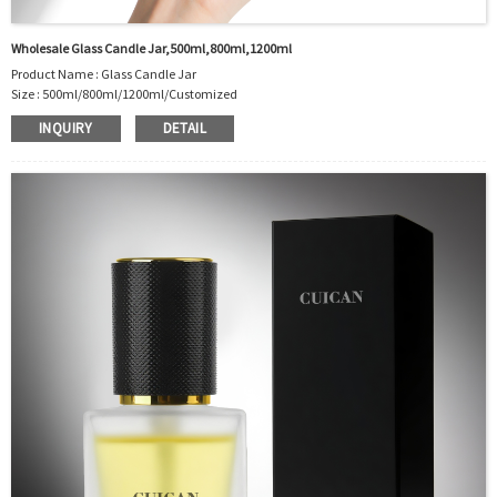
Wholesale Glass Candle Jar,500ml,800ml,1200ml
Product Name : Glass Candle Jar
Size : 500ml/800ml/1200ml/Customized
Material : Glass
INQUIRY
DETAIL
Color :Clear
Industrial Use: Candle
Model Number:CC
OEM/ODM : Accepted
MOQ : 5000pcs
Sample : Free Samples
Logo : Acceptable Customer’s Logo
Package : Carton and pallet or customized/Customer’s Requirements
Place of Origin : Jiangsu,China
Shipment:Sea shipment, air shipment, express, rail shipment，door to door
shipment service available