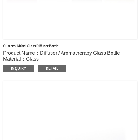
Custom 140ml Glass Diffuser Bottle
Product Name：Diffuser / Aromatherapy Glass Bottle
Material：Glass
Color：Clear or custom
INQUIRY
DETAIL
Size：140ml or Custom
Application：Air freshener/ Home fragrance/Deodorizing
living room
MOQ：2000pcs
OEM/ODM：Acceptable
Surface Handling：Hot Stamping, Label, Frosted, Screen
Printing, Painting, Electroplate,etc
Packaging：Standard Export Carton with Pallets Packing
Delivery Time：
Sample Order: 3 Days(Stock) 7-15 Days(Out of Stock)
Bulk Order: 5 Days(Stock) 10-20Days(Out of Stock)
Sample：Free Samples