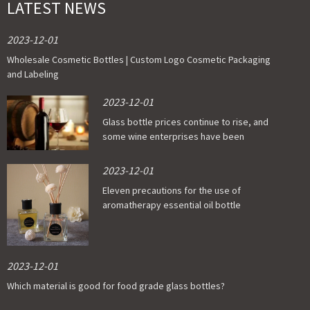
LATEST NEWS
2023-12-01
Wholesale Cosmetic Bottles | Custom Logo Cosmetic Packaging
and Labeling
2023-12-01
Glass bottle prices continue to rise, and
some wine enterprises have been
affected
2023-12-01
Eleven precautions for the use of
aromatherapy essential oil bottle
2023-12-01
Which material is good for food grade glass bottles?