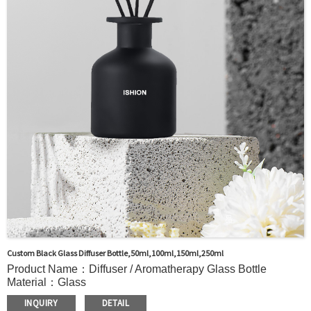
Packaging：Standard Export Carton with Pallets Packing
Delivery Time：
Sample Order: 3 Days(Stock) 7-15 Days(Out of Stock)
Bulk Order: 5 Days(Stock) 10-20Days(Out of Stock)
Sample：Free Samples
Payment TermT/T or Alibaba Insurance Trade Order
Custom Black Glass Diffuser Bottle,50ml,100ml,150ml,250ml
Product Name：Diffuser / Aromatherapy Glass Bottle
Material：Glass
Color：Clear or custom
INQUIRY
DETAIL
Size：50ml,100ml,150ml,250ml or Custom