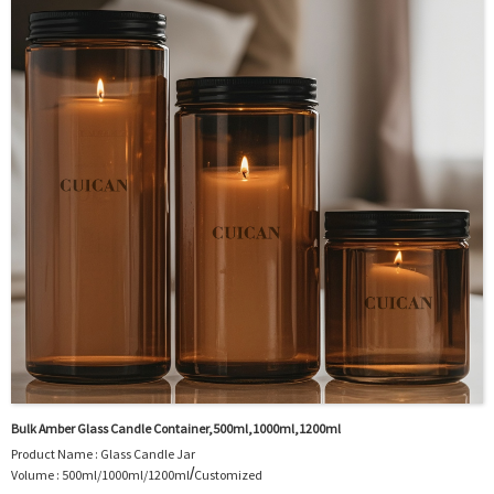
Logo : Acceptable Customer’s Logo
Package : Carton and pallet or customized/Customer’s Requirements
Place of Origin : Jiangsu,China
Shipment:Sea shipment, air shipment, express, rail shipment，door to door
shipment service available
Bulk Amber Glass Candle Container,500ml,1000ml,1200ml
Product Name : Glass Candle Jar
/
Volume : 500ml/1000ml/1200ml
Customized