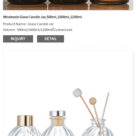
Wholesale Glass Candle Jar,500ml,1000ml,1200ml
Product Name : Glass Candle Jar
/
Volume : 500ml/1000ml/1200ml
Customized
Body Material : Glass
INQUIRY
DETAIL
Color :Clear/Customer’s requirements
Use :Candle
Industrial Use:Decoration
Model Number:CC
OEM/ODM : Accepted
MOQ : 5000pcs
Sample : Free Samples
Logo : Acceptable Customer’s Logo
Package : Carton and pallet or customized/Customer’s Requirements
Place of Origin : Jiangsu,China
Shipment:Sea shipment, air shipment, express, rail shipment，door to door
shipment service available