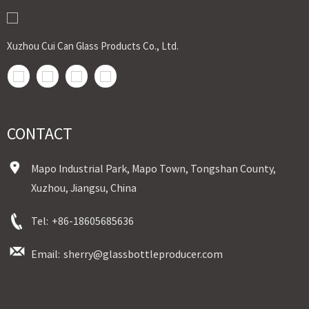
Xuzhou Cui Can Glass Products Co., Ltd.
CONTACT
Mapo Industrial Park, Mapo Town, Tongshan County,
Xuzhou, Jiangsu, China
Tel:
+86-18605685636
Email:
sherry@glassbottleproducer.com