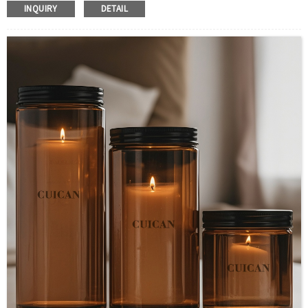
Body Material : Amber
INQUIRY
DETAIL
Color :Clear/Customer’s requirements
Use :Candle
Industrial Use:Decoration
Model Number:CC
OEM/ODM : Accepted
MOQ : 5000pcs
Sample : Free Samples
Logo : Acceptable Customer’s Logo
Package : Carton and pallet or customized/Customer’s Requirements
Place of Origin : Jiangsu,China
Shipment:Sea shipment, air shipment, express, rail shipment，door to door
shipment service available