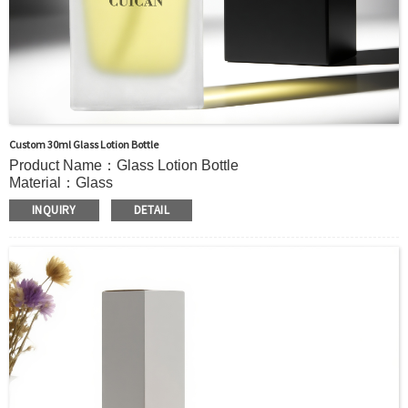
Custom 30ml Glass Lotion Bottle
Product Name：Glass Lotion Bottle
Material：Glass
Color：Clear, Forsted or custom
INQUIRY
DETAIL
Size：30ml or Custom
Application：
Liquid soap, Hand sanitizer, Dish soap, Essential oil blends,
Massage oils, Lotions, Shampoo, Foundation liquid,
essence,etc.
MOQ：5000pcs
OEM/ODM：Acceptable
Surface Handling：
Hot Stamping, Frosted, Screen Printing, Painting,
Electroplate,etc
Packaging：Standard Export Carton with Pallets Packing
Delivery Time：