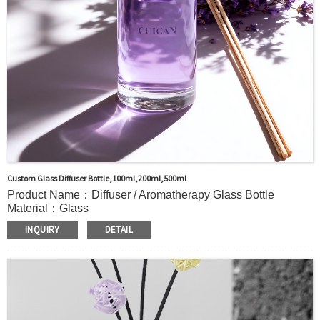
Custom Glass Diffuser Bottle,100ml,200ml,500ml
Product Name：Diffuser / Aromatherapy Glass Bottle
Material：Glass
Color：Clear or custom
INQUIRY
DETAIL
Size：100ml,200ml,500ml or Custom
Application：Air freshener/ Home fragrance/Deodorizing
living room
MOQ：1000pcs
OEM/ODM：Acceptable
Surface Handling：Hot Stamping, Label, Frosted, Screen
Printing, Painting, Electroplate,etc