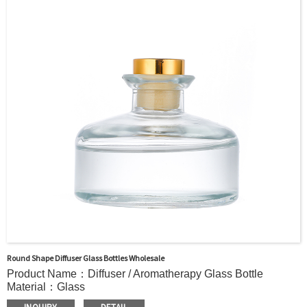
Painting, Electroplate,etc
Packaging：Standard Export Carton with Pallets Packing
Delivery Time：
Sample Order: 3 Days(Stock) 7-15 Days(Out of Stock)
Bulk Order: 5 Days(Stock) 10-20Days(Out of Stock)
Sample：Free Samples
Payment Term：T/T or Alibaba Insurance Trade Order
Round Shape Diffuser Glass Bottles Wholesale
Product Name：Diffuser / Aromatherapy Glass Bottle
Material：Glass
Color：Clear or custom