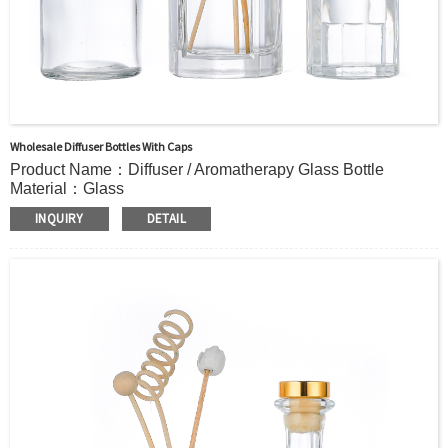
Wholesale Diffuser Bottles With Caps
Product Name：Diffuser / Aromatherapy Glass Bottle
Material：Glass
Color：Clear or custom
INQUIRY
DETAIL
Size：125ml 210ml 239ml or Custom
Application：Air freshener/ Home fragrance/Deodorizing
living room
MOQ：5000pcs
OEM/ODM：Acceptable
Surface Handling：Hot Stamping, Frosted, Screen Printing,
Painting, Electroplate,etc
Packaging：Standard Export Carton with Pallets Packing
Delivery Time：
Sample Order: 3 Days(Stock) 7-15 Days(Out of Stock)
Bulk Order: 5 Days(Stock) 10-20Days(Out of Stock)
Sample：Free Samples