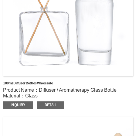
Sample：Free Samples
Payment Term：T/T or Alibaba Insurance Trade Order
100ml Diffuser Bottles Wholesale
Product Name：Diffuser / Aromatherapy Glass Bottle
Material：Glass
Color：Clear or custom
INQUIRY
DETAIL
Size：118ml /153ml/175ml/206ml/252mlor Custom
Application：Air freshener/ Home fragrance/Deodorizing
living room
MOQ：5000pcs
OEM/ODM：Acceptable