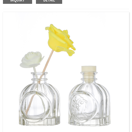
INQUIRY
DETAIL
Size：50ml 100ml or Custom
Application：Air freshener/ Home fragrance/Deodorizing
living room
MOQ：5000pcs
OEM/ODM：Acceptable
Surface Handling：
Hot Stamping, Frosted, Screen Printing, Painting,
Electroplate,etc
Packaging：Standard Export Carton with Pallets Packing
Delivery Time：
Sample Order: 3 Days(Stock) 7-15 Days(Out of Stock)
Bulk Order: 5 Days(Stock) 10-20Days(Out of Stock)
Sample：Free Samples
Payment Term：T/T or Alibaba Insurance Trade Order