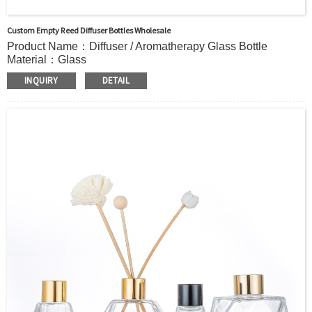
Custom Empty Reed Diffuser Bottles Wholesale
Product Name：Diffuser / Aromatherapy Glass Bottle
Material：Glass
Color：Clear or custom
INQUIRY
DETAIL
Size：50ml 100ml or Custom
Application：Air freshener/ Home fragrance/Deodorizing
living room
MOQ：5000pcs
OEM/ODM：Acceptable
Surface Handling：
Hot Stamping, Frosted, Screen Printing, Painting,
Electroplate,etc
Packaging：Standard Export Carton with Pallets Packing
Delivery Time：
Sample Order: 3 Days(Stock) 7-15 Days(Out of Stock)
Bulk Order: 5 Days(Stock) 10-20Days(Out of Stock)
Sample：Free Samples
Payment Term：T/T or Alibaba Insurance Trade Order