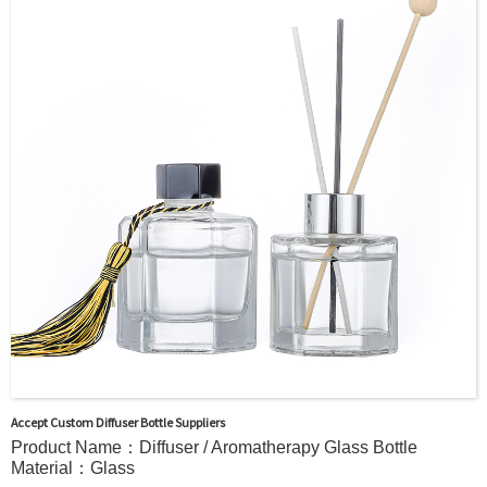
Surface Handling：
Hot Stamping, Frosted, Screen Printing, Painting,
Electroplate,etc
Packaging：Standard Export Carton with Pallets Packing
Delivery Time：
Sample Order: 3 Days(Stock) 7-15 Days(Out of Stock)
Bulk Order: 5 Days(Stock) 10-20Days(Out of Stock)
Sample：Free Samples
Payment Term：T/T or Alibaba Insurance Trade Order
Accept Custom Diffuser Bottle Suppliers
Product Name：Diffuser / Aromatherapy Glass Bottle
Material：Glass