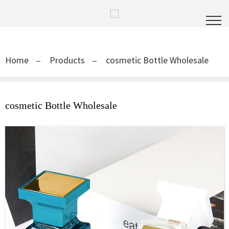
Home
Products
cosmetic Bottle Wholesale
cosmetic Bottle Wholesale