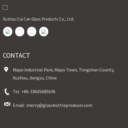
Sample：Free Samples
Payment Term：T/T or Alibaba Insurance Trade Order
Xuzhou Cui Can Glass Products Co., Ltd.
CONTACT
Mapo Industrial Park, Mapo Town, Tongshan County,
Xuzhou, Jiangsu, China
Tel:
+86-18605685636
Email:
sherry@glassbottleproducer.com