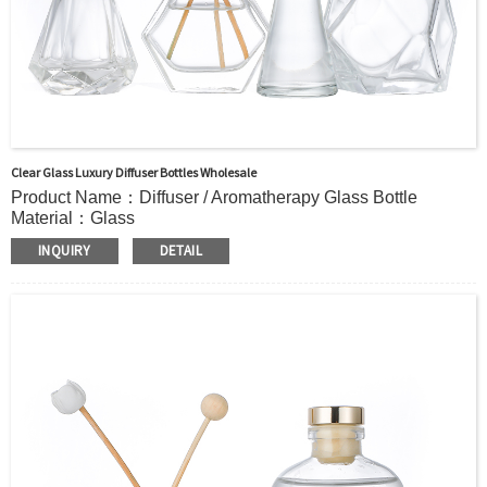
Clear Glass Luxury Diffuser Bottles Wholesale
Product Name：Diffuser / Aromatherapy Glass Bottle
Material：Glass
Color：Clear or custom
INQUIRY
DETAIL
Size：
53ml 67ml 88ml 215ml or Custom
Application：Air freshener/ Home fragrance/Deodorizing
living room
MOQ：5000pcs
OEM/ODM：Acceptable
Surface Handling：
Hot Stamping, Frosted, Screen Printing, Painting,
Electroplate,etc
Packaging：Standard Export Carton with Pallets Packing
Delivery Time：
Sample Order: 3 Days(Stock) 7-15 Days(Out of Stock)
Bulk Order: 5 Days(Stock) 10-20Days(Out of Stock)