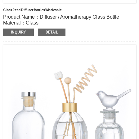
Glass Reed Diffuser Bottles Wholesale
Product Name：Diffuser / Aromatherapy Glass Bottle
Material：Glass
Color：Clear or custom
INQUIRY
DETAIL
Size：66ml 140ml 246ml or Custom
Application：Air freshener/ Home fragrance/Deodorizing
living room
MOQ：5000pcs
OEM/ODM：Acceptable
Surface Handling：Hot Stamping, Frosted, Screen Printing,
Painting, Electroplate,etc
Packaging：Standard Export Carton with Pallets Packing
Delivery Time：
Sample Order: 3 Days(Stock) 7-15 Days(Out of Stock)
Bulk Order: 5 Days(Stock) 10-20Days(Out of Stock)
Sample：Free Samples
Payment TermT/T or Alibaba Insurance Trade Order