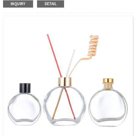
Color：Clear or custom
INQUIRY
DETAIL
Size：58ML(2OZ) 96ML(3.2OZ) 130ML(4.3OZ) or Custom
Application：Air freshener/ Home fragrance/Deodorizing
living room/Essential Oil Packaging
MOQ：5000pcs
OEM/ODM：Acceptable
Surface Handling：Hot Stamping, Frosted, Screen Printing,
Painting, Electroplate,etc
Packaging：Standard Export Carton with Pallets Packing
Delivery Time：
Sample Order: 3 Days(Stock) 7-15 Days(Out of Stock)
Bulk Order: 5 Days(Stock) 10-20Days(Out of Stock)
Sample：Free Samples
Payment Term：T/T or Alibaba Insurance Trade Order