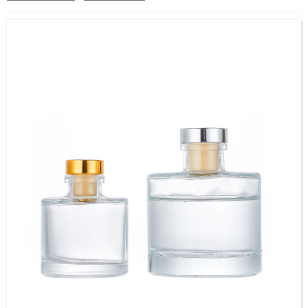
Cap type: Pump Sprayer
Use : PERFUME, Essential Oil, Toning lotion, Other Cosmetic
OEM/ODM : Accepted
MOQ : 5000pcs
Sample : Sample is freely for you
Logo : Acceptable Customer’s Logo
Package : Carton and pallet or customized/Customer’s Requirements
Place of Origin : Jiangsu,China
Delivery Time
：
In Stock: 5-7 working days
Out Of Stock:25-30 working days
Shipment:Sea shipment, air shipment, express, door to door shipment service
available