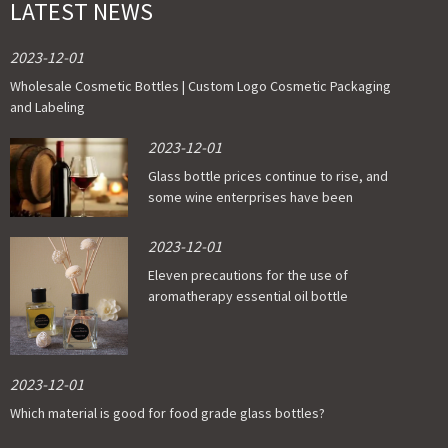
LATEST NEWS
2023-12-01
Wholesale Cosmetic Bottles | Custom Logo Cosmetic Packaging
and Labeling
2023-12-01
Glass bottle prices continue to rise, and
some wine enterprises have been
affected
2023-12-01
Eleven precautions for the use of
aromatherapy essential oil bottle
2023-12-01
Which material is good for food grade glass bottles?