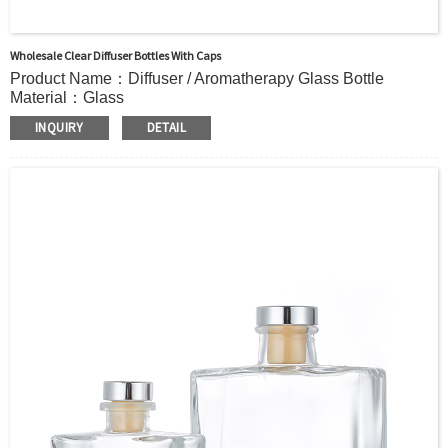
Wholesale Clear Diffuser Bottles With Caps
Product Name：Diffuser / Aromatherapy Glass Bottle
Material：Glass
Color：Clear or custom
INQUIRY
DETAIL
Size：43ml 130ml 138ml or Custom
Application：Air freshener/ Home fragrance/Deodorizing
living room
MOQ：5000pcs
OEM/ODM：Acceptable
Surface Handling：Hot Stamping, Frosted, Screen Printing,
Painting, Electroplate,etc
Packaging：Standard Export Carton with Pallets Packing
Delivery Time：
Sample Order: 3 Days(Stock) 7-15 Days(Out of Stock)
Bulk Order: 5 Days(Stock) 10-20Days(Out of Stock)
Sample：Free Samples
Payment Term：T/T or Alibaba Insurance Trade Order