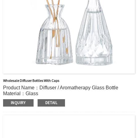
Payment TermT/T or Alibaba Insurance Trade Order
Wholesale Diffuser Bottles With Caps
Product Name：Diffuser / Aromatherapy Glass Bottle
Material：Glass
Color：Clear or custom
INQUIRY
DETAIL
Size：115ml 150ml or Custom
Application：Air freshener/ Home fragrance/Deodorizing
living room
MOQ：5000pcs
OEM/ODM：Acceptable
Surface Handling：Hot Stamping, Frosted, Screen Printing,