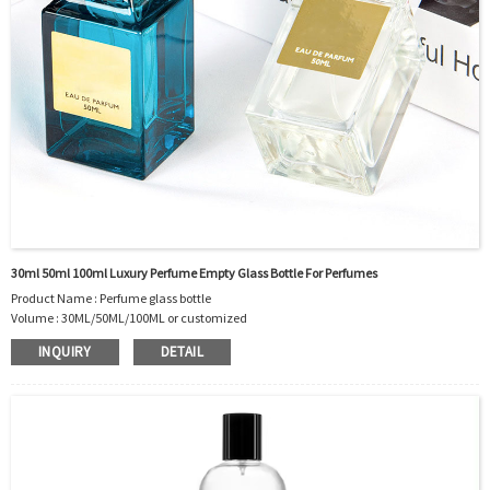
30ml 50ml 100ml Luxury Perfume Empty Glass Bottle For Perfumes
Product Name : Perfume glass bottle
Volume : 30ML/50ML/100ML or customized
Body Material : Glass
INQUIRY
DETAIL
Sealing Type : PUMP SPRAYER
Cap type: Pump Sprayer
Use : PERFUME, Essential Oil, Other Cosmetic
OEM/ODM : Accepted
MOQ : 5000pcs
Sample : Sample is freely for you
Logo : Acceptable Customer’s Logo