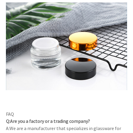
FAQ
Q:Are you a factory or a trading company?
A:We are a manufacturer that specializes in glassware for