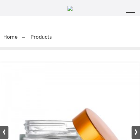
Home
Products