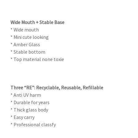
Wide Mouth + Stable Base
* Wide mouth
* Mini cute looking
* Amber Glass
* Stable bottom
* Top material none toxie
Three “RE”: Recyclable, Reusable, Refillable
* Anti UV harm
* Durable for years
* Thick glass body
* Easy carry
* Professional classfy