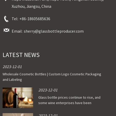
Xuzhou, Jiangsu, China
Tel:
+86-18605685636
Email:
sherry@glassbottleproducer.com
LATEST NEWS
2023-12-01
Wholesale Cosmetic Bottles | Custom Logo Cosmetic Packaging
and Labeling
2023-12-01
Glass bottle prices continue to rise, and
some wine enterprises have been
affected
2023-12-01