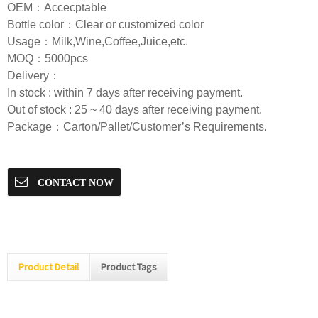
OEM：Accecptable
Bottle color：Clear or customized color
Usage：Milk,Wine,Coffee,Juice,etc.
MOQ：5000pcs
Delivery：
In stock : within 7 days after receiving payment.
Out of stock : 25 ~ 40 days after receiving payment.
Package：Carton/Pallet/Customer’s Requirements.
CONTACT NOW
Product Detail
Product Tags