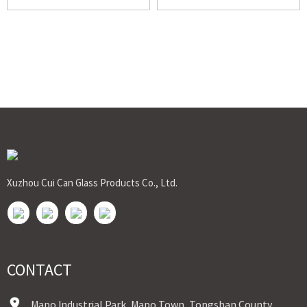
Xuzhou Cui Can Glass Products Co., Ltd.
CONTACT
Mapo Industrial Park, Mapo Town, Tongshan County,