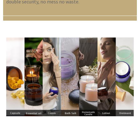
double security, no mess no waste.