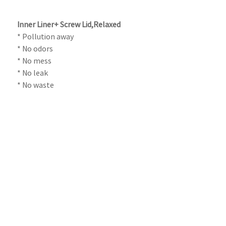
Inner Liner+ Screw Lid,Relaxed
* Pollution away
* No odors
* No mess
* No leak
* No waste