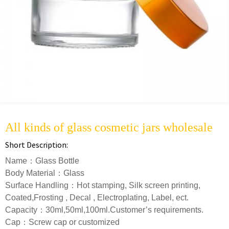
All kinds of glass cosmetic jars wholesale
Short Description:
Name：Glass Bottle
Body Material：Glass
Surface Handling：Hot stamping, Silk screen printing,
Coated,Frosting , Decal , Electroplating, Label, ect.
Capacity：30ml,50ml,100ml.Customer’s requirements.
Cap：Screw cap or customized