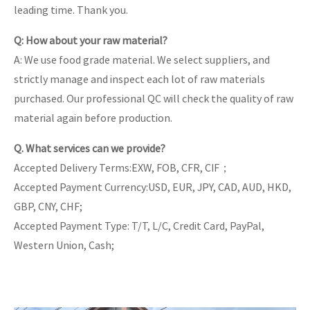
leading time. Thank you.
Q: How about your raw material?
A: We use food grade material. We select suppliers, and
strictly manage and inspect each lot of raw materials
purchased. Our professional QC will check the quality of raw
material again before production.
Q. What services can we provide?
Accepted Delivery Terms:EXW, FOB, CFR, CIF；
Accepted Payment Currency:USD, EUR, JPY, CAD, AUD, HKD,
GBP, CNY, CHF;
Accepted Payment Type: T/T, L/C, Credit Card, PayPal,
Western Union, Cash;