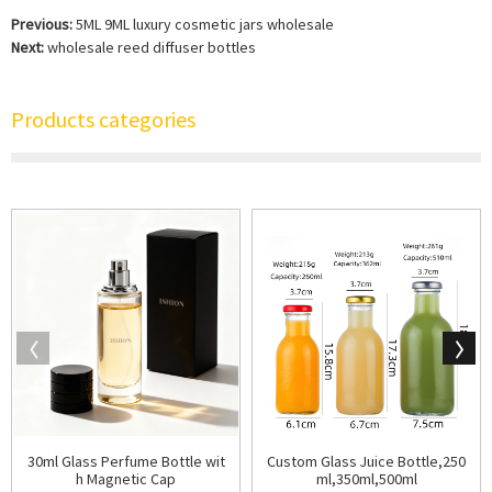
Previous:
5ML 9ML luxury cosmetic jars wholesale
Next:
wholesale reed diffuser bottles
Products categories
30ml Glass Perfume Bottle wit
Custom Glass Juice Bottle,250
h Magnetic Cap
ml,350ml,500ml