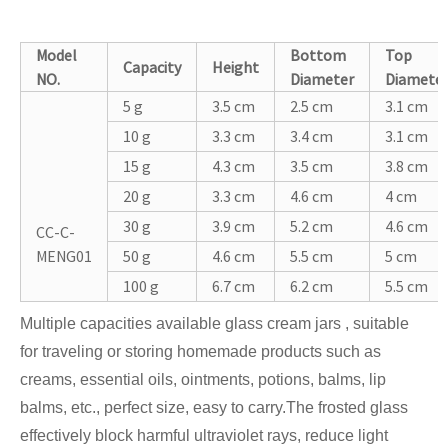
Model
Bottom
Top
Capacity
Height
NO.
Diameter
Diamete
5 g
3.5 cm
2.5 cm
3.1 cm
10 g
3.3 cm
3.4 cm
3.1 cm
15 g
4.3 cm
3.5 cm
3.8 cm
20 g
3.3 cm
4.6 cm
4 cm
30 g
3.9 cm
5.2 cm
4.6 cm
CC-C-
MENG01
50 g
4.6 cm
5.5 cm
5 cm
100 g
6.7 cm
6.2 cm
5.5 cm
Multiple capacities available glass cream jars , suitable
for traveling or storing homemade products such as
creams, essential oils, ointments, potions, balms, lip
balms, etc., perfect size, easy to carry.The frosted glass
effectively block harmful ultraviolet rays, reduce light