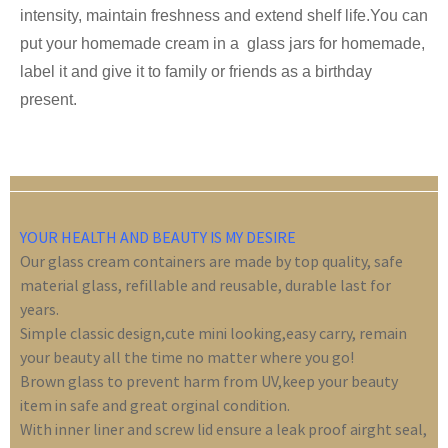
intensity, maintain freshness and extend shelf life.You can
put your homemade cream in a glass jars for homemade,
label it and give it to family or friends as a birthday
present.
YOUR HEALTH AND BEAUTY IS MY DESIRE
Our glass cream containers are made by top quality, safe
material glass, refillable and reusable, durable last for
years.
Simple classic design,cute mini looking,easy carry, remain
your beauty all the time no matter where you go!
Brown glass to prevent harm from UV,keep your beauty
item in safe and great orginal condition.
With inner liner and screw lid ensure a leak proof airght seal,