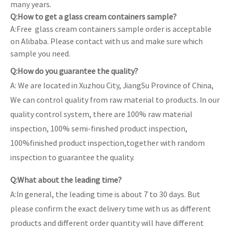
many years.
Q:How to get a glass cream containers sample?
A:Free glass cream containers sample order is acceptable
on Alibaba. Please contact with us and make sure which
sample you need.
Q:How do you guarantee the quality?
A: We are located in Xuzhou City, JiangSu Province of China,
We can control quality from raw material to products. In our
quality control system, there are 100% raw material
inspection, 100% semi-finished product inspection,
100%finished product inspection,together with random
inspection to guarantee the quality.
Q:What about the leading time?
A:In general, the leading time is about 7 to 30 days. But
please confirm the exact delivery time with us as different
products and different order quantity will have different