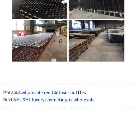
Previous:
wholesale reed diffuser bottles
Next:
5ML 9ML luxury cosmetic jars wholesale