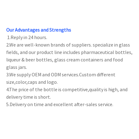
Our Advantages and Strengths
1.Reply in 24 hours.
2.We are well-known brands of suppliers. specialize in glass
fields, and our product line includes pharmaceutical bottles,
liqueur & beer bottles, glass cream containers and food
glass jars.
3.We supply OEM and ODM services.Custom different
size,color,caps and logo.
4.The price of the bottle is competitive,quality is high, and
delivery time is short.
5.Delivery on time and excellent after-sales service.