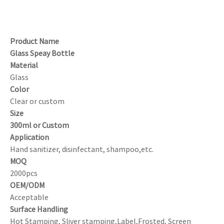
Product Name
Glass Speay Bottle
Material
Glass
Color
Clear or custom
Size
300ml or Custom
Application
Hand sanitizer, disinfectant, shampoo,etc.
MOQ
2000pcs
OEM/ODM
Acceptable
Surface Handling
Hot Stamping, Sliver stamping,Label,Frosted, Screen