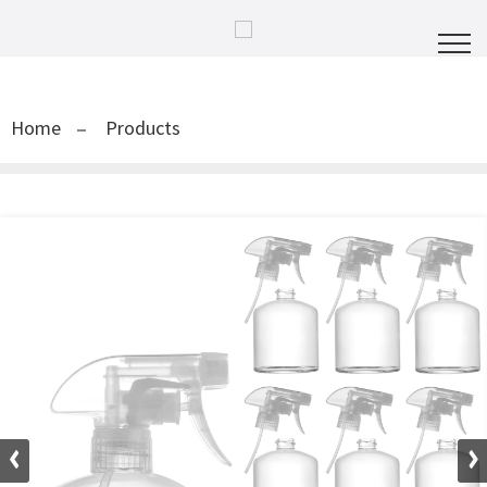
Home
Products