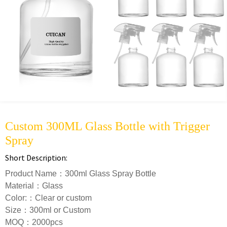
Custom 300ML Glass Bottle with Trigger
Spray
Short Description:
Product Name：300ml Glass Spray Bottle
Material：Glass
Color:：Clear or custom
Size：300ml or Custom
MOQ：2000pcs