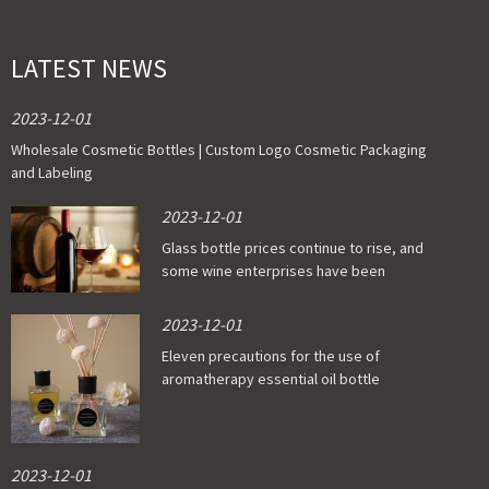
LATEST NEWS
2023-12-01
Wholesale Cosmetic Bottles | Custom Logo Cosmetic Packaging
and Labeling
2023-12-01
Glass bottle prices continue to rise, and
some wine enterprises have been
affected
2023-12-01
Eleven precautions for the use of
aromatherapy essential oil bottle
2023-12-01