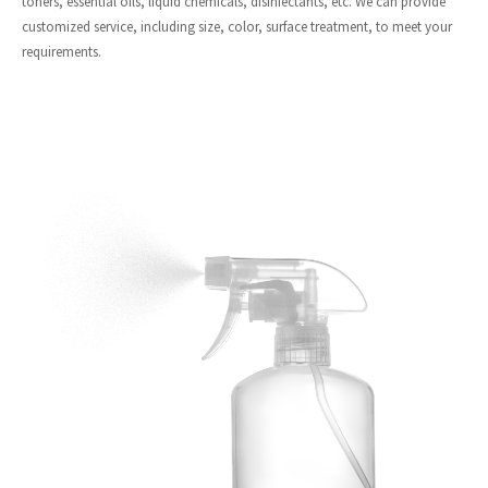
toners, essential oils, liquid chemicals, disinfectants, etc. We can provide
customized service, including size, color, surface treatment, to meet your
requirements.