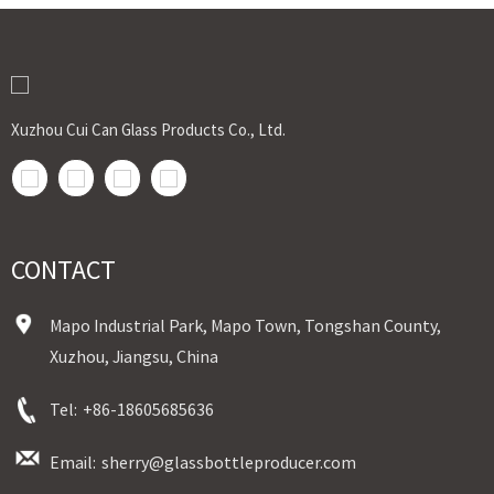
Xuzhou Cui Can Glass Products Co., Ltd.
CONTACT
Mapo Industrial Park, Mapo Town, Tongshan County,
Xuzhou, Jiangsu, China
Tel:
+86-18605685636
Email:
sherry@glassbottleproducer.com