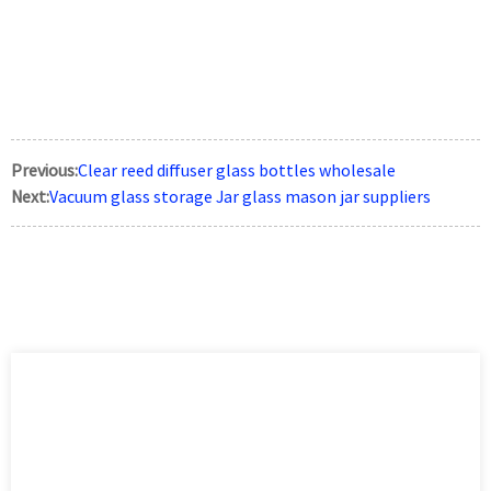
Previous:
Clear reed diffuser glass bottles wholesale
Next:
Vacuum glass storage Jar glass mason jar suppliers