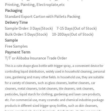
Printing, Painting, Electroplate,etc
Packaging
Standard Export Carton with Pallets Packing
Delivery Time
Sample Order: 3 Days(Stock) 7-15 Days(Out of Stock)
Bulk Order: 5 Days(Stock) 10-20Days(Out of Stock)
Sample
Free Samples
Payment Term
T/T or Alibaba Insurance Trade Order
This is a cute shape glass bottle with trigger spray, a convenient device for
controlling liquid distribution, widely used in household cleaning, personal
care, gardening and many other fields. In household use, they are suitable
for a variety of cleaners, such as glass cleaners, leather cleaners, car
cleaners, metal cleaners, toilet cleaners, tile cleaners, sink cleaners,
pesticides, liquid starch for clothing, gardening and lawn care products,
etc. For commercial use, many cosmetic and chemical industries package
products in different sized trigger spray bottles, such as skin cleansers,