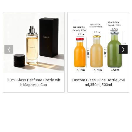
30ml Glass Perfume Bottle wit
Custom Glass Juice Bottle,250
h Magnetic Cap
ml,350ml,500ml