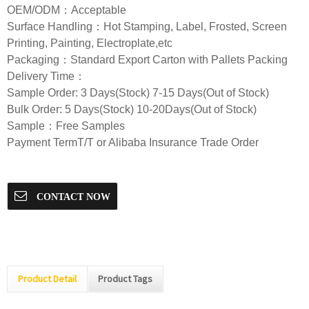
OEM/ODM：Acceptable
Surface Handling：Hot Stamping, Label, Frosted, Screen
Printing, Painting, Electroplate,etc
Packaging：Standard Export Carton with Pallets Packing
Delivery Time：
Sample Order: 3 Days(Stock) 7-15 Days(Out of Stock)
Bulk Order: 5 Days(Stock) 10-20Days(Out of Stock)
Sample：Free Samples
Payment TermT/T or Alibaba Insurance Trade Order
CONTACT NOW
Product Detail
Product Tags