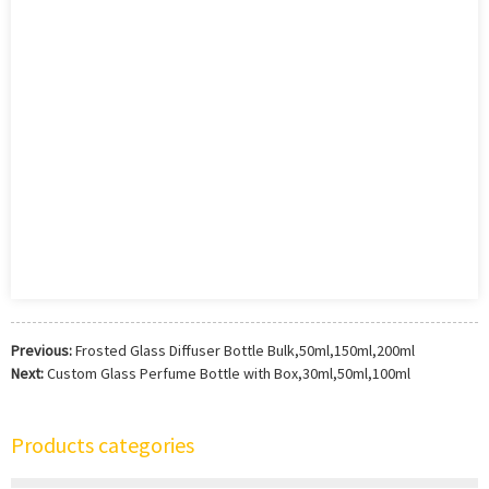
Previous:
Frosted Glass Diffuser Bottle Bulk,50ml,150ml,200ml
Next:
Custom Glass Perfume Bottle with Box,30ml,50ml,100ml
Products categories