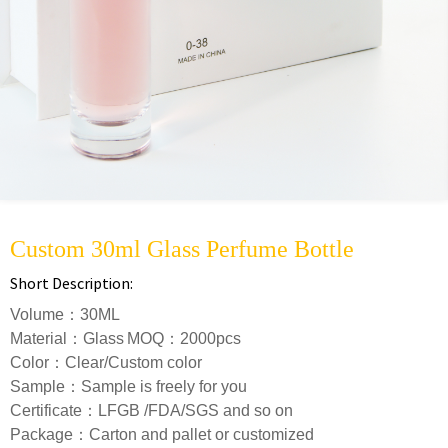
Custom 30ml Glass Perfume Bottle
Short Description:
Volume：30ML
Material：Glass
MOQ：2000pcs
Color：Clear/Custom color
S
ample：Sample is freely for you
Certificate：LFGB /FDA/SGS and so on
Package：Carton and pallet or customized