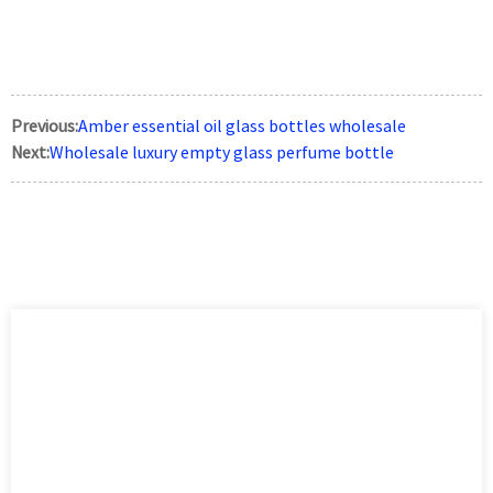
Previous:
Amber essential oil glass bottles wholesale
Next:
Wholesale luxury empty glass perfume bottle