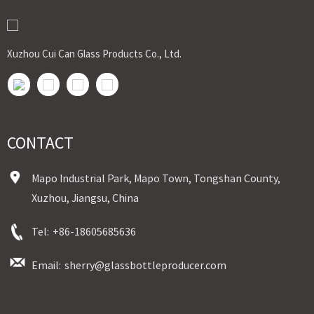
Xuzhou Cui Can Glass Products Co., Ltd.
CONTACT
Mapo Industrial Park, Mapo Town, Tongshan County,
Xuzhou, Jiangsu, China
Tel:
+86-18605685636
Email:
sherry@glassbottleproducer.com