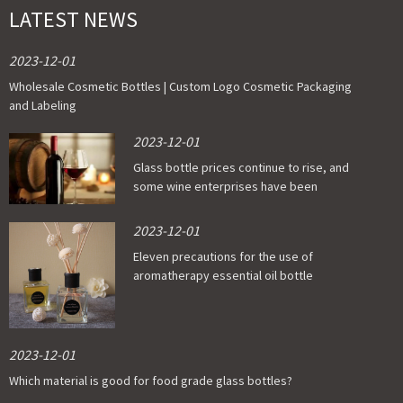
LATEST NEWS
2023-12-01
Wholesale Cosmetic Bottles | Custom Logo Cosmetic Packaging
and Labeling
2023-12-01
Glass bottle prices continue to rise, and
some wine enterprises have been
affected
2023-12-01
Eleven precautions for the use of
aromatherapy essential oil bottle
2023-12-01
Which material is good for food grade glass bottles?