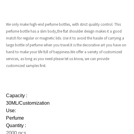
We only make high-end perfume bottles, with strict quality control. This
perfume bottle has a slim body,the flat shoulder design makes it a good
match for regular or magnetic lids. Use it to avoid the hassle of carrying a
large bottle of perfume when you travel.It is the decorative art you have on
hand to make your life full of happiness.We offer a variety of customized
services, as long as you need please let us know, we can provide
customized samples first.
Capacity :
30ML/Customization
Use:
Perfume
Quantity :
2000 pcs