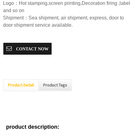
Logo：Hot stamping,screen printing,Decoration firing ,label
and so on
Shipment：Sea shipment, air shipment, express, door to
door shipment service available.
CONTACT NOW
Product Detail
Product Tags
product description: