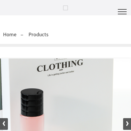
Home
Products