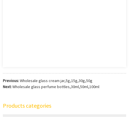
Previous:
Wholesale glass cream jar,5g,15g,30g,50g
Next:
Wholesale glass perfume bottles,30ml,50ml,100ml
Products categories