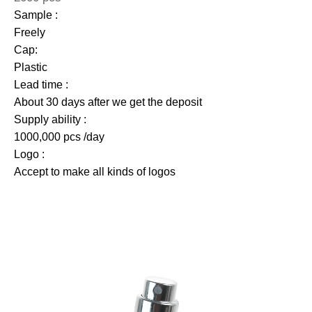
Sample :
Freely
Cap:
Plastic
Lead time :
About 30 days after we get the deposit
Supply ability :
1000,000 pcs /day
Logo :
Accept to make all kinds of logos