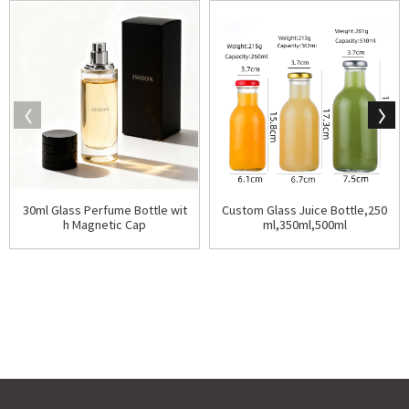
30ml Glass Perfume Bottle wit
Custom Glass Juice Bottle,250
h Magnetic Cap
ml,350ml,500ml