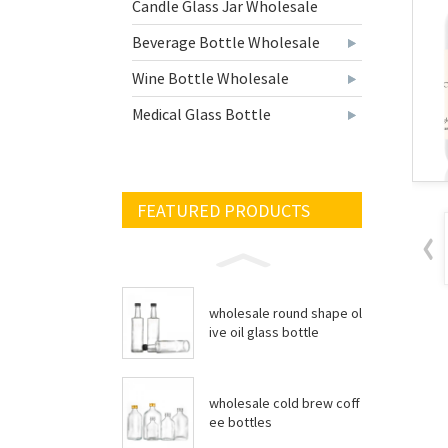
Candle Glass Jar Wholesale
Beverage Bottle Wholesale
Wine Bottle Wholesale
Medical Glass Bottle
FEATURED PRODUCTS
wholesale round shape ol
ive oil glass bottle
wholesale cold brew coff
ee bottles