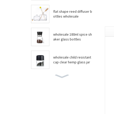
flat shape reed diffuser b
ottles wholesale
wholesale 180ml spice sh
aker glass bottles
wholesale child resistant
cap clear hemp glass jar
wholesale boston round
bottles
wholesale food grade yo
gurt glass jar