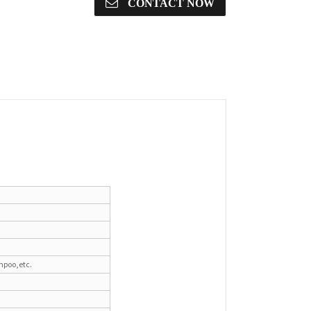
CONTACT NOW
mpoo,etc.