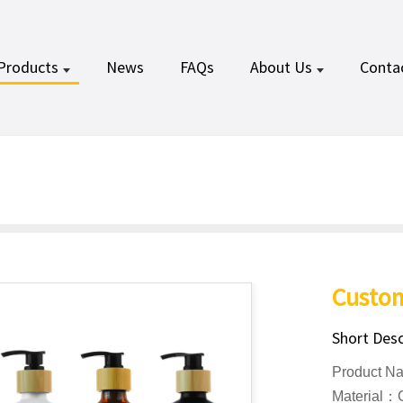
Products
News
FAQs
About Us
Conta
Custom
Short Desc
Product N
Material：