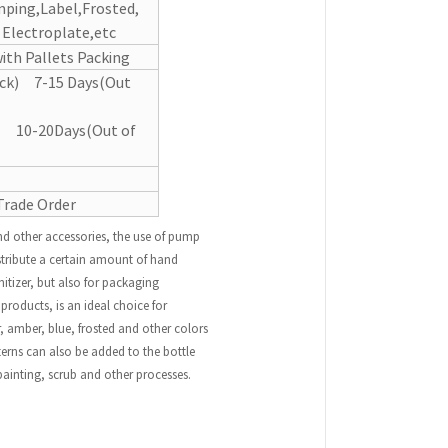
mping,Label,Frosted,
, Electroplate,etc
ith Pallets Packing
ock) 7-15 Days(Out
k) 10-20Days(Out of
Trade Order
d other accessories, the use of pump
stribute a certain amount of hand
nitizer, but also for packaging
roducts, is an ideal choice for
 amber, blue, frosted and other colors
erns can also be added to the bottle
painting, scrub and other processes.