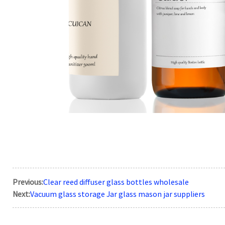
Previous:
Clear reed diffuser glass bottles wholesale
Next:
Vacuum glass storage Jar glass mason jar suppliers