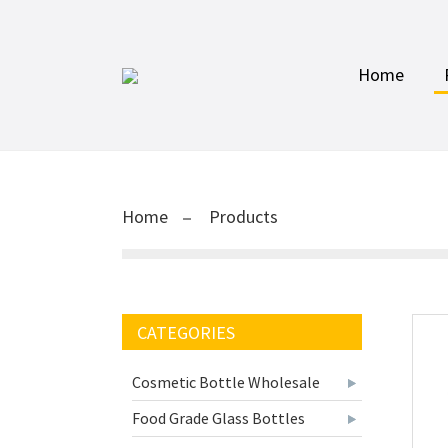
Home
Home
Products
CATEGORIES
Cosmetic Bottle Wholesale
Food Grade Glass Bottles