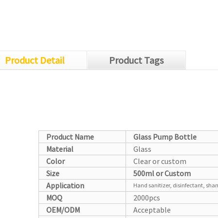
Product Detail
Product Tags
Product Name
Glass Pump Bottle
Material
Glass
Color
Clear or custom
Size
500ml or Custom
Application
Hand sanitizer, disinfectant, sha
MOQ
2000pcs
OEM/ODM
Acceptable