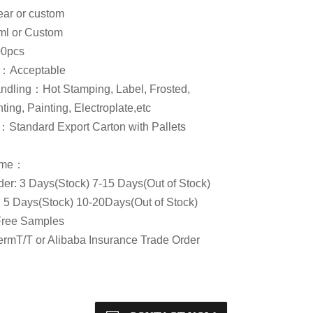
ar or custom
l or Custom
0pcs
Acceptable
ndling：Hot Stamping, Label, Frosted,
ting, Painting, Electroplate,etc
Standard Export Carton with Pallets
Time：
er: 3 Days(Stock) 7-15 Days(Out of Stock)
: 5 Days(Stock) 10-20Days(Out of Stock)
ree Samples
rmT/T or Alibaba Insurance Trade Order