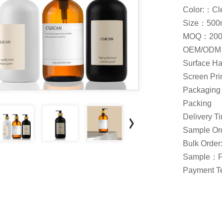
Color:：Cle
Size：500m
MOQ：200
OEM/ODM：
Surface Ha
Screen Prin
Packaging：
Packing
Delivery 
Sample Ord
Bulk Order
Sample：F
Payment Te