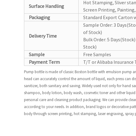
Hot Stamping, Sliver sta
Surface Handling
Screen Printing, Painting
Packaging
Standard Export Carton w
Sample Order: 3 Days(St
of Stock)
Delivery Time
Bulk Order: 5 Days(Stoc
Stock)
Sample
Free Samples
Payment Term
T/T or Alibaba Insurance 
Pump bottle is made of classic Boston bottle with emulsion pump an
head can accurately control the amount of liquid, each press can di
sanitizer, both sanitary and saving. Widely used not only for hand sa
shampoo, body lotion, body wash, cosmetic toner and other liquid p
personal care and cleaning product packaging. We can provide clear,
according to your needs. In addition, brand logos or decorative patt
body through screen printing, hot stamping, laser engraving, spray 