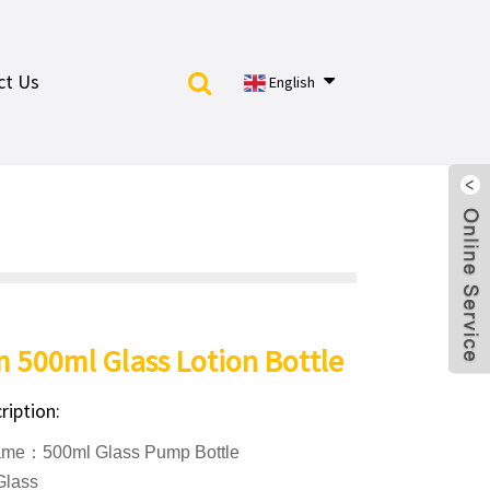
ct Us
English
 500ml Glass Lotion Bottle
ription:
ame：500ml Glass Pump Bottle
Glass