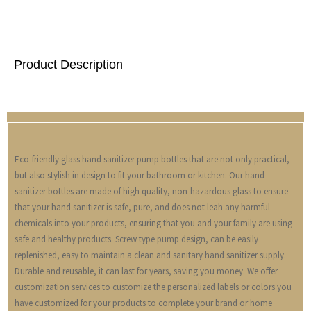
Product Description
Eco-friendly glass hand sanitizer pump bottles that are not only practical,
but also stylish in design to fit your bathroom or kitchen. Our hand
sanitizer bottles are made of high quality, non-hazardous glass to ensure
that your hand sanitizer is safe, pure, and does not leah any harmful
chemicals into your products, ensuring that you and your family are using
safe and healthy products. Screw type pump design, can be easily
replenished, easy to maintain a clean and sanitary hand sanitizer supply.
Durable and reusable, it can last for years, saving you money. We offer
customization services to customize the personalized labels or colors you
have customized for your products to complete your brand or home