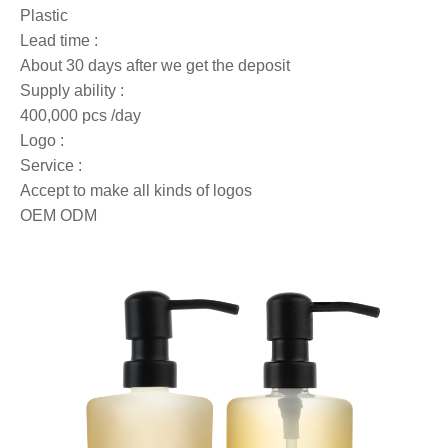
Plastic
Lead time :
About 30 days after we get the deposit
Supply ability :
400,000 pcs /day
Logo :
Service :
Accept to make all kinds of logos
OEM ODM