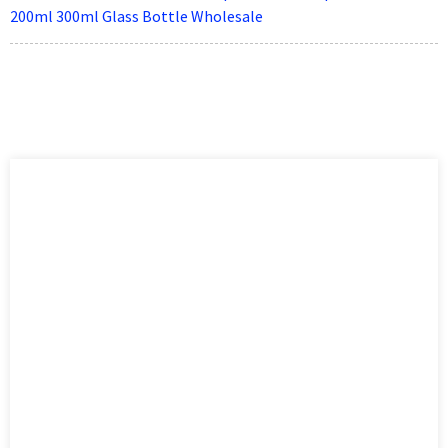
200ml 300ml Glass Bottle Wholesale