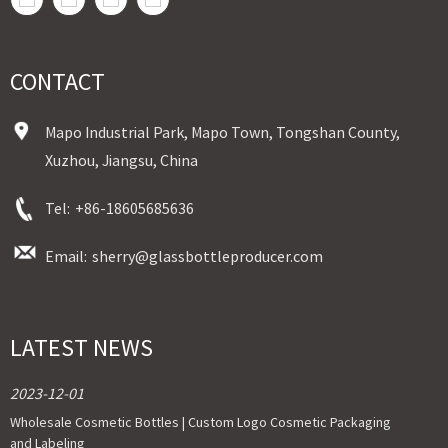
CONTACT
Mapo Industrial Park, Mapo Town, Tongshan County,
Xuzhou, Jiangsu, China
Tel:
+86-18605685636
Email:
sherry@glassbottleproducer.com
LATEST NEWS
2023-12-01
Wholesale Cosmetic Bottles | Custom Logo Cosmetic Packaging
and Labeling