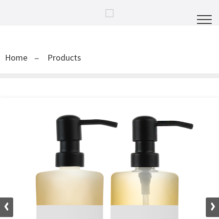
Home
Products