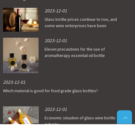
2023-12-01
Glass bottle prices continue to rise, and
some wine enterprises have been
affected
2023-12-01
Eleven precautions for the use of
aromatherapy essential oil bottle
2023-12-01
Which material is good for food grade glass bottles?
2023-12-01
Economic situation of glass wine bottle
industry