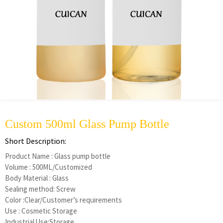
Custom 500ml Glass Pump Bottle
Short Description:
Product Name : Glass pump bottle
Volume : 500ML/Customized
Body Material : Glass
Sealing method: Screw
Color :Clear/Customer’s requirements
Use : Cosmetic Storage
Industrial Use:Storage