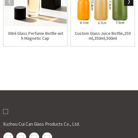
30ml Glass Perfume Bottle wit
Custom Glass Juice Bottle,250
h Magnetic Cap
ml,350ml,500ml
Xuzhou Cui Can Glass Products Co., Ltd.