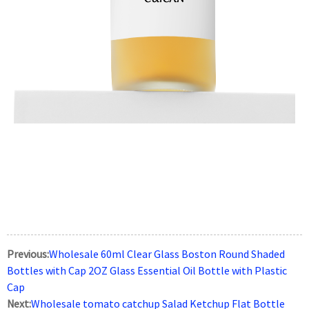
Previous:
Wholesale 60ml Clear Glass Boston Round Shaded
Bottles with Cap 2OZ Glass Essential Oil Bottle with Plastic
Cap
Next:
Wholesale tomato catchup Salad Ketchup Flat Bottle