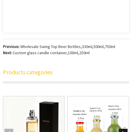
Previous:
Wholesale Swing Top Beer Bottles,330ml,500ml,750ml
Next:
Custom glass candle container,100ml,250ml
Products categories