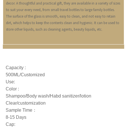
decor. A thoughtful and practical gift, they are available in a variety of sizes
to suit your every need, from small travel bottles to large family bottles.
The surface of the glass is smooth, easy to clean, and not easy to retain
dirt, which helps to keep the contents clean and hygienic. It can be used to
store other liquids, such as cleaning agents, beauty liquids, etc.
Capacity :
500ML/Customized
Use:
Color :
Shampoo/Body wash/Habd sanitizer/lotion
Clear/customization
Sample Time：
8-15 Days
Cap: