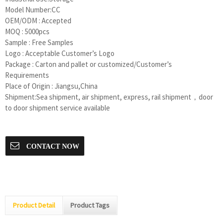
Model Number:CC
OEM/ODM : Accepted
MOQ : 5000pcs
Sample : Free Samples
Logo : Acceptable Customer’s Logo
Package : Carton and pallet or customized/Customer’s
Requirements
Place of Origin : Jiangsu,China
Shipment:Sea shipment, air shipment, express, rail shipment，door
to door shipment service available
CONTACT NOW
Product Detail
Product Tags