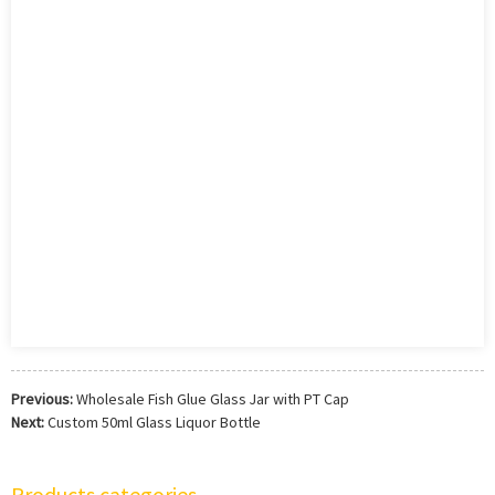
Previous:
Wholesale Fish Glue Glass Jar with PT Cap
Next:
Custom 50ml Glass Liquor Bottle
Products categories