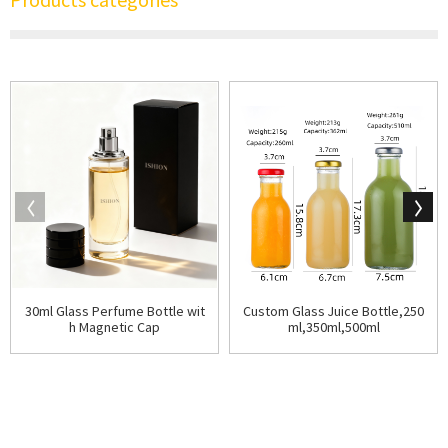
30ml Glass Perfume Bottle wit
Custom Glass Juice Bottle,250
h Magnetic Cap
ml,350ml,500ml