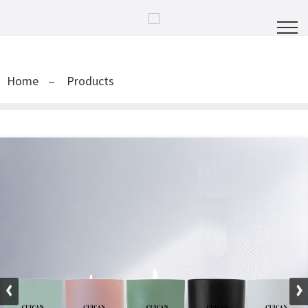
Home
Products