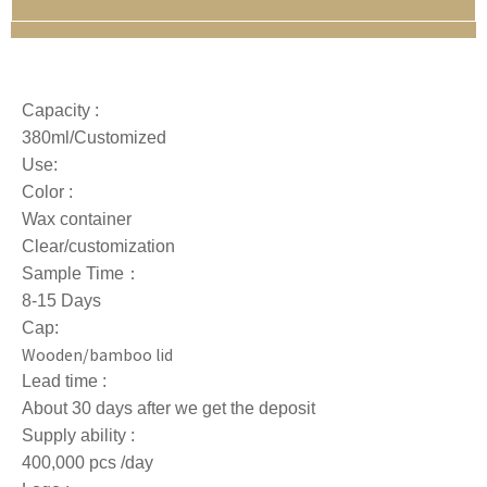
Capacity :
380ml/Customized
Use:
Color :
Wax container
Clear/customization
Sample Time：
8-15 Days
Cap:
Wooden/bamboo lid
Lead time :
About 30 days after we get the deposit
Supply ability :
400,000 pcs /day