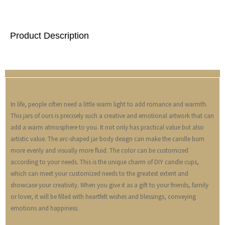
Product Description
In life, people often need a little warm light to add romance and warmth.
This jars of ours is precisely such a creative and emotional artwork that can
add a warm atmosphere to you. It not only has practical value but also
artistic value. The arc-shaped jar body design can make the candle burn
more evenly and visually more fluid. The color can be customized
according to your needs. This is the unique charm of DIY candle cups,
which can meet your customized needs to the greatest extent and
showcase your creativity. When you give it as a gift to your friends, family
or lover, it will be filled with heartfelt wishes and blessings, conveying
emotions and happiness.