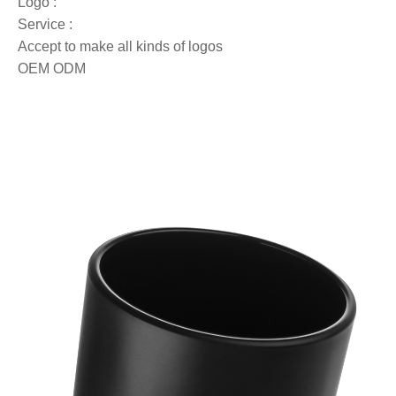
Logo :
Service :
Accept to make all kinds of logos
OEM ODM