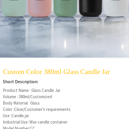
Custom Color 380ml Glass Candle Jar
Short Description:
Product Name : Glass Candle Jar
Volume : 380ml/Customized
Body Material : Glass
Color :Clear/Customer’s requirements
Use :Candle jar
Industrial Use: Wax candle container
Model Number:CC