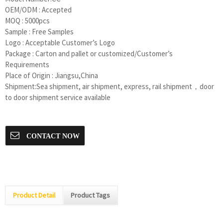
OEM/ODM : Accepted
MOQ : 5000pcs
Sample : Free Samples
Logo : Acceptable Customer’s Logo
Package : Carton and pallet or customized/Customer’s
Requirements
Place of Origin : Jiangsu,China
Shipment:Sea shipment, air shipment, express, rail shipment，door
to door shipment service available
CONTACT NOW
Product Detail
Product Tags