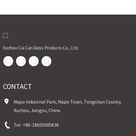
Xuzhou Cui Can Glass Products Co., Ltd.
CONTACT
Mapo Industrial Park, Mapo Town, Tongshan County,
Xuzhou, Jiangsu, China
Tel:
+86-18605685636