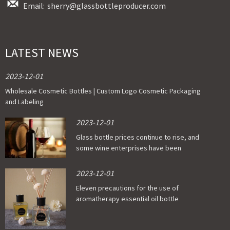
Email:
sherry@glassbottleproducer.com
LATEST NEWS
2023-12-01
Wholesale Cosmetic Bottles | Custom Logo Cosmetic Packaging
and Labeling
2023-12-01
Glass bottle prices continue to rise, and
some wine enterprises have been
affected
2023-12-01
Eleven precautions for the use of
aromatherapy essential oil bottle