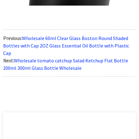
Previous:
Wholesale 60ml Clear Glass Boston Round Shaded
Bottles with Cap 2OZ Glass Essential Oil Bottle with Plastic
Cap
Next:
Wholesale tomato catchup Salad Ketchup Flat Bottle
200ml 300ml Glass Bottle Wholesale