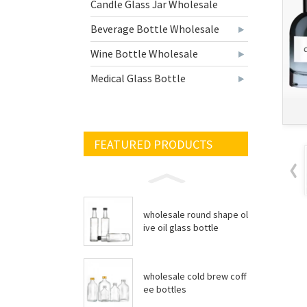
Candle Glass Jar Wholesale
Beverage Bottle Wholesale
Wine Bottle Wholesale
Medical Glass Bottle
FEATURED PRODUCTS
wholesale round shape ol
ive oil glass bottle
wholesale cold brew coff
ee bottles