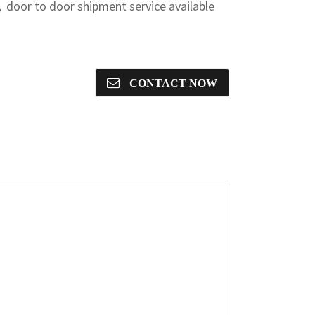
door to door shipment service available
CONTACT NOW