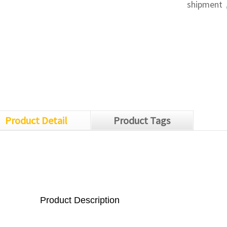
shipment，
Product Detail
Product Tags
Product Description