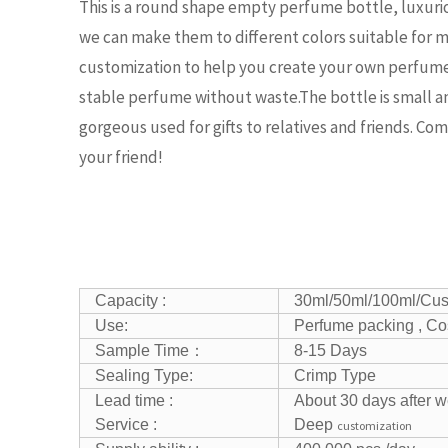
This is a round shape empty perfume bottle, luxuri
we can make them to different colors suitable fo
customization to help you create your own perfume 
stable perfume without waste.The bottle is small and
gorgeous used for gifts to relatives and friends. Com
your friend!
Capacity :
30ml/50ml/100ml/Cu
Use:
Perfume packing , Co
Sample Time：
8-15 Days
Sealing Type:
Crimp Type
Lead time :
About 30 days after w
Service :
Deep
customization