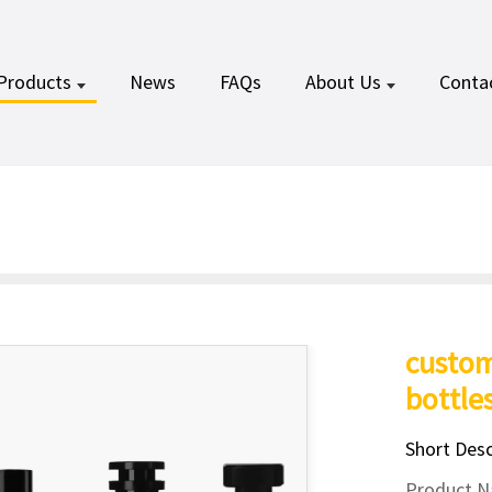
Products
News
FAQs
About Us
Conta
custo
bottle
Short Desc
Product N