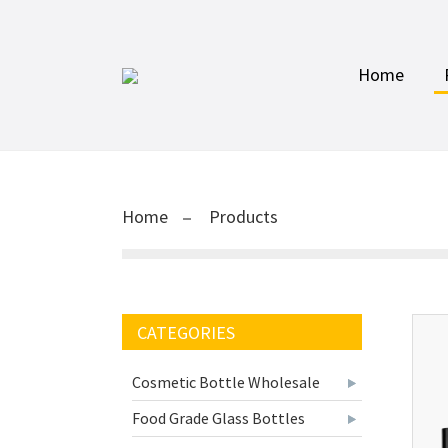
Home
Home
Products
CATEGORIES
Cosmetic Bottle Wholesale
Food Grade Glass Bottles