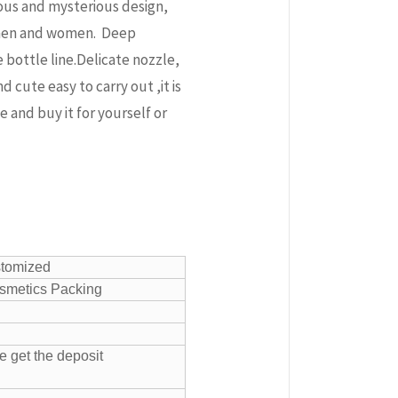
ous and mysterious design,
r men and women. Deep
bottle line.Delicate nozzle,
 cute easy to carry out ,it is
e and buy it for yourself or
stomized
smetics Packing
e get the deposit