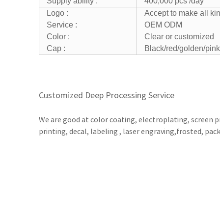
Supply ability :
400,000 pcs /day
Logo :
Accept to make all ki
Service :
OEM ODM
Color :
Clear or customized
Cap :
Black/red/golden/pink
Customized Deep Processing Service
We are good at color coating, electroplating, screen p
printing, decal, labeling , laser engraving,frosted, pac