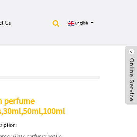
ct Us
English
m perfume
s,30ml,50ml,100ml
ription:
ame : Glass perfume bottle