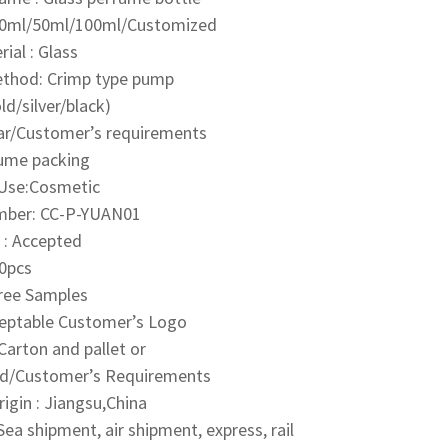
30ml/50ml/100ml/Customized
ial : Glass
ethod: Crimp type pump
ld/silver/black)
ear/Customer’s requirements
fume packing
 Use:Cosmetic
mber:
CC-P-YUAN01
: Accepted
0pcs
Free Samples
ceptable Customer’s Logo
Carton and pallet or
d/Customer’s Requirements
rigin : Jiangsu,China
ea shipment, air shipment, express, rail