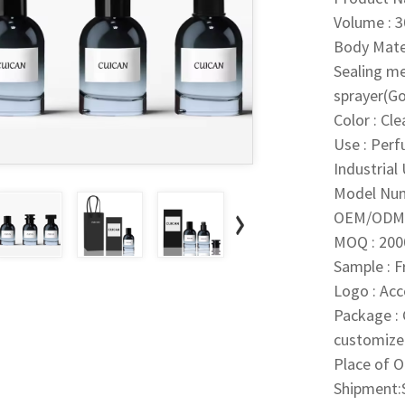
Volume : 
Body Mater
Sealing m
sprayer(Go
Color : Cl
Use : Per
Industrial
Model Nu
OEM/ODM 
MOQ : 200
Sample : 
Logo : Ac
Package : 
customize
Place of O
Shipment:S