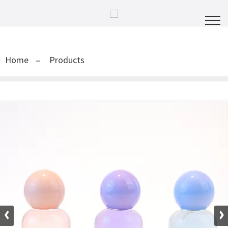
Home
Products