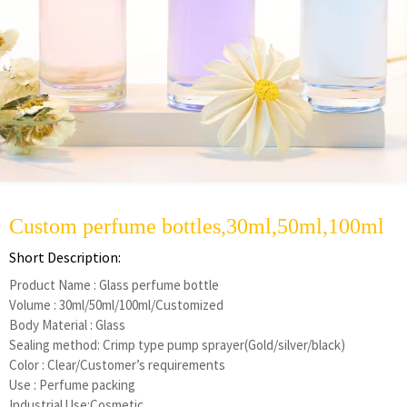
Custom perfume bottles,30ml,50ml,100ml
Short Description:
Product Name : Glass perfume bottle
Volume : 30ml/50ml/100ml/Customized
Body Material : Glass
Sealing method: Crimp type pump sprayer(Gold/silver/black)
Color : Clear/Customer’s requirements
Use : Perfume packing
Industrial Use:Cosmetic