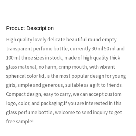
Product Description
High quality lovely delicate beautiful round empty
transparent perfume bottle, currently 30 ml 50 ml and
100 ml three sizes in stock, made of high quality thick
glass material, no harm, crimp mouth, with vibrant
spherical color lid, is the most popular design for young
girls, simple and generous, suitable as a gift to friends.
Compact design, easy to carry, we can accept custom
logo, color, and packaging.If you are interested in this
glass perfume bottle, welcome to send inquiry to get
free sample!