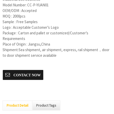
Model Number:
CC-P-YUAN01
OEM/ODM : Accepted
MOQ : 2000pcs
Sample : Free Samples
Logo : Acceptable Customer’s Logo
Package : Carton and pallet or customized/Customer’s
Requirements
Place of Origin : Jiangsu,China
Shipment:Sea shipment, air shipment, express, rail shipment，door
to door shipment service available
CONTACT NOW
Product Detail
Product Tags