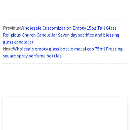
Previous:
Wholesale Customization Empty 15oz Tall Glass
Religious Church Candle Jar Seven day sacrifice and blessing
glass candle jar
Next:
Wholesale empty glass bottle metal cap 75ml Frosting
square spray perfume bottles