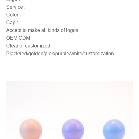
Service :
Color :
Cap :
Accept to make all kinds of logos
OEM ODM
Clear or customized
Black/red/golden/pink/purple/white/customization