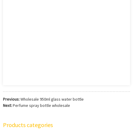
Previous:
Wholesale 950ml glass water bottle
Next:
Perfume spray bottle wholesale
Products categories