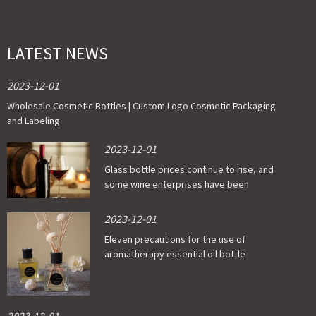
LATEST NEWS
2023-12-01
Wholesale Cosmetic Bottles | Custom Logo Cosmetic Packaging
and Labeling
2023-12-01
Glass bottle prices continue to rise, and
some wine enterprises have been
affected
2023-12-01
Eleven precautions for the use of
aromatherapy essential oil bottle
2023-12-01