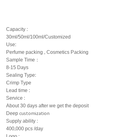
Capacity :
30ml/50ml/100ml/Customized
Use:
Perfume packing , Cosmetics Packing
Sample Time：
8-15 Days
Sealing Type:
Crimp Type
Lead time :
Service :
About 30 days after we get the deposit
customization
Deep
Supply ability :
400,000 pcs /day
Logo :