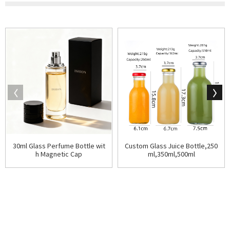
30ml Glass Perfume Bottle wit
Custom Glass Juice Bottle,250
h Magnetic Cap
ml,350ml,500ml