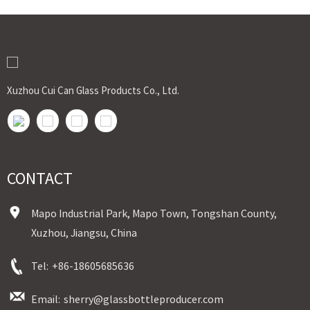
Xuzhou Cui Can Glass Products Co., Ltd.
CONTACT
Mapo Industrial Park, Mapo Town, Tongshan County,
Xuzhou, Jiangsu, China
Tel:
+86-18605685636
Email:
sherry@glassbottleproducer.com