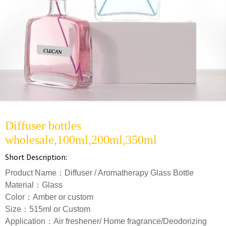
Diffuser bottles
wholesale,100ml,200ml,350ml
Short Description:
Product Name：Diffuser / Aromatherapy Glass Bottle
Material：Glass
Color：Amber or custom
Size：515ml or Custom
Application：Air freshener/ Home fragrance/Deodorizing