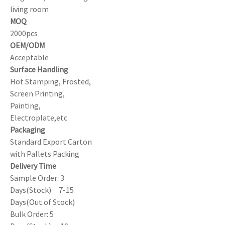
living room
MOQ
2000pcs
OEM/ODM
Acceptable
Surface Handling
Hot Stamping, Frosted,
Screen Printing,
Painting,
Electroplate,etc
Packaging
Standard Export Carton
with Pallets Packing
Delivery Time
Sample Order: 3
Days(Stock) 7-15
Days(Out of Stock)
Bulk Order: 5