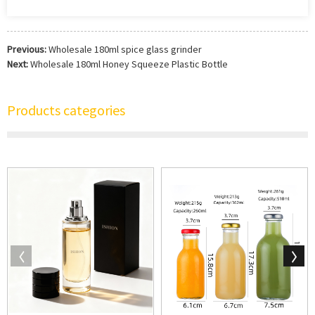
Previous:
Wholesale 180ml spice glass grinder
Next:
Wholesale 180ml Honey Squeeze Plastic Bottle
Products categories