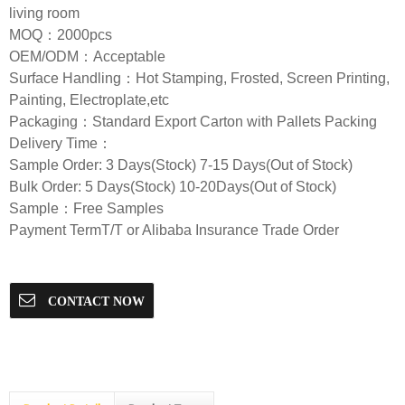
living room
MOQ：2000pcs
OEM/ODM：Acceptable
Surface Handling：Hot Stamping, Frosted, Screen Printing,
Painting, Electroplate,etc
Packaging：Standard Export Carton with Pallets Packing
Delivery Time：
Sample Order: 3 Days(Stock) 7-15 Days(Out of Stock)
Bulk Order: 5 Days(Stock) 10-20Days(Out of Stock)
Sample：Free Samples
Payment TermT/T or Alibaba Insurance Trade Order
CONTACT NOW