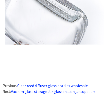
Previous:
Clear reed diffuser glass bottles wholesale
Next:
Vacuum glass storage Jar glass mason jar suppliers