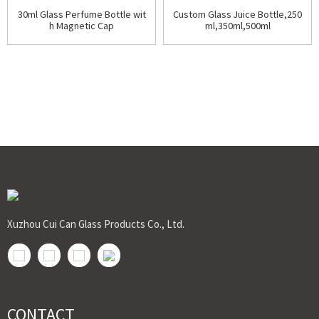
30ml Glass Perfume Bottle wit
Custom Glass Juice Bottle,250
h Magnetic Cap
ml,350ml,500ml
Xuzhou Cui Can Glass Products Co., Ltd.
CONTACT