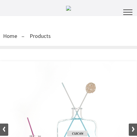
Home
Products