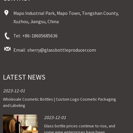
Mapo Industrial Park, Mapo Town, Tongshan County,
Xuzhou, Jiangsu, China
Tel:
+86-18605685636
Email:
sherry@glassbottleproducer.com
LATEST NEWS
2023-12-01
Wholesale Cosmetic Bottles | Custom Logo Cosmetic Packaging
and Labeling
2023-12-01
Glass bottle prices continue to rise, and
some wine enterprises have been