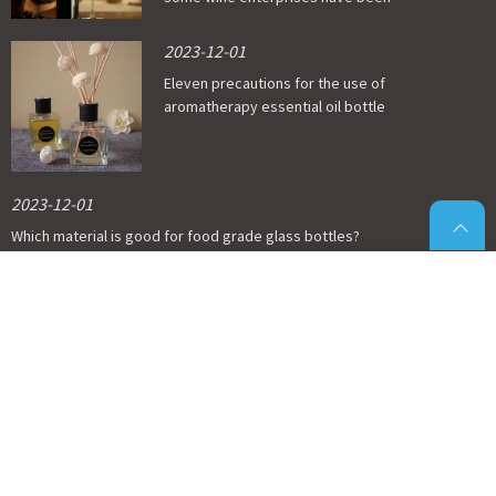
affected
2023-12-01
Eleven precautions for the use of
aromatherapy essential oil bottle
2023-12-01
Which material is good for food grade glass bottles?
2023-12-01
Economic situation of glass wine bottle
industry
© Copyright - 2011-2023 : All Rights Reserved.
Glass Pill Bottles