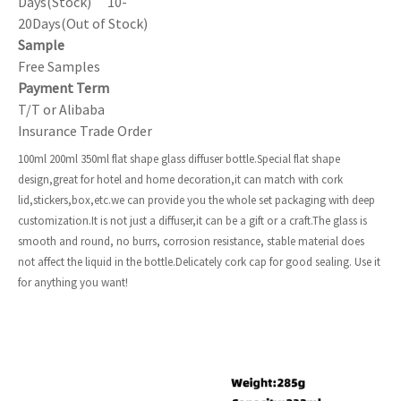
Days(Stock) 10-
20Days(Out of Stock)
Sample
Free Samples
Payment Term
T/T or Alibaba
Insurance Trade Order
100ml 200ml 350ml flat shape glass diffuser bottle.Special flat shape
design,great for hotel and home decoration,it can match with cork
lid,stickers,box,etc.we can provide you the whole set packaging with deep
customization.It is not just a diffuser,it can be a gift or a craft.The glass is
smooth and round, no burrs, corrosion resistance, stable material does
not affect the liquid in the bottle.Delicately cork cap for good sealing. Use it
for anything you want!