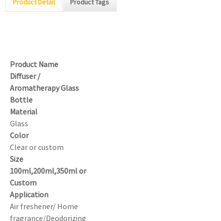
Product Detail
Product Tags
Product Name
Diffuser /
Aromatherapy Glass
Bottle
Material
Glass
Color
Clear or custom
Size
100ml,200ml,350ml or
Custom
Application
Air freshener/ Home
fragrance/Deodorizing