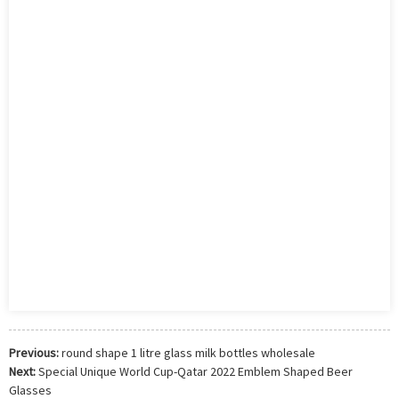
Previous:
round shape 1 litre glass milk bottles wholesale
Next:
Special Unique World Cup-Qatar 2022 Emblem Shaped Beer
Glasses