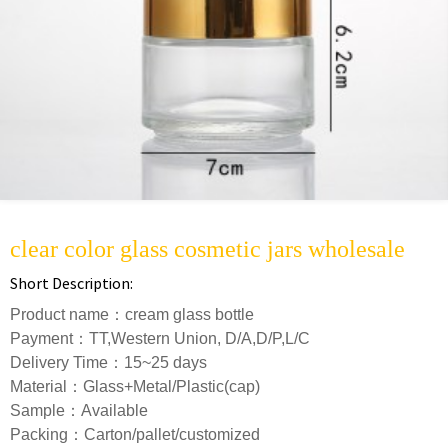
clear color glass cosmetic jars wholesale
Short Description:
Product name：cream glass bottle
Payment：TT,Western Union, D/A,D/P,L/C
Delivery Time：15~25 days
Material：Glass+Metal/Plastic(cap)
Sample：Available
Packing：Carton/pallet/customized