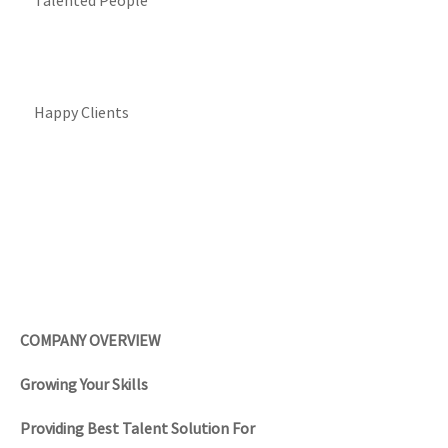
Talented People
Happy Clients
COMPANY OVERVIEW
Growing Your Skills
Providing Best Talent Solution For