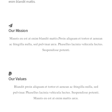
enim blandit mattis.
Our Mission
Mauris eu est at enim blandit mattis.Proin aliquam et tortor et aenean
ac fringilla nulla, sed pulvinar arcu. Phasellus lacinia vehicula luctus.
Suspendisse potenti.
Our Values
Blandit proin aliquam et tortor et aenean ac fringilla nulla, sed
pulvinar. Phasellus lacinia vehicula luctus. Suspendisse potenti.
Mauris eu est at enim mattis arcu.