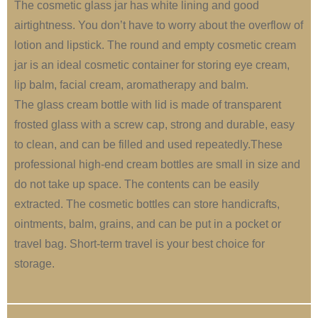
The cosmetic glass jar has white lining and good
airtightness. You don’t have to worry about the overflow of
lotion and lipstick. The round and empty cosmetic cream
jar is an ideal cosmetic container for storing eye cream,
lip balm, facial cream, aromatherapy and balm.
The glass cream bottle with lid is made of transparent
frosted glass with a screw cap, strong and durable, easy
to clean, and can be filled and used repeatedly.These
professional high-end cream bottles are small in size and
do not take up space. The contents can be easily
extracted. The cosmetic bottles can store handicrafts,
ointments, balm, grains, and can be put in a pocket or
travel bag. Short-term travel is your best choice for
storage.