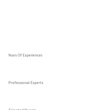
Years Of Experiences
Professional Experts