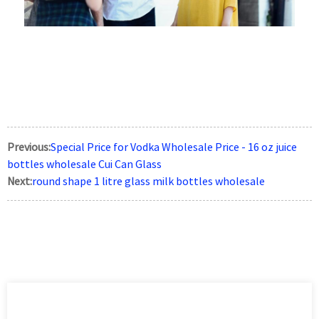
Previous:
Special Price for Vodka Wholesale Price - 16 oz juice
bottles wholesale Cui Can Glass
Next:
round shape 1 litre glass milk bottles wholesale