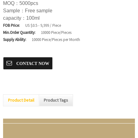
MOQ：5000pcs
Sample：Free sample
capacity：100ml
FOB Price:
US $0.5 - 9,999 / Piece
Min.Order Quantity:
10000 Piece/Pieces
Supply Ability:
10000 Piece/Pieces per Month
CONTACT NOW
Product Detail
Product Tags