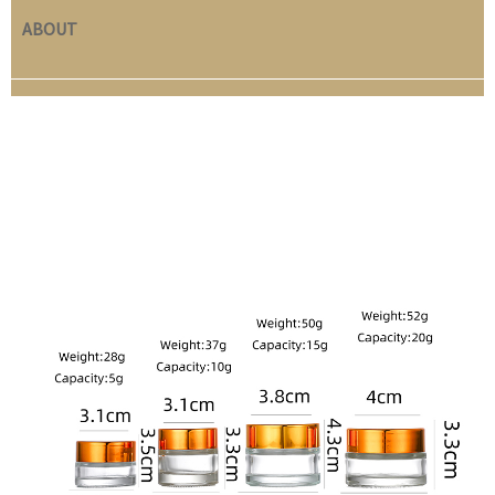
ABOUT