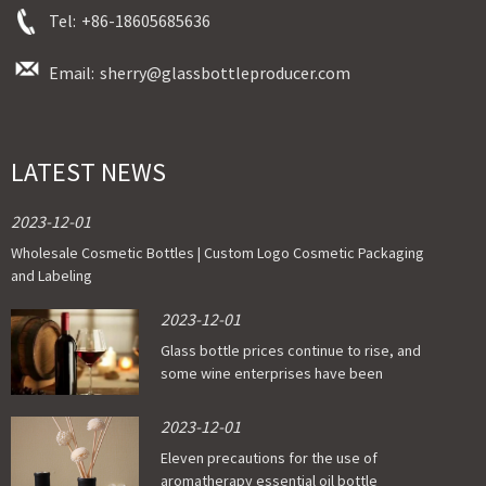
Tel:
+86-18605685636
Email:
sherry@glassbottleproducer.com
LATEST NEWS
2023-12-01
Wholesale Cosmetic Bottles | Custom Logo Cosmetic Packaging
and Labeling
2023-12-01
Glass bottle prices continue to rise, and
some wine enterprises have been
affected
2023-12-01
Eleven precautions for the use of
aromatherapy essential oil bottle