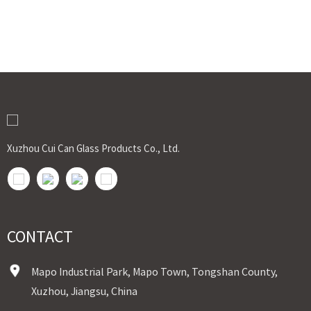
Xuzhou Cui Can Glass Products Co., Ltd.
CONTACT
Mapo Industrial Park, Mapo Town, Tongshan County,
Xuzhou, Jiangsu, China