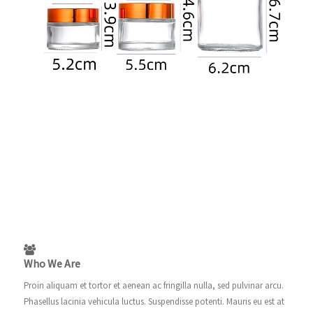
Who We Are
Proin aliquam et tortor et aenean ac fringilla nulla, sed pulvinar arcu.
Phasellus lacinia vehicula luctus. Suspendisse potenti. Mauris eu est at