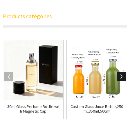
Products categories
30ml Glass Perfume Bottle wit
Custom Glass Juice Bottle,250
h Magnetic Cap
ml,350ml,500ml