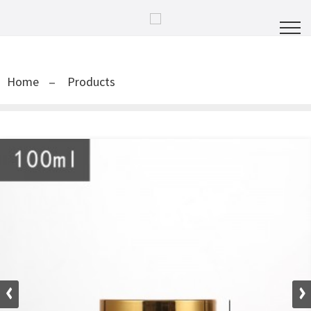
Home
Products