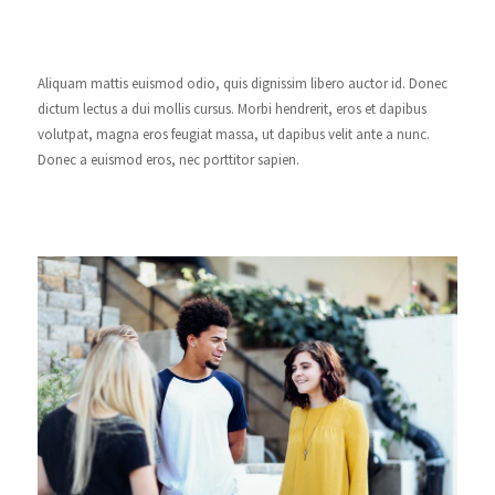
Aliquam mattis euismod odio, quis dignissim libero auctor id. Donec
dictum lectus a dui mollis cursus. Morbi hendrerit, eros et dapibus
volutpat, magna eros feugiat massa, ut dapibus velit ante a nunc.
Donec a euismod eros, nec porttitor sapien.