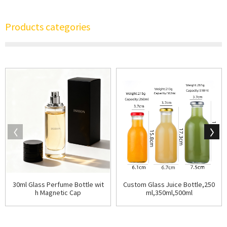
Products categories
30ml Glass Perfume Bottle wit
Custom Glass Juice Bottle,250
h Magnetic Cap
ml,350ml,500ml