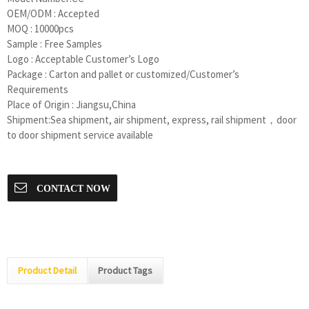
OEM/ODM : Accepted
MOQ : 10000pcs
Sample : Free Samples
Logo : Acceptable Customer’s Logo
Package : Carton and pallet or customized/Customer’s
Requirements
Place of Origin : Jiangsu,China
Shipment:Sea shipment, air shipment, express, rail shipment，door
to door shipment service available
CONTACT NOW
Product Detail
Product Tags