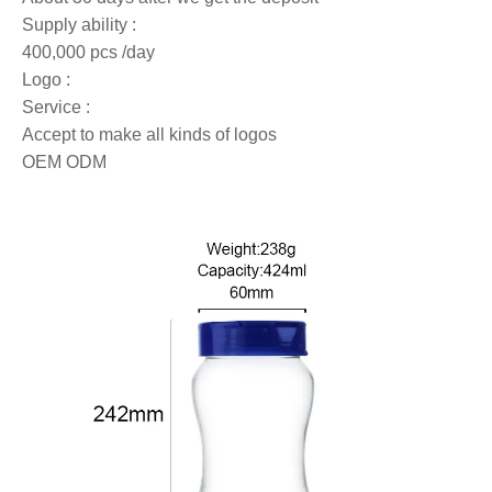
Supply ability :
400,000 pcs /day
Logo :
Service :
Accept to make all kinds of logos
OEM ODM