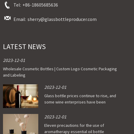
Tel:
+86-18605685636
Email:
sherry@glassbottleproducer.com
LATEST NEWS
2023-12-01
Wholesale Cosmetic Bottles | Custom Logo Cosmetic Packaging
and Labeling
2023-12-01
Glass bottle prices continue to rise, and
some wine enterprises have been
affected
2023-12-01
Eleven precautions for the use of
aromatherapy essential oil bottle