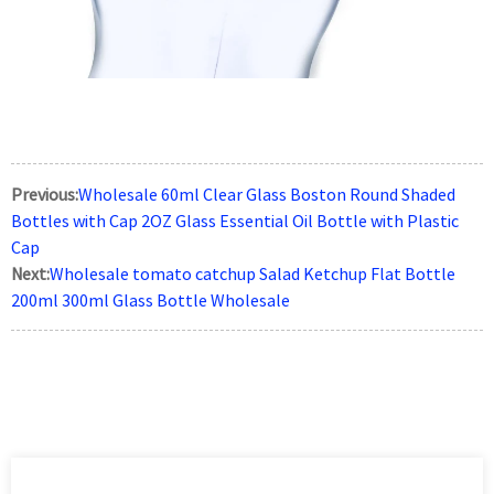
Previous:
Wholesale 60ml Clear Glass Boston Round Shaded
Bottles with Cap 2OZ Glass Essential Oil Bottle with Plastic
Cap
Next:
Wholesale tomato catchup Salad Ketchup Flat Bottle
200ml 300ml Glass Bottle Wholesale