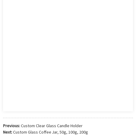
Previous:
Custom Clear Glass Candle Holder
Next:
Custom Glass Coffee Jar, 50g, 100g, 200g