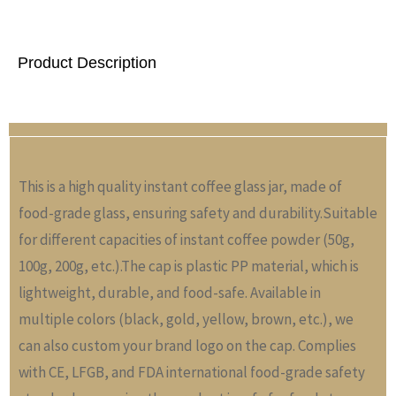
Product Description
This is a high quality instant coffee glass jar, made of
food-grade glass, ensuring safety and durability.Suitable
for different capacities of instant coffee powder (50g,
100g, 200g, etc.).The cap is plastic PP material, which is
lightweight, durable, and food-safe. Available in
multiple colors (black, gold, yellow, brown, etc.), we
can also custom your brand logo on the cap. Complies
with CE, LFGB, and FDA international food-grade safety