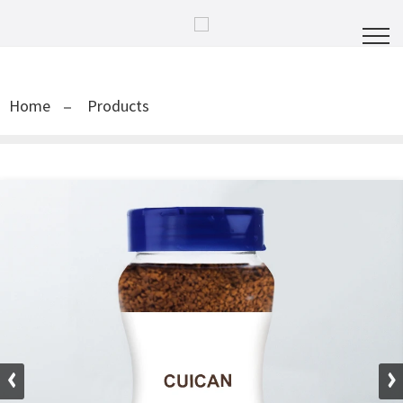
Home
Products