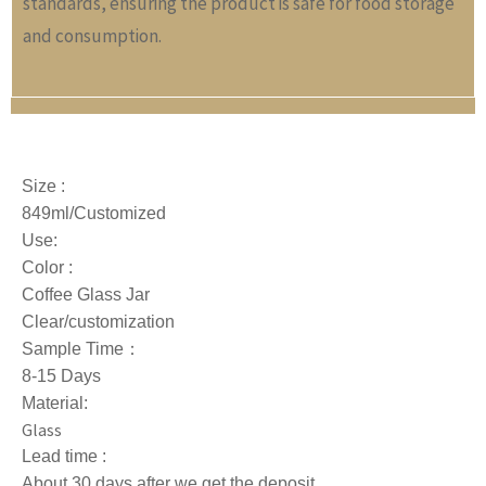
standards, ensuring the product is safe for food storage
and consumption.
Size :
849ml/Customized
Use:
Color :
Coffee Glass Jar
Clear/customization
Sample Time：
8-15 Days
Material:
Glass
Lead time :
About 30 days after we get the deposit