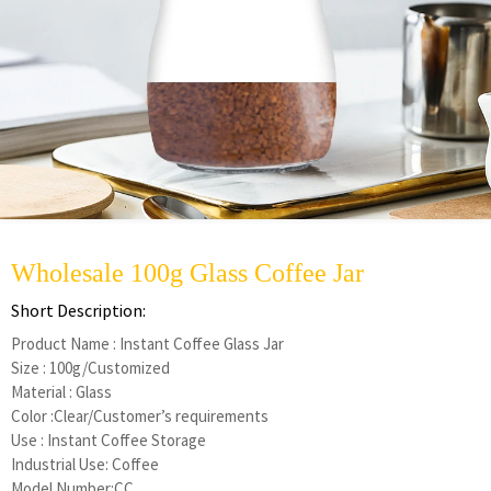
Wholesale 100g Glass Coffee Jar
Short Description:
Product Name : Instant Coffee Glass Jar
Size : 100g/Customized
Material : Glass
Color :Clear/Customer’s requirements
Use : Instant Coffee Storage
Industrial Use: Coffee
Model Number:CC