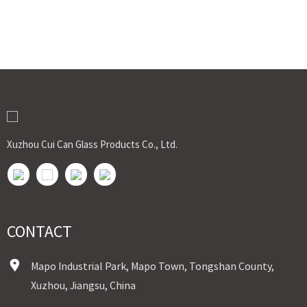
Xuzhou Cui Can Glass Products Co., Ltd.
CONTACT
Mapo Industrial Park, Mapo Town, Tongshan County,
Xuzhou, Jiangsu, China