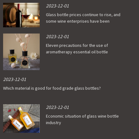
2023-12-01
Glass bottle prices continue to rise, and
some wine enterprises have been
affected
2023-12-01
Eleven precautions for the use of
aromatherapy essential oil bottle
2023-12-01
Which material is good for food grade glass bottles?
2023-12-01
Economic situation of glass wine bottle
industry