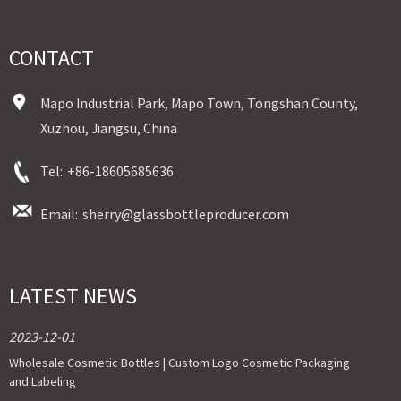
CONTACT
Mapo Industrial Park, Mapo Town, Tongshan County,
Xuzhou, Jiangsu, China
Tel:
+86-18605685636
Email:
sherry@glassbottleproducer.com
LATEST NEWS
2023-12-01
Wholesale Cosmetic Bottles | Custom Logo Cosmetic Packaging
and Labeling