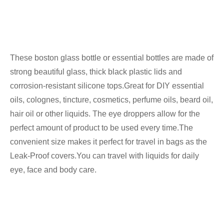
These boston glass bottle or essential bottles are made of
strong beautiful glass, thick black plastic lids and
corrosion-resistant silicone tops.Great for DIY essential
oils, colognes, tincture, cosmetics, perfume oils, beard oil,
hair oil or other liquids. The eye droppers allow for the
perfect amount of product to be used every time.The
convenient size makes it perfect for travel in bags as the
Leak-Proof covers.You can travel with liquids for daily
eye, face and body care.