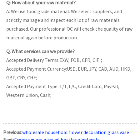
Q: How about your raw material?
A: We use food grade material. We select suppliers, and
strictly manage and inspect each lot of raw materials
purchased. Our professional QC will check the quality of raw
material again before production.
Q. What services can we provide?
Accepted Delivery Terms:EXW, FOB, CFR, CIF；
Accepted Payment Currency:USD, EUR, JPY, CAD, AUD, HKD,
GBP, CNY, CHF;
Accepted Payment Type: T/T, L/C, Credit Card, PayPal,
Western Union, Cash;
Previous:
wholesale household flower decoration glass vase
Next:
Emptysquare olive oil bottles wholesale