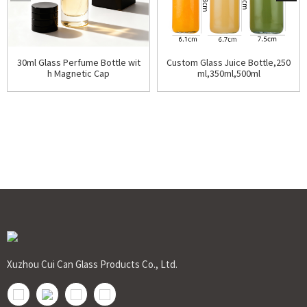
30ml Glass Perfume Bottle wit
Custom Glass Juice Bottle,250
h Magnetic Cap
ml,350ml,500ml
Xuzhou Cui Can Glass Products Co., Ltd.