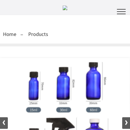
Home
Products