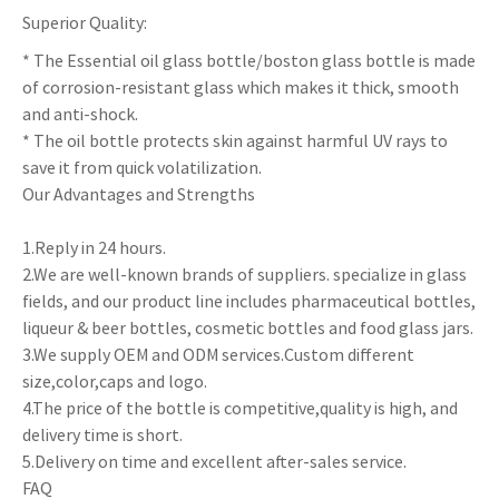
Superior Quality:
* The Essential oil glass bottle/boston glass bottle is made
of corrosion-resistant glass which makes it thick, smooth
and anti-shock.
* The oil bottle protects skin against harmful UV rays to
save it from quick volatilization.
Our Advantages and Strengths
1.Reply in 24 hours.
2.We are well-known brands of suppliers. specialize in glass
fields, and our product line includes pharmaceutical bottles,
liqueur & beer bottles, cosmetic bottles and food glass jars.
3.We supply OEM and ODM services.Custom different
size,color,caps and logo.
4.The price of the bottle is competitive,quality is high, and
delivery time is short.
5.Delivery on time and excellent after-sales service.
FAQ