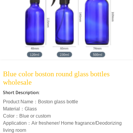
Blue color boston round glass bottles
wholesale
Short Description:
Product Name：Boston glass bottle
Material：Glass
Color：Blue or custom
Application：Air freshener/ Home fragrance/Deodorizing
living room