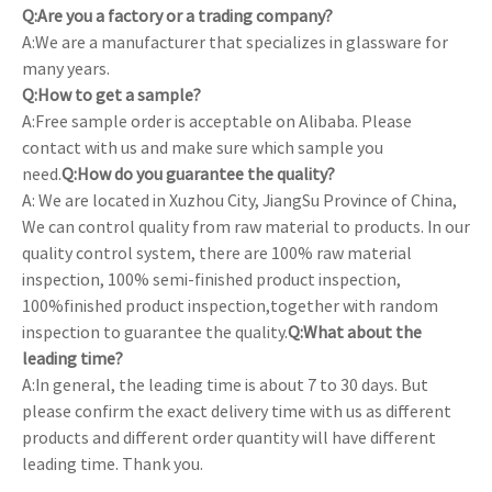
Q:Are you a factory or a trading company?
A:We are a manufacturer that specializes in glassware for
many years.
Q:How to get a sample?
A:Free sample order is acceptable on Alibaba. Please
contact with us and make sure which sample you
need.
Q:How do you guarantee the quality?
A: We are located in Xuzhou City, JiangSu Province of China,
We can control quality from raw material to products. In our
quality control system, there are 100% raw material
inspection, 100% semi-finished product inspection,
100%finished product inspection,together with random
inspection to guarantee the quality.
Q:What about the
leading time?
A:In general, the leading time is about 7 to 30 days. But
please confirm the exact delivery time with us as different
products and different order quantity will have different
leading time. Thank you.