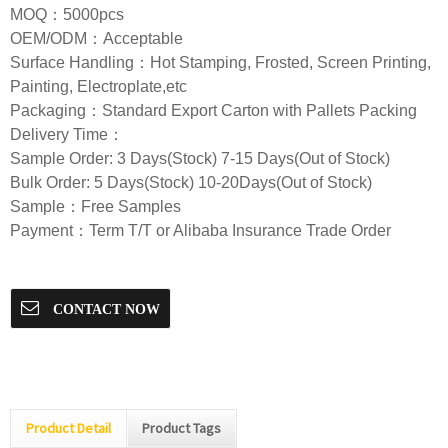
MOQ：5000pcs
OEM/ODM：Acceptable
Surface Handling：Hot Stamping, Frosted, Screen Printing,
Painting, Electroplate,etc
Packaging：Standard Export Carton with Pallets Packing
Delivery Time：
Sample Order: 3 Days(Stock) 7-15 Days(Out of Stock)
Bulk Order: 5 Days(Stock) 10-20Days(Out of Stock)
Sample：Free Samples
Payment：Term T/T or Alibaba Insurance Trade Order
CONTACT NOW
Product Detail
Product Tags