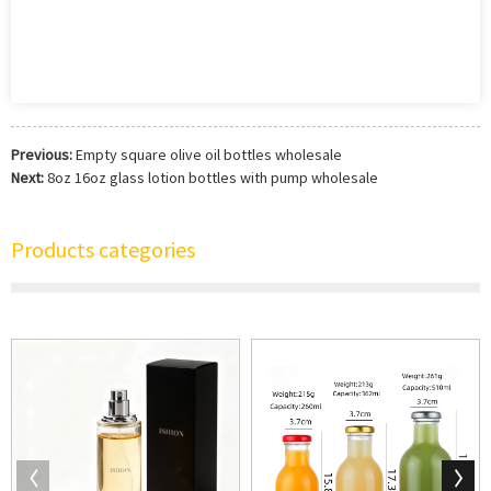
Previous:
Empty square olive oil bottles wholesale
Next:
8oz 16oz glass lotion bottles with pump wholesale
Products categories