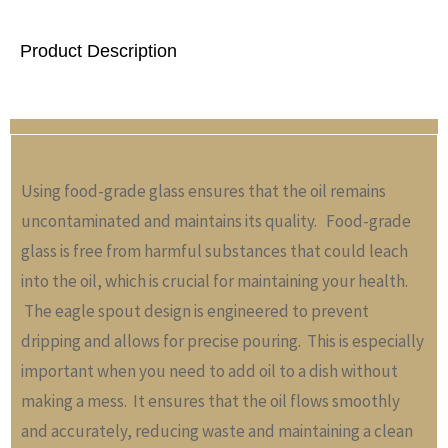
Product Description
Using food-grade glass ensures that the oil remains
uncontaminated and maintains its quality. Food-grade
glass is free from harmful substances that could leach
into the oil, which is crucial for maintaining your health.
The eagle spout design is engineered to prevent
dripping and allows for precise pouring. This is especially
important when you need to add oil to a dish without
making a mess. It ensures that the oil flows smoothly
and accurately, reducing waste and maintaining a clean