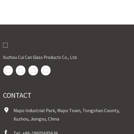
Xuzhou Cui Can Glass Products Co., Ltd.
CONTACT
Mapo Industrial Park, Mapo Town, Tongshan County,
Xuzhou, Jiangsu, China
Tel:
+86-18605685636