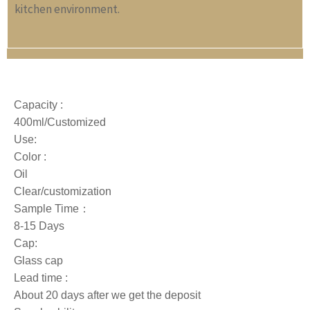
kitchen environment.
Capacity :
400ml/Customized
Use:
Color :
Oil
Clear/customization
Sample Time：
8-15 Days
Cap:
Glass cap
Lead time :
About 20 days after we get the deposit