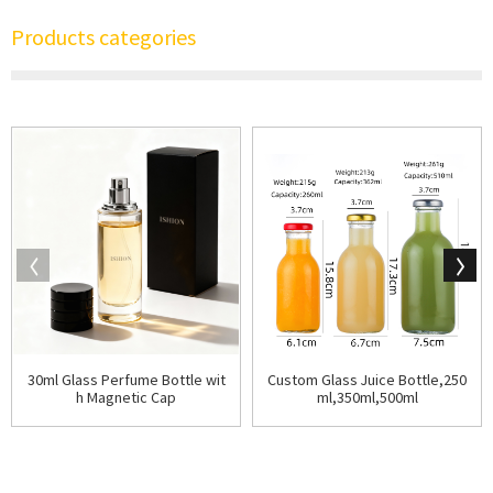
Products categories
30ml Glass Perfume Bottle wit
Custom Glass Juice Bottle,250
h Magnetic Cap
ml,350ml,500ml