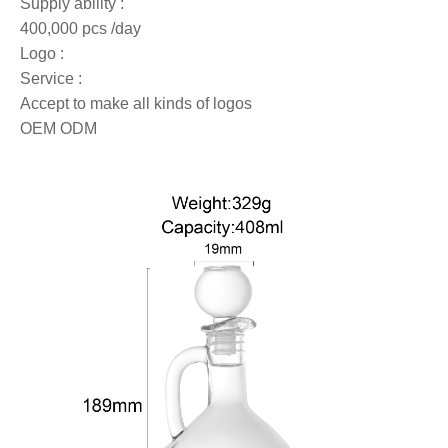
Supply ability :
400,000 pcs /day
Logo :
Service :
Accept to make all kinds of logos
OEM ODM