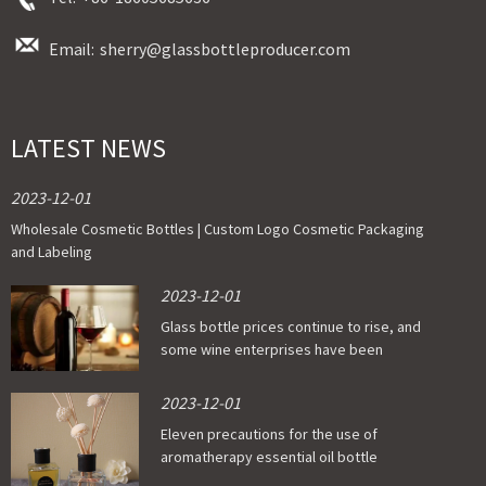
Email:
sherry@glassbottleproducer.com
LATEST NEWS
2023-12-01
Wholesale Cosmetic Bottles | Custom Logo Cosmetic Packaging
and Labeling
2023-12-01
Glass bottle prices continue to rise, and
some wine enterprises have been
affected
2023-12-01
Eleven precautions for the use of
aromatherapy essential oil bottle