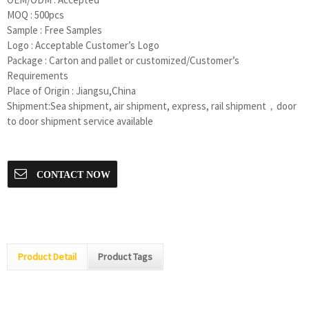
MOQ : 500pcs
Sample : Free Samples
Logo : Acceptable Customer’s Logo
Package : Carton and pallet or customized/Customer’s
Requirements
Place of Origin : Jiangsu,China
Shipment:Sea shipment, air shipment, express, rail shipment，door
to door shipment service available
CONTACT NOW
Product Detail
Product Tags