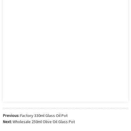
Previous:
Factory 330ml Glass Oil Pot
Next:
Wholesale 250ml Olive Oil Glass Pot