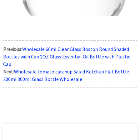
Previous:
Wholesale 60ml Clear Glass Boston Round Shaded
Bottles with Cap 2OZ Glass Essential Oil Bottle with Plastic
Cap
Next:
Wholesale tomato catchup Salad Ketchup Flat Bottle
200ml 300ml Glass Bottle Wholesale