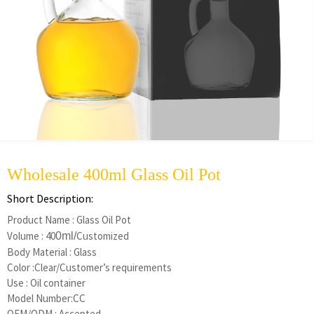
Wholesale 400ml Glass Oil Pot
Short Description:
Product Name : Glass Oil Pot
Volume : 40
Customized
0ml
/
Body Material : Glass
Color :Clear/Customer’s requirements
Use : Oil container
Model Number:CC
OEM/ODM : Accepted