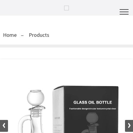
Home
Products