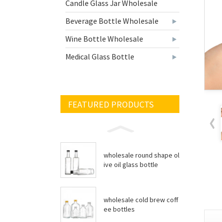
Candle Glass Jar Wholesale
Beverage Bottle Wholesale
Wine Bottle Wholesale
Medical Glass Bottle
FEATURED PRODUCTS
wholesale round shape ol
ive oil glass bottle
wholesale cold brew coff
ee bottles