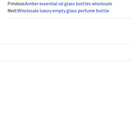
Previous:
Amber essential oil glass bottles wholesale
Next:
Wholesale luxury empty glass perfume bottle