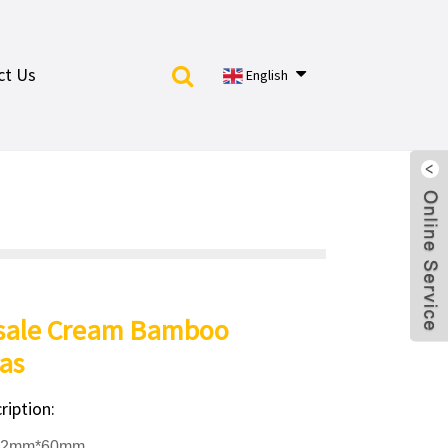
ct Us
English
sale Cream Bamboo
as
ription:
12mm*60mm