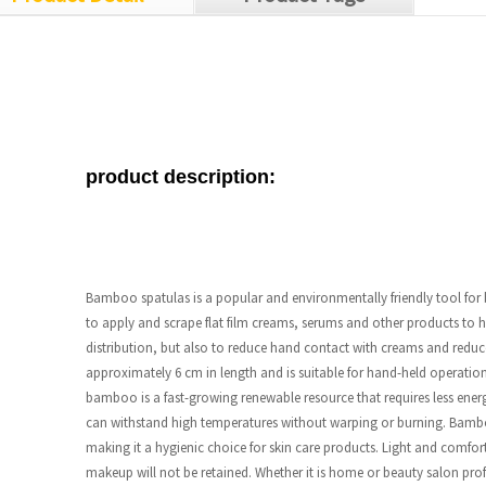
product description:
Bamboo spatulas is a popular and environmentally friendly tool fo
to apply and scrape flat film creams, serums and other products to 
distribution, but also to reduce hand contact with creams and reduce
approximately 6 cm in length and is suitable for hand-held operati
bamboo is a fast-growing renewable resource that requires less en
can withstand high temperatures without warping or burning. Bamboo
making it a hygienic choice for skin care products. Light and comfort
makeup will not be retained. Whether it is home or beauty salon profe