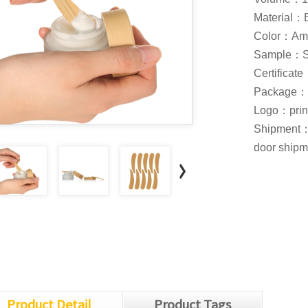
Material
Color：Am
S
ample：Sam
Certifica
Package：Ca
Logo：print 
Shipment：S
door shipme
Product Detail
Product Tags