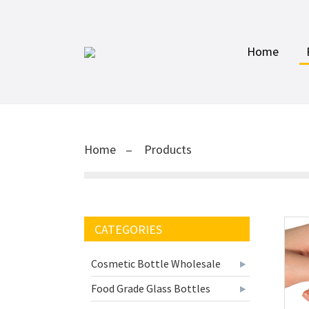
Home
Home
Products
CATEGORIES
Cosmetic Bottle Wholesale
Food Grade Glass Bottles