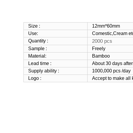
Size :
12mm*60mm
Use:
Comestic
,Cream et
Quantity :
2000 pcs
Sample :
Freely
Material:
Bamboo
Lead time :
About 30 days after
Supply ability :
1000,000 pcs /day
Logo :
Accept to make all 