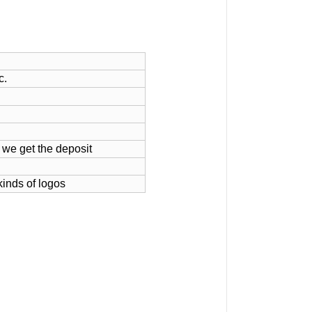
c.
 we get the deposit
kinds of logos