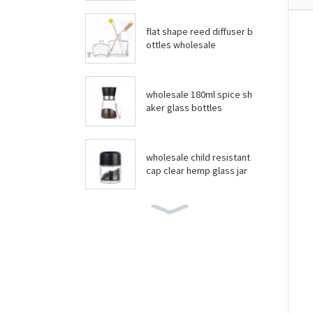
flat shape reed diffuser b
ottles wholesale
wholesale 180ml spice sh
aker glass bottles
wholesale child resistant
cap clear hemp glass jar
wholesale boston round
bottles
wholesale food grade yo
gurt glass jar