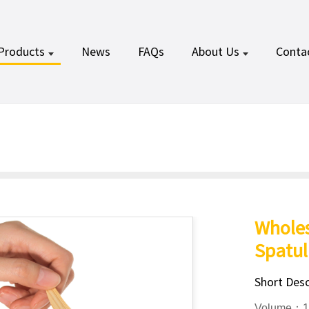
Products
News
FAQs
About Us
Conta
Whole
Spatul
Short Desc
Volume：