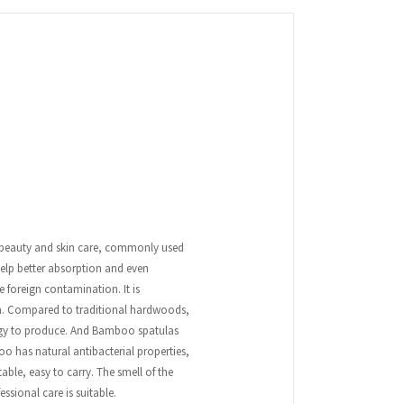
r beauty and skin care, commonly used
help better absorption and even
 foreign contamination. It is
on. Compared to traditional hardwoods,
ergy to produce. And Bamboo spatulas
 has natural antibacterial properties,
able, easy to carry. The smell of the
ssional care is suitable.