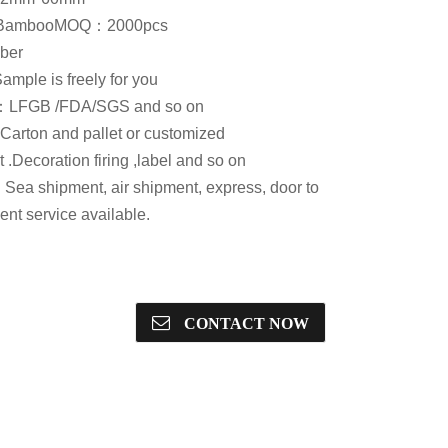
：Bamboo
MOQ：2000pcs
ber
ple is freely for you
te：LFGB /FDA/SGS and so on
rton and pallet or customized
.Decoration firing ,label and so on
ea shipment, air shipment, express, door to
nt service available.
CONTACT NOW