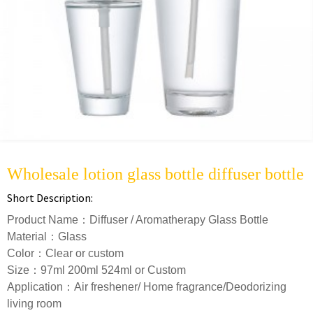
Wholesale lotion glass bottle diffuser bottle
Short Description:
Product Name：Diffuser / Aromatherapy Glass Bottle
Material：Glass
Color：Clear or custom
Size：97ml 200ml 524ml or Custom
Application：Air freshener/ Home fragrance/Deodorizing
living room