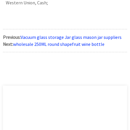
Western Union, Cash;
Previous:
Vacuum glass storage Jar glass mason jar suppliers
Next:
wholesale 250ML round shapefruit wine bottle