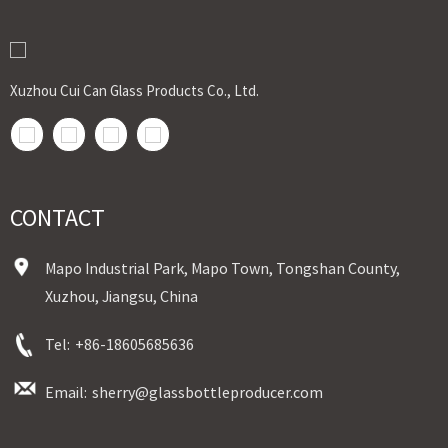
Xuzhou Cui Can Glass Products Co., Ltd.
CONTACT
Mapo Industrial Park, Mapo Town, Tongshan County,
Xuzhou, Jiangsu, China
Tel:
+86-18605685636
Email:
sherry@glassbottleproducer.com