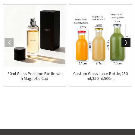
30ml Glass Perfume Bottle wit
Custom Glass Juice Bottle,250
h Magnetic Cap
ml,350ml,500ml