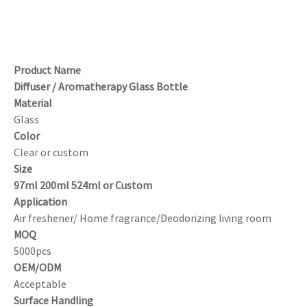
Product Name
Diffuser / Aromatherapy Glass Bottle
Material
Glass
Color
Clear or custom
Size
97ml 200ml 524ml or Custom
Application
Air freshener/ Home fragrance/Deodorizing living room
MOQ
5000pcs
OEM/ODM
Acceptable
Surface Handling