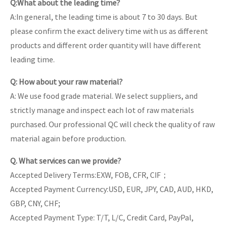
Q:What about the leading time?
A:In general, the leading time is about 7 to 30 days. But
please confirm the exact delivery time with us as different
products and different order quantity will have different
leading time.
Q: How about your raw material?
A: We use food grade material. We select suppliers, and
strictly manage and inspect each lot of raw materials
purchased. Our professional QC will check the quality of raw
material again before production.
Q. What services can we provide?
Accepted Delivery Terms:EXW, FOB, CFR, CIF；
Accepted Payment Currency:USD, EUR, JPY, CAD, AUD, HKD,
GBP, CNY, CHF;
Accepted Payment Type: T/T, L/C, Credit Card, PayPal,