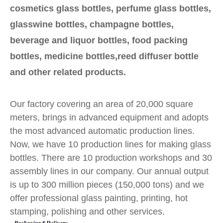
cosmetics glass bottles, perfume glass bottles,
glasswine bottles, champagne bottles,
beverage and liquor bottles, food packing
bottles, medicine bottles,reed diffuser bottle
and other related products.
Our factory covering an area of 20,000 square
meters, brings in advanced equipment and adopts
the most advanced automatic production lines.
Now, we have 10 production lines for making glass
bottles. There are 10 production workshops and 30
assembly lines in our company. Our annual output
is up to 300 million pieces (150,000 tons) and we
offer professional glass painting, printing, hot
stamping, polishing and other services.