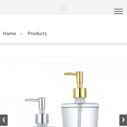
Home
Products