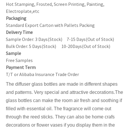
Hot Stamping, Frosted, Screen Printing, Painting,
Electroplate,etc
Packaging
Standard Export Carton with Pallets Packing
Delivery Time
Sample Order: 3 Days(Stock) 7-15 Days(Out of Stock)
Bulk Order: 5 Days(Stock) 10-20Days(Out of Stock)
Sample
Free Samples
Payment Term
T/T or Alibaba Insurance Trade Order
The diffuser glass bottles are made in different shapes
and patterns. Very special and attractive decorations.The
glass bottles can make the room air fresh and soothing if
filled with essential oil. The fragrance will come out
through the reed sticks. They can also be home crafs
decorations or flower vases if you display them in the