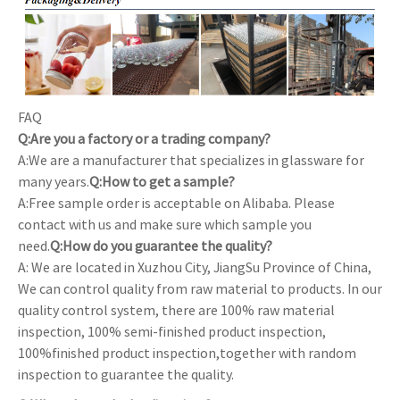
FAQ
Q:Are you a factory or a trading company?
A:We are a manufacturer that specializes in glassware for
many years.
Q:How to get a sample?
A:Free sample order is acceptable on Alibaba. Please
contact with us and make sure which sample you
need.
Q:How do you guarantee the quality?
A: We are located in Xuzhou City, JiangSu Province of China,
We can control quality from raw material to products. In our
quality control system, there are 100% raw material
inspection, 100% semi-finished product inspection,
100%finished product inspection,together with random
inspection to guarantee the quality.