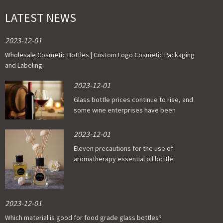
LATEST NEWS
2023-12-01
Wholesale Cosmetic Bottles | Custom Logo Cosmetic Packaging
and Labeling
2023-12-01
Glass bottle prices continue to rise, and
some wine enterprises have been
affected
2023-12-01
Eleven precautions for the use of
aromatherapy essential oil bottle
2023-12-01
Which material is good for food grade glass bottles?