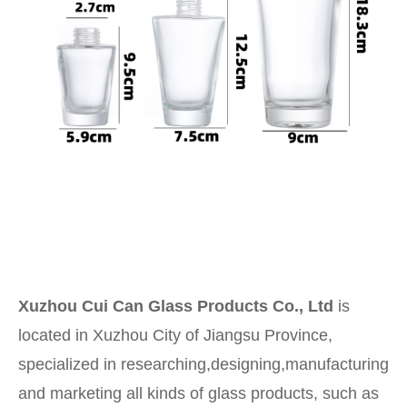
Xuzhou Cui Can Glass Products Co., Ltd
is
located in Xuzhou City of Jiangsu Province,
specialized in researching,designing,manufacturing
and marketing all kinds of glass products, such as