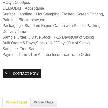
MOQ：5000pcs
OEM/ODM：Acceptable
Surface Handling：Hot Stamping, Frosted, Screen Printing,
Painting, Electroplate,etc
Packaging：Standard Export Carton with Pallets Packing
Delivery Time：
Sample Order: 3 Days(Stock) 7-15 Days(Out of Stock)
Bulk Order: 5 Days(Stock) 10-20Days(Out of Stock)
Sample：Free Samples
Payment TermT/T or Alibaba Insurance Trade Order
CONTACT NOW
Product Detail
Product Tags