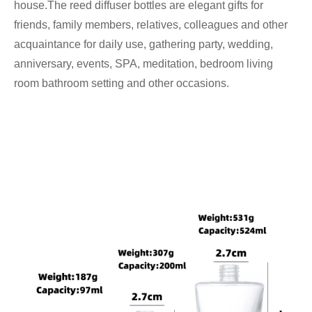
house.The reed diffuser bottles are elegant gifts for
friends, family members, relatives, colleagues and other
acquaintance for daily use, gathering party, wedding,
anniversary, events, SPA, meditation, bedroom living
room bathroom setting and other occasions.