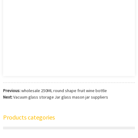
Previous:
wholesale 250ML round shape fruit wine bottle
Next:
Vacuum glass storage Jar glass mason jar suppliers
Products categories