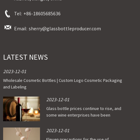
Tel:
+86-18605685636
Email:
sherry@glassbottleproducer.com
LATEST NEWS
2023-12-01
Wholesale Cosmetic Bottles | Custom Logo Cosmetic Packaging
and Labeling
2023-12-01
Glass bottle prices continue to rise, and
some wine enterprises have been
affected
2023-12-01
Eleven precautions for the use of