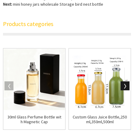
Next:
mini honey jars wholesale Storage bird nest bottle
Products categories
30ml Glass Perfume Bottle wit
Custom Glass Juice Bottle,250
h Magnetic Cap
ml,350ml,500ml