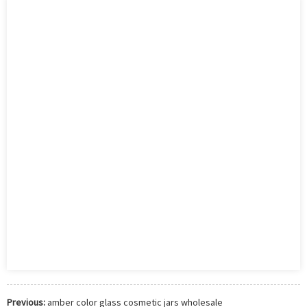
Previous:
amber color glass cosmetic jars wholesale