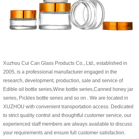
Xuzhou Cui Can Glass Products Co., Ltd., established in
2005, is a professional manufacturer engaged in the
research, development, production, sale and service of
Edible oil bottle series,Wine bottle series,Canned honey jar
series, Pickles bottle series and so on . We are located in
XUZHOU with convenient transportation access. Dedicated
to strict quality control and thoughtful customer service, our
experienced staff members are always available to discuss
your requirements and ensure full customer satisfaction.