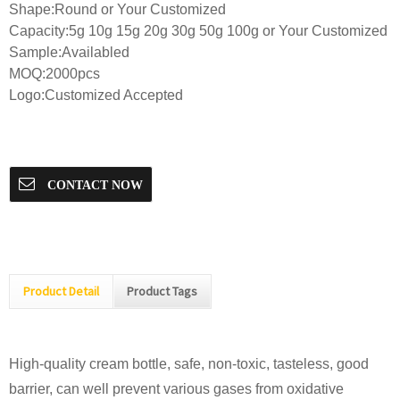
Shape:Round or Your Customized
Capacity:5g 10g 15g 20g 30g 50g 100g or Your Customized
Sample:Availabled
MOQ:2000pcs
Logo:Customized Accepted
CONTACT NOW
Product Detail
Product Tags
High-quality cream bottle, safe, non-toxic, tasteless, good
barrier, can well prevent various gases from oxidative