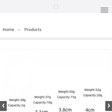
Home
Products