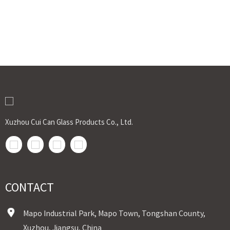
Xuzhou Cui Can Glass Products Co., Ltd.
CONTACT
Mapo Industrial Park, Mapo Town, Tongshan County,
Xuzhou, Jiangsu, China