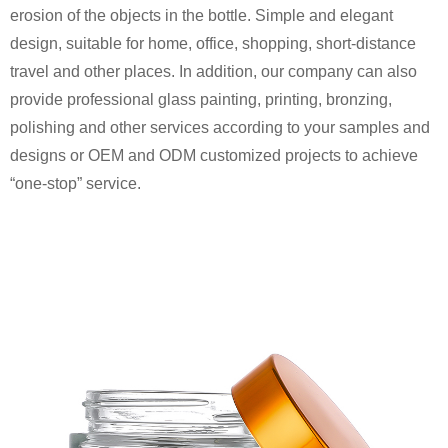
erosion of the objects in the bottle. Simple and elegant
design, suitable for home, office, shopping, short-distance
travel and other places. In addition, our company can also
provide professional glass painting, printing, bronzing,
polishing and other services according to your samples and
designs or OEM and ODM customized projects to achieve
“one-stop” service.