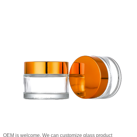
OEM is welcome. We can customize glass product