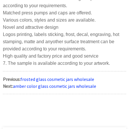
according to your requirements.
Matched press pumps and caps are offered.
Various colors, styles and sizes are available.
Novel and attractive design
Logos printing, labels sticking, frost, decal, engraving, hot
stamping, matte and anyother surface treatment can be
provided according to your requirements.
High quality and factory price and good service
7. The sample is available according to your artwork.
Previous:
frosted glass cosmetic jars wholesale
Next:
amber color glass cosmetic jars wholesale