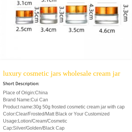
luxury cosmetic jars wholesale cream jar
Short Description:
Place of Origin:China
Brand Name:Cui Can
Product name:30g 50g frosted cosmetic cream jar with cap
Color:Clear/Frosted/Matt Black or Your Customized
Usage:Lotion/Cream/Cosmetic
Cap:Silver/Golden/Black Cap