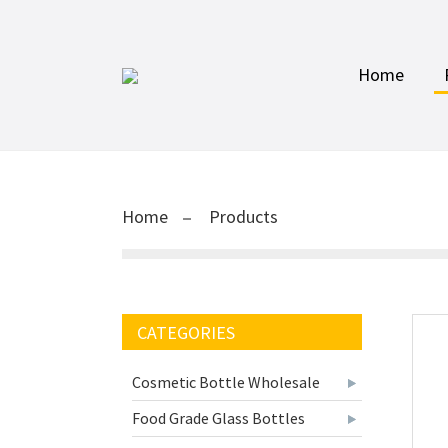
Home
Home
Products
CATEGORIES
Cosmetic Bottle Wholesale
Food Grade Glass Bottles