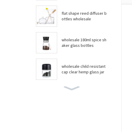
flat shape reed diffuser b
ottles wholesale
wholesale 180ml spice sh
aker glass bottles
wholesale child resistant
cap clear hemp glass jar
wholesale boston round
bottles
wholesale food grade yo
gurt glass jar