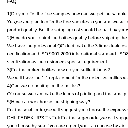
FAQ:
1)Do you offer the free samples,how can we get the sample
Yes,we are glad to offer the free samples to you and we accept
product quality. But the shipping
cost should be paid by yours
2)How do you control the bottles quality before shipping the 
We have the profesional QC dept make the 3 times leak test
certification and ISO 9001:2000
international standard. IS
sterilization as the customers special requirement.
3)For the broken bottles,how do you settle it for us?
We will have the 1:1 replacement for the defective bottles we
4)Can we do printing on the bottles?
Of course,we can make the kinds of printing and the label pri
5)How can we choose the shipping way?
For the small order,we will suggest you choose the express
DHL,FEDEX,UPS,TNT,etcFor the larger order,we will sugge
you choose by sea.If you are urgent,you can choose by air.