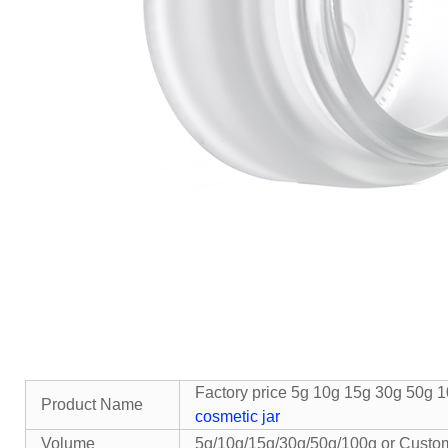
Factory price 5g 10g 15g 30g 50g 1
Product Name
cosmetic jar
Volume
5g/10g/15g/30g/50g/100g or Custo