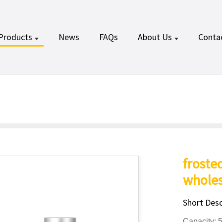
Products
News
FAQs
About Us
Conta
froste
wholes
Short Desc
Capacity: 