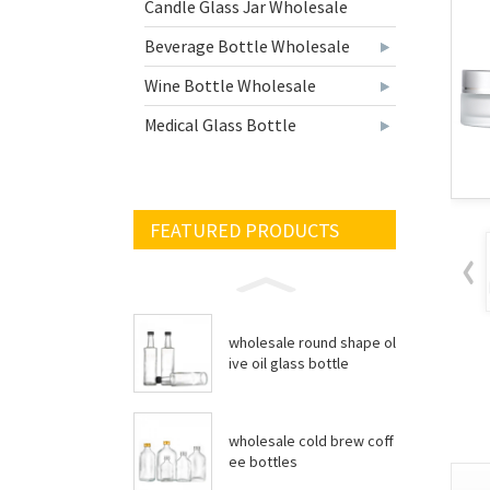
Candle Glass Jar Wholesale
Beverage Bottle Wholesale
Wine Bottle Wholesale
Medical Glass Bottle
FEATURED PRODUCTS
wholesale round shape ol
ive oil glass bottle
wholesale cold brew coff
ee bottles