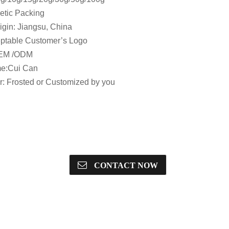
etic Packing
igin: Jiangsu, China
ptable Customer’s Logo
OEM /ODM
e:Cui Can
or: Frosted or Customized by you
CONTACT NOW