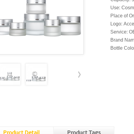
Use: Cosm
Place of Or
Logo: Acce
Service: 
Brand Nam
Bottle Col
Product Detail
Product Tags