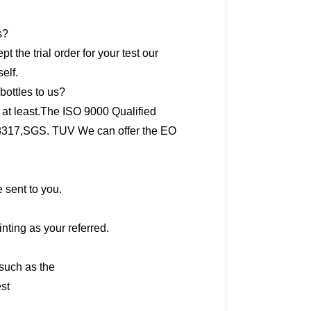
s?
 the trial order for your test our
elf.
bottles to us?
 at least.The ISO 9000 Qualified
O8317,SGS. TUV We can offer the EO
 sent to you.
nting as your referred.
,such as the
st