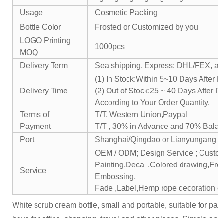
Usage
Cosmetic Packing
Bottle Color
Frosted or Customized by you
LOGO Printing
1000pcs
MOQ
Delivery Term
Sea shipping, Express: DHL/FEX, air
(1) In Stock:Within 5~10 Days Afte
Delivery Time
(2) Out of Stock:25 ~ 40 Days After
According to Your Order Quantity.
Terms of
T/T, Western Union,Paypal
Payment
T/T , 30% in Advance and 70% Bal
Port
Shanghai/Qingdao or Lianyungang
OEM / ODM; Design Service ; Cus
Painting,Decal ,Colored drawing,Fro
Service
Embossing,
Fade ,Label,Hemp rope decoration 
White scrub cream bottle, small and portable, suitable for pa