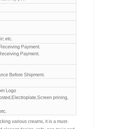
; etc.
r Receiving Payment.
 Receiving Payment.
ance Before Shipment.
tom Logo
sted,Electroplate,Screen prining,
etc.
cking various creams, it is a must-