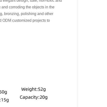
nd elegant design, safe, non-toxic and
 and corroding the objects in the
ng, bronzing, polishing and other
d ODM customized projects to