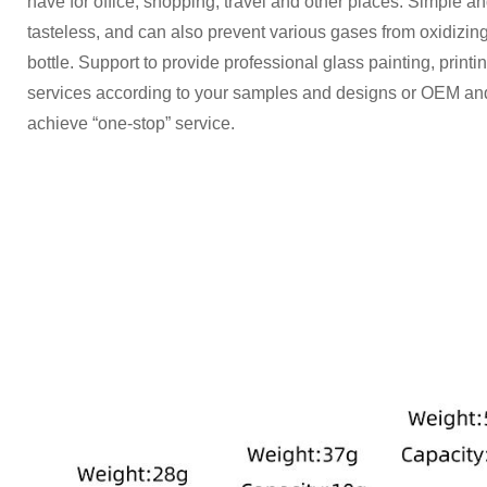
have for office, shopping, travel and other places. Simple a
tasteless, and can also prevent various gases from oxidizing
bottle. Support to provide professional glass painting, printi
services according to your samples and designs or OEM an
achieve “one-stop” service.