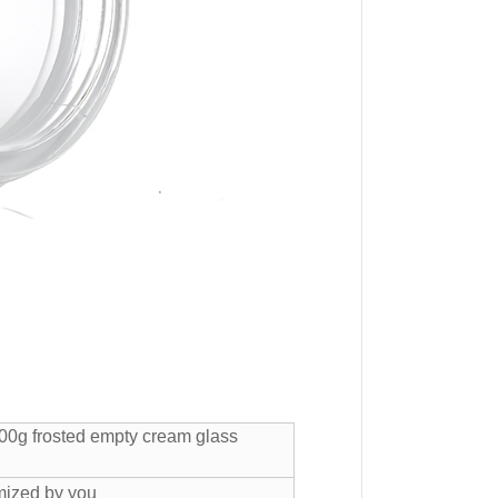
00g frosted empty cream glass
mized by you