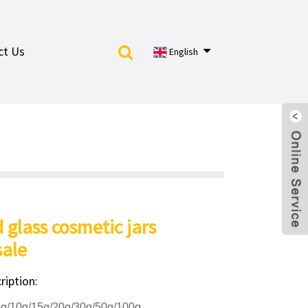
ct Us
English
d glass cosmetic jars
ale
ription:
5g/10g/15g/20g/30g/50g/100g